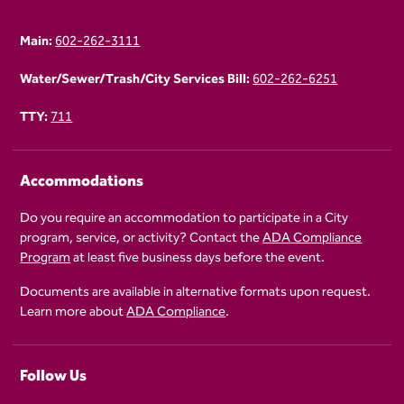
Main:
602-262-3111
Water/Sewer/Trash/City Services Bill:
602-262-6251
TTY:
711
Accommodations
Do you require an accommodation to participate in a City
program, service, or activity? Contact the
ADA Compliance
Program
at least five business days before the event.
Documents are available in alternative formats upon request.
Learn more about
ADA Compliance
.
Follow Us