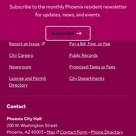
Subscribe to the monthly Phoenix resident newsletter
for updates, news, and events.
Subscribe
Report an Issue
Pay a Bill, Fine, or Fee
City Careers
Public Records
Newsroom
Proposed Taxes or Fees
License and Permit
City Departments
Directory
Contact
Phoenix City Hall
200 W. Washington Street
Phoenix, AZ 85003 •
Map
Contact Form
•
Phone Directory