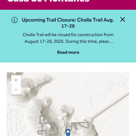
Upcoming Trail Closure: Cholla Trail Aug.
Close 
17-28
Cholla Trail will be closed for construction from
August 17-28, 2026. During this time, please
access Camelback Mountain via Echo Canyon
Read more
Traihead: 4925 E McDonald Dr. For questions, call
602-235-2488
More Info