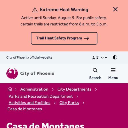
Extreme Heat Warning
Close 
Active until Sunday, August 9. For public safety,
certain trails are restricted from 8 a.m. to 5 p.m.
Trail Heat Safety Program
City of Phoenix official website
Mode
Search
Menu
Administration
City Departments
Home
Parks and Recreation Department
Activities and Facilities
City Parks
Casa de Montanes
Casa de Montanes