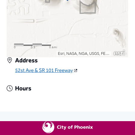
Address
52st Ave & SR 101 Freeway
Hours