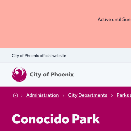
Active until Sund
City of Phoenix official website
Administration
City Departments
Parks 
Home
Conocido Park