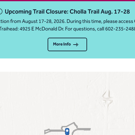
Upcoming Trail Closure: Cholla Trail Aug. 17-28
ruction from August 17-28, 2026. During this time, please acc
Traihead: 4925 E McDonald Dr. For questions, call 602-235-248
More Info