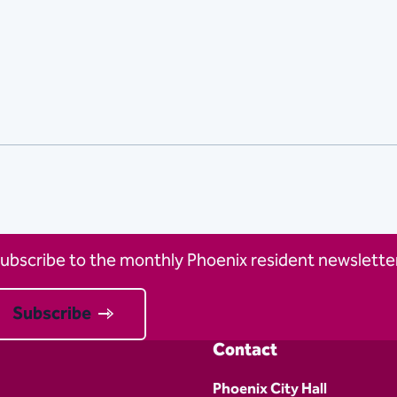
ubscribe to the monthly Phoenix resident newsletter
Subscribe
Contact
Phoenix City Hall