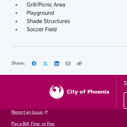
Grill/Picnic Area
Playground
Shade Structures
Soccer Field
Facebook
X
LinkedIn
Email
Copy
Share:
Link
S
Report an Issue
Pay a Bill, Fine, or Fee