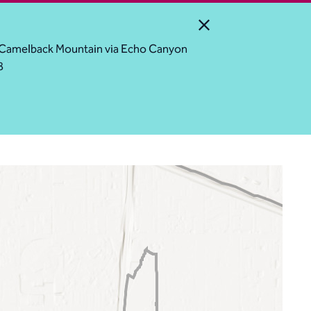
Close Alert
ess Camelback Mountain via Echo Canyon
8