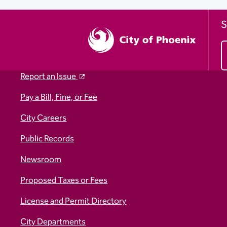
S
Report an Issue
Pay a Bill, Fine, or Fee
City Careers
Public Records
Newsroom
Proposed Taxes or Fees
License and Permit Directory
City Departments