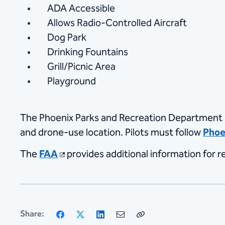
ADA Accessible
Allows Radio-Controlled Aircraft
Dog Park
Drinking Fountains
Grill/Picnic Area
Playground
The Phoenix Parks and Recreation Department
and drone-use location. Pilots must follow
Phoe
The
FAA
provides additional information for re
Facebook
X
LinkedIn
Email
Copy
Share:
Link