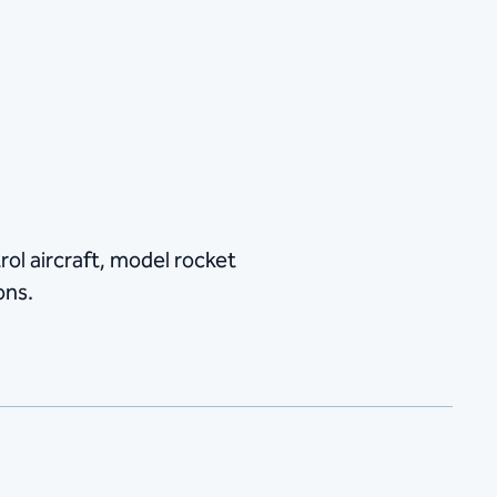
ol aircraft, model rocket
ons.