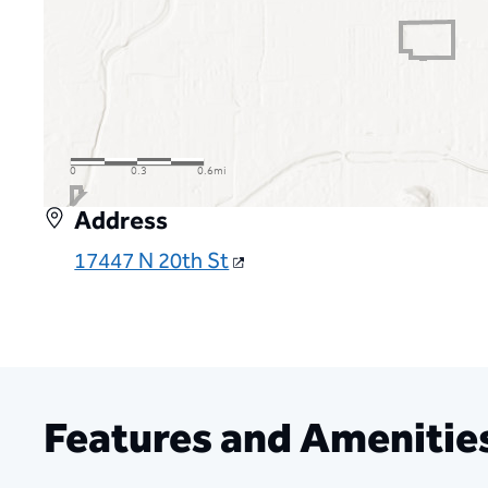
Address
17447 N 20th St
Features and Amenitie