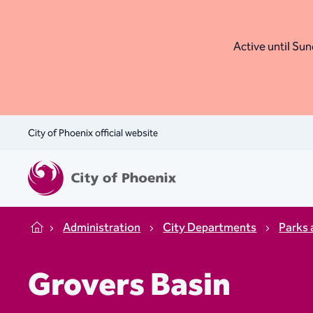
Active until Sund
City of Phoenix official website
Administration
City Departments
Parks 
Home
Grovers Basin