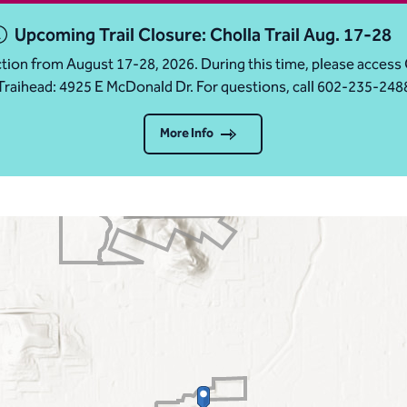
Upcoming Trail Closure: Cholla Trail Aug. 17-28
ruction from August 17-28, 2026. During this time, please acc
Traihead: 4925 E McDonald Dr. For questions, call 602-235-248
More Info