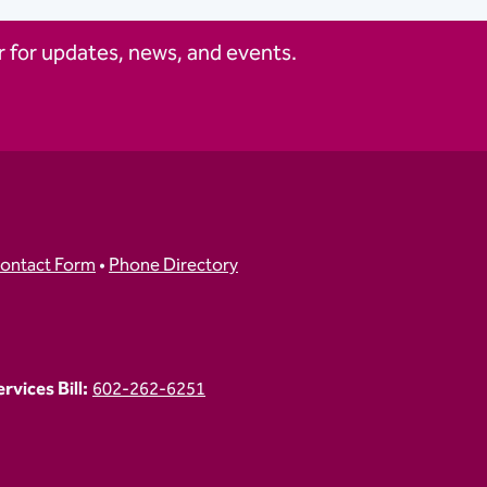
 for updates, news, and events.
ontact Form
•
Phone Directory
vices Bill:
602-262-6251