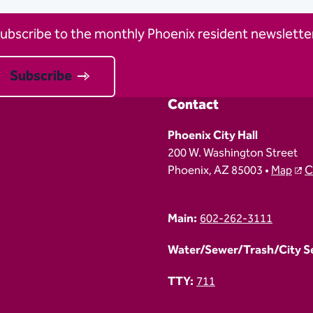
ubscribe to the monthly Phoenix resident newsletter
Subscribe
Contact
Phoenix City Hall
200 W. Washington Street
Phoenix, AZ 85003 •
Map
C
Main:
602-262-3111
Water/Sewer/Trash/City Ser
TTY:
711