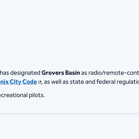
 has designated
Grovers Basin
as radio/remote-contr
nix City Code
, as well as state and federal regulati
creational pilots.