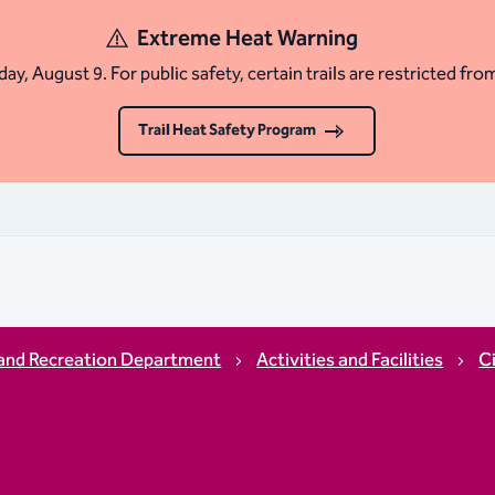
Extreme Heat Warning
ay, August 9. For public safety, certain trails are restricted fro
Trail Heat Safety Program
and Recreation Department
Activities and Facilities
C