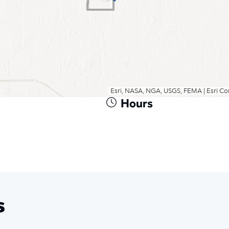
Hours
s