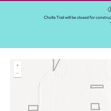
Cholla Trail will be closed for const