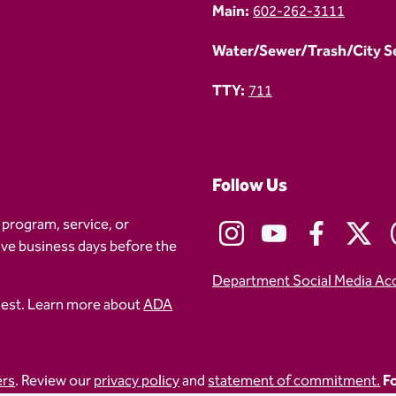
Main:
602-262-3111
Water/Sewer/Trash/City Ser
TTY:
711
Follow Us
 program, service, or
five business days before the
Department Social Media Ac
uest. Learn more about
ADA
ers
. Review our
privacy policy
and
statement of commitment.
Fo