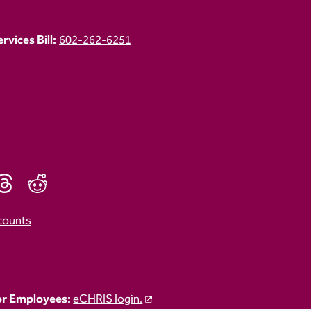
vices Bill:
602-262-6251
counts
r Employees:
eCHRIS login.