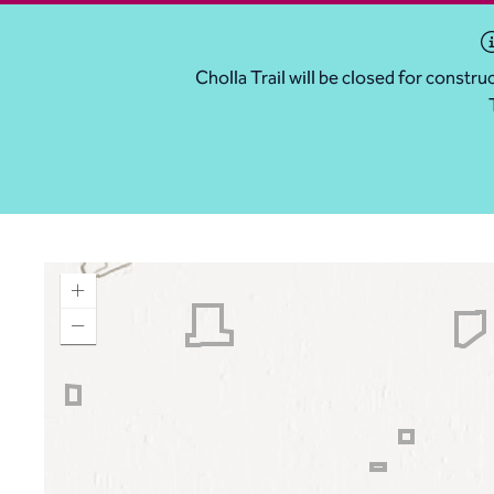
Cholla Trail will be closed for const