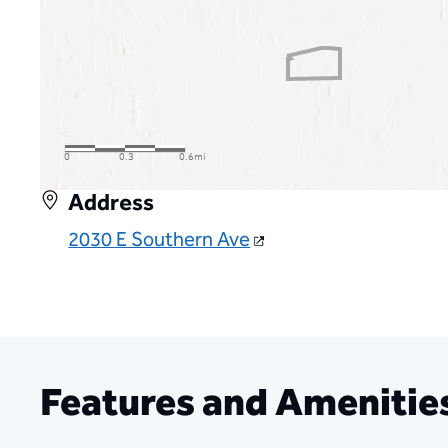
Address
2030 E Southern Ave
Features and Amenitie