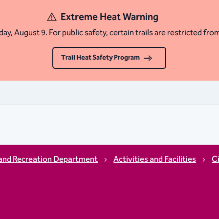
Extreme Heat Warning
ay, August 9. For public safety, certain trails are restricted fro
Trail Heat Safety Program
and Recreation Department
Activities and Facilities
C