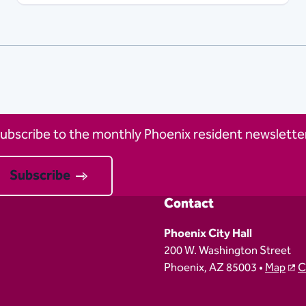
ubscribe to the monthly Phoenix resident newsletter
Subscribe
Contact
Phoenix City Hall
200 W. Washington Street
Phoenix, AZ 85003 •
Map
C