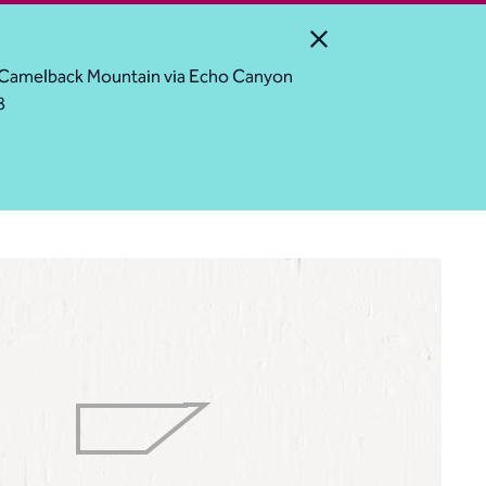
Close Alert
ess Camelback Mountain via Echo Canyon
8