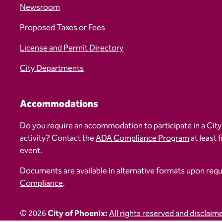
Newsroom
Proposed Taxes or Fees
License and Permit Directory
City Departments
Accommodations
Do you require an accommodation to participate in a City
activity? Contact the
ADA Compliance Program
at least 
event.
Documents are available in alternative formats upon req
Compliance
.
© 2026
City of Phoenix:
All rights reserved and disclaim