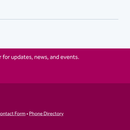
 for updates, news, and events.
ontact Form
•
Phone Directory