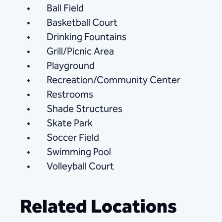
Ball Field
Basketball Court
Drinking Fountains
Grill/Picnic Area
Playground
Recreation/Community Center
Restrooms
Shade Structures
Skate Park
Soccer Field
Swimming Pool
Volleyball Court
Related Locations