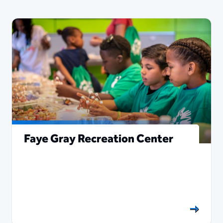
Faye Gray Recreation Center