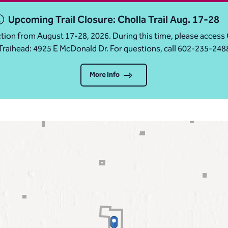
Upcoming Trail Closure: Cholla Trail Aug. 17-28
ruction from August 17-28, 2026. During this time, please acc
Traihead: 4925 E McDonald Dr. For questions, call 602-235-248
More Info