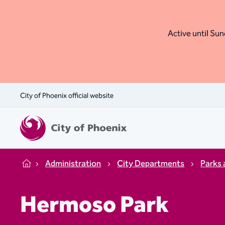
Active until Sund
City of Phoenix official website
Administration
City Departments
Parks 
Home
Hermoso Park