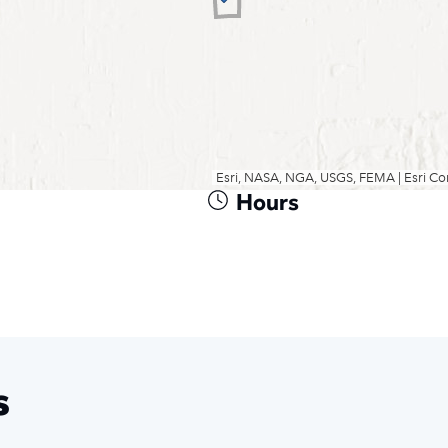
Hours
s