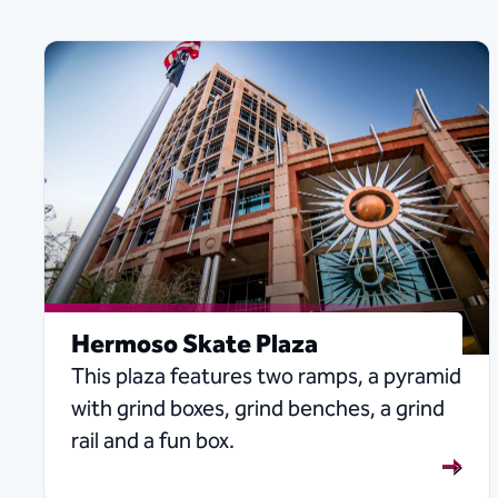
Hermoso Skate Plaza
This plaza features two ramps, a pyramid
with grind boxes, grind benches, a grind
rail and a fun box.