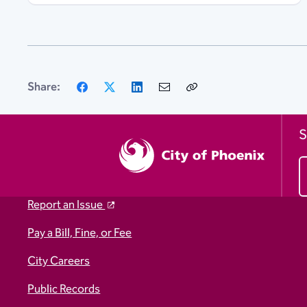
Facebook
X
LinkedIn
Email
Copy
Share:
Link
S
Report an Issue
Pay a Bill, Fine, or Fee
City Careers
Public Records