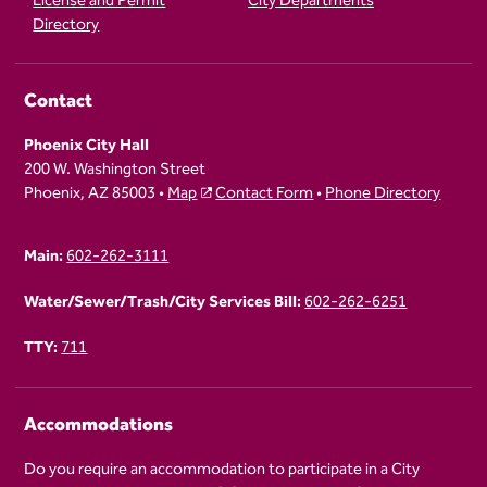
License and Permit
City Departments
Directory
Contact
Phoenix City Hall
200 W. Washington Street
Phoenix, AZ 85003 •
Map
Contact Form
•
Phone Directory
Main:
602-262-3111
Water/Sewer/Trash/City Services Bill:
602-262-6251
TTY:
711
Accommodations
Do you require an accommodation to participate in a City