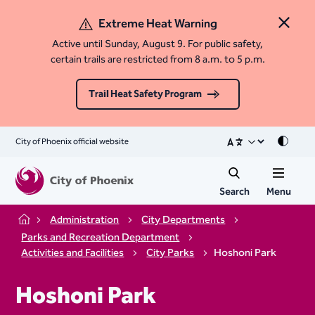
Extreme Heat Warning
Close 
Active until Sunday, August 9. For public safety,
certain trails are restricted from 8 a.m. to 5 p.m.
Trail Heat Safety Program
City of Phoenix official website
Mode
Search
Menu
Administration
City Departments
Home
Parks and Recreation Department
Activities and Facilities
City Parks
Hoshoni Park
Hoshoni Park