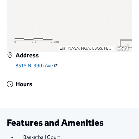
Address
8515 N. 39th Ave
Hours
Features and Amenities
Basketball Court