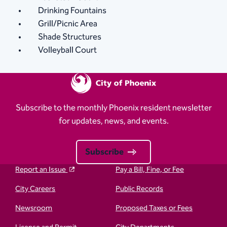
Drinking Fountains
Grill/Picnic Area
Shade Structures
Volleyball Court
Subscribe to the monthly Phoenix resident newsletter
for updates, news, and events.
Subscribe
Report an Issue
Pay a Bill, Fine, or Fee
City Careers
Public Records
Newsroom
Proposed Taxes or Fees