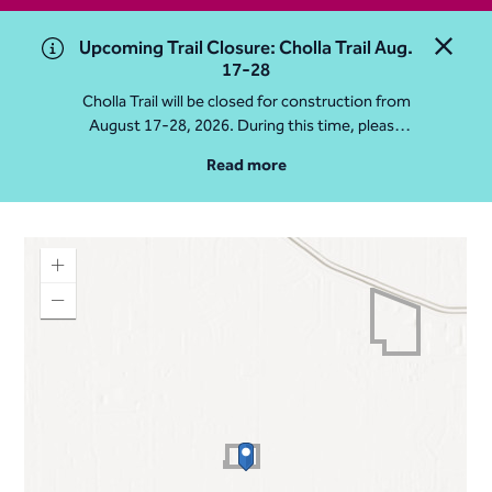
Upcoming Trail Closure: Cholla Trail Aug.
Close 
17-28
Cholla Trail will be closed for construction from
August 17-28, 2026. During this time, please
access Camelback Mountain via Echo Canyon
Read more
Traihead: 4925 E McDonald Dr. For questions, call
602-235-2488
More Info