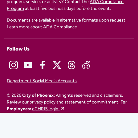
program, service, or activity? Contact the
ADA Compliance
Program
at least five business days before the event.
Documents are available in alternative formats upon request.
Learn more about
ADA Compliance
.
Follow Us
Department Social Media Accounts
© 2026
City of Phoenix:
All rights reserved and disclaimers
.
Review our
privacy policy
and
statement of commitment.
For
Employees:
eCHRIS login.