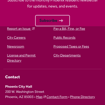
Subscribe to the monthly Phoenix resident newsletter
for updates, news, and events.
Subscribe
Report an Issue
Pay a Bill, Fine, or Fee
City Careers
Public Records
Newsroom
Proposed Taxes or Fees
License and Permit
City Departments
Directory
Contact
Phoenix City Hall
200 W. Washington Street
Phoenix, AZ 85003 •
Map
Contact Form
•
Phone Directory