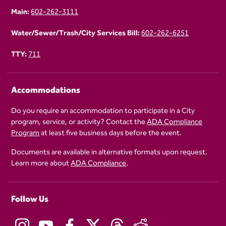
Main:
602-262-3111
Water/Sewer/Trash/City Services Bill:
602-262-6251
TTY:
711
Accommodations
Do you require an accommodation to participate in a City
program, service, or activity? Contact the
ADA Compliance
Program
at least five business days before the event.
Documents are available in alternative formats upon request.
Learn more about
ADA Compliance
.
Follow Us