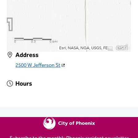
Address
2500 W Jefferson St
Hours