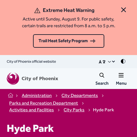
Extreme Heat Warning
Close 
Active until Sunday, August 9. For public safety,
certain trails are restricted from 8 a.m. to 5 p.m.
Trail Heat Safety Program
City of Phoenix official website
Mode
Search
Menu
Administration
City Departments
Home
Parks and Recreation Department
Activities and Facilities
City Parks
Hyde Park
Hyde Park