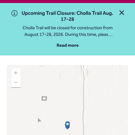
Upcoming Trail Closure: Cholla Trail Aug.
Close 
17-28
Cholla Trail will be closed for construction from
August 17-28, 2026. During this time, please
access Camelback Mountain via Echo Canyon
Read more
Traihead: 4925 E McDonald Dr. For questions, call
602-235-2488
More Info