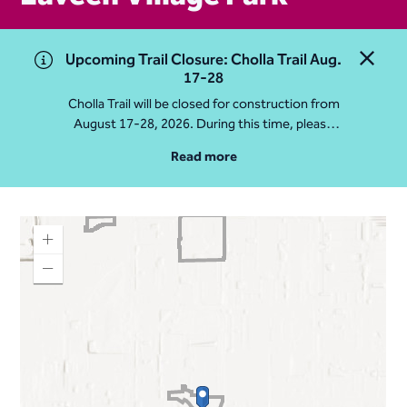
Upcoming Trail Closure: Cholla Trail Aug.
Close 
17-28
Cholla Trail will be closed for construction from
August 17-28, 2026. During this time, please
access Camelback Mountain via Echo Canyon
Read more
Traihead: 4925 E McDonald Dr. For questions, call
602-235-2488
More Info