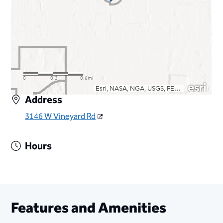
Address
3146 W Vineyard Rd
Hours
Features and Amenities