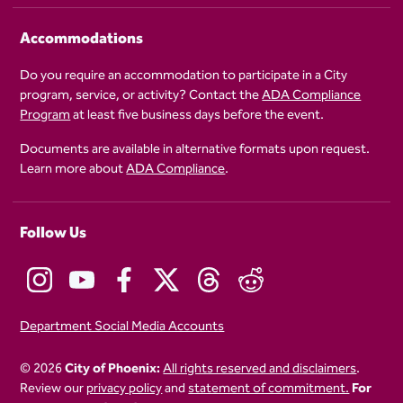
Accommodations
Do you require an accommodation to participate in a City
program, service, or activity? Contact the
ADA Compliance
Program
at least five business days before the event.
Documents are available in alternative formats upon request.
Learn more about
ADA Compliance
.
Follow Us
Department Social Media Accounts
© 2026
City of Phoenix:
All rights reserved and disclaimers
.
Review our
privacy policy
and
statement of commitment.
For