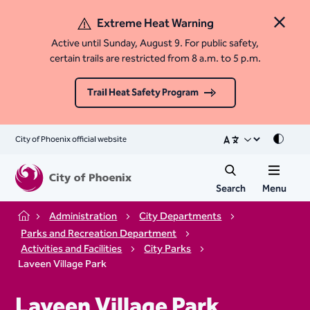
Extreme Heat Warning
Close 
Active until Sunday, August 9. For public safety,
certain trails are restricted from 8 a.m. to 5 p.m.
Trail Heat Safety Program
City of Phoenix official website
Mode
Search
Menu
Administration
City Departments
Home
Parks and Recreation Department
Activities and Facilities
City Parks
Laveen Village Park
Laveen Village Park