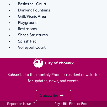
Basketball Court
Drinking Fountains
Grill/Picnic Area
Playground
Restrooms
Shade Structures
Splash Pad
Volleyball Court
Subscribe to the monthly Phoenix resident newsletter
for updates, news, and events.
Subscribe
Report an Issue
Pay a Bill, Fine, or Fee