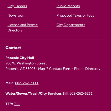
City Careers
Public Records
Newsroom
Proposed Taxes or Fees
License and Permit
City Departments
Directory
Contact
Phoenix City Hall
200 W. Washington Street
Phoenix, AZ 85003 •
Map
Contact Form
•
Phone Directory
Main:
602-262-3111
Water/Sewer/Trash/City Services Bill:
602-262-6251
TTY:
711