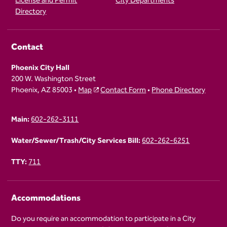
License and Permit
City Departments
Directory
Contact
Phoenix City Hall
200 W. Washington Street
Phoenix, AZ 85003 •
Map
Contact Form
•
Phone Directory
Main:
602-262-3111
Water/Sewer/Trash/City Services Bill:
602-262-6251
TTY:
711
Accommodations
Do you require an accommodation to participate in a City