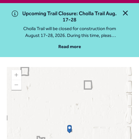
Upcoming Trail Closure: Cholla Trail Aug.
Close 
17-28
Cholla Trail will be closed for construction from
August 17-28, 2026. During this time, please
access Camelback Mountain via Echo Canyon
Read more
Traihead: 4925 E McDonald Dr. For questions, call
602-235-2488
More Info