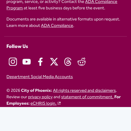
program, service, or activity? Contact the
ADA Compliance
Program
at least five business days before the event.
Documents are available in alternative formats upon request.
Learn more about
ADA Compliance
.
Follow Us
Department Social Media Accounts
© 2026
City of Phoenix:
All rights reserved and disclaimers
.
Review our
privacy policy
and
statement of commitment.
For
Employees:
eCHRIS login.