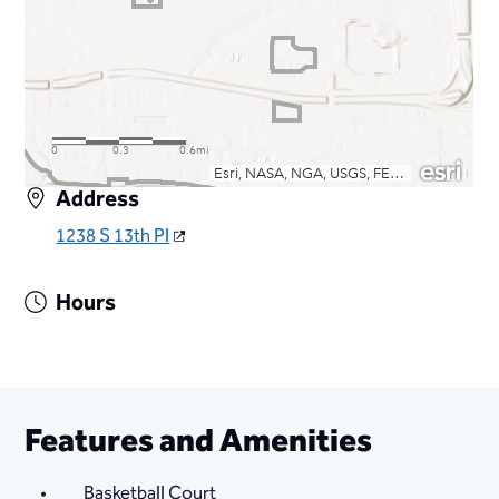
Address
1238 S 13th Pl
Hours
Features and Amenities
Basketball Court