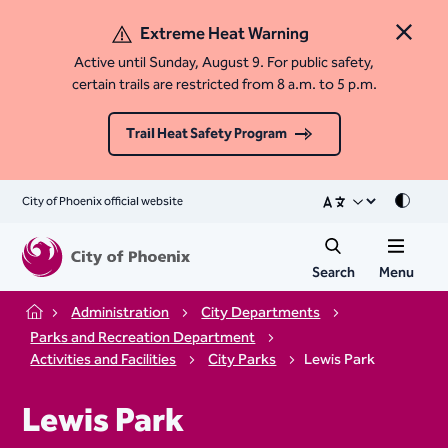
Extreme Heat Warning
Close 
Active until Sunday, August 9. For public safety,
certain trails are restricted from 8 a.m. to 5 p.m.
Trail Heat Safety Program
City of Phoenix official website
Mode
Search
Menu
Administration
City Departments
Home
Parks and Recreation Department
Activities and Facilities
City Parks
Lewis Park
Lewis Park