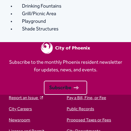
Drinking Fountains
Grill/Picnic Area
Playground
Shade Structures
Subscribe to the monthly Phoenix resident newsletter
for updates, news, and events.
Subscribe
Report an Issue
Pay a Bill, Fine, or Fee
City Careers
Public Records
Newsroom
Proposed Taxes or Fees