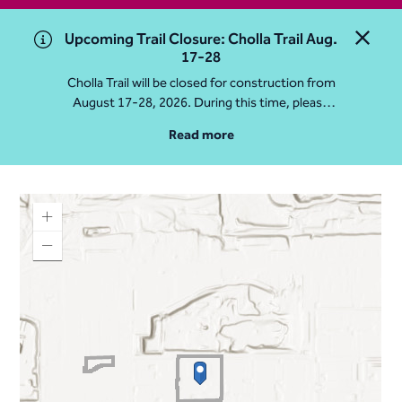
Upcoming Trail Closure: Cholla Trail Aug.
Close 
17-28
Cholla Trail will be closed for construction from
August 17-28, 2026. During this time, please
access Camelback Mountain via Echo Canyon
Read more
Traihead: 4925 E McDonald Dr. For questions, call
602-235-2488
More Info