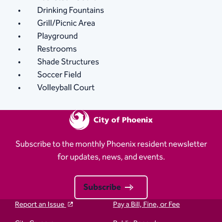
Drinking Fountains
Grill/Picnic Area
Playground
Restrooms
Shade Structures
Soccer Field
Volleyball Court
Subscribe to the monthly Phoenix resident newsletter
for updates, news, and events.
Subscribe
Report an Issue
Pay a Bill, Fine, or Fee