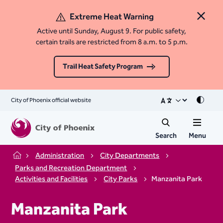
Extreme Heat Warning
Close 
Active until Sunday, August 9. For public safety,
certain trails are restricted from 8 a.m. to 5 p.m.
Trail Heat Safety Program
City of Phoenix official website
Mode
Search
Menu
Administration
City Departments
Home
Parks and Recreation Department
Activities and Facilities
City Parks
Manzanita Park
Manzanita Park