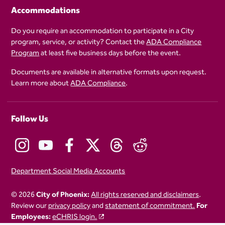
Accommodations
Do you require an accommodation to participate in a City
program, service, or activity? Contact the
ADA Compliance
Program
at least five business days before the event.
Documents are available in alternative formats upon request.
Learn more about
ADA Compliance
.
Follow Us
Department Social Media Accounts
© 2026
City of Phoenix:
All rights reserved and disclaimers
.
Review our
privacy policy
and
statement of commitment.
For
Employees:
eCHRIS login.