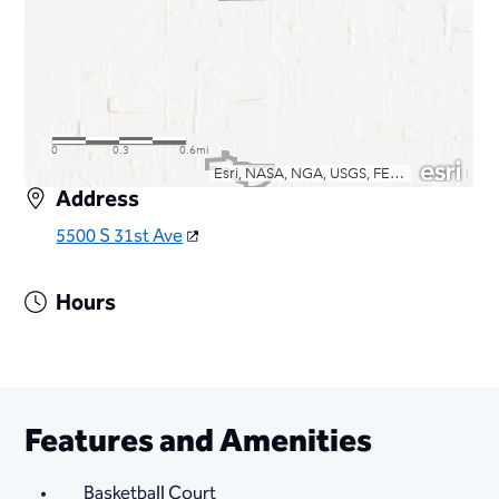
Address
5500 S 31st Ave
Hours
Features and Amenities
Basketball Court