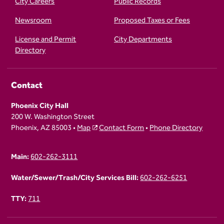
City Careers
Public Records
Newsroom
Proposed Taxes or Fees
License and Permit
City Departments
Directory
Contact
Phoenix City Hall
200 W. Washington Street
Phoenix, AZ 85003 •
Map
Contact Form
•
Phone Directory
Main:
602-262-3111
Water/Sewer/Trash/City Services Bill:
602-262-6251
TTY:
711