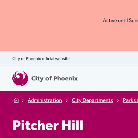
Active until Sund
City of Phoenix official website
Administration
City Departments
Parks 
Home
Pitcher Hill