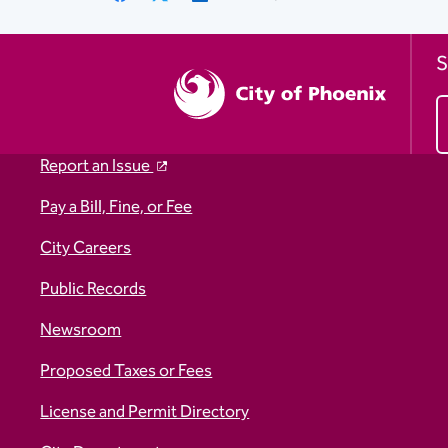
Link
S
Report an Issue
Pay a Bill, Fine, or Fee
City Careers
Public Records
Newsroom
Proposed Taxes or Fees
License and Permit Directory