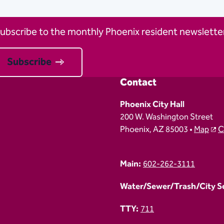
ubscribe to the monthly Phoenix resident newsletter
Subscribe
Contact
Phoenix City Hall
200 W. Washington Street
Phoenix, AZ 85003 •
Map
C
Main:
602-262-3111
Water/Sewer/Trash/City Ser
TTY:
711