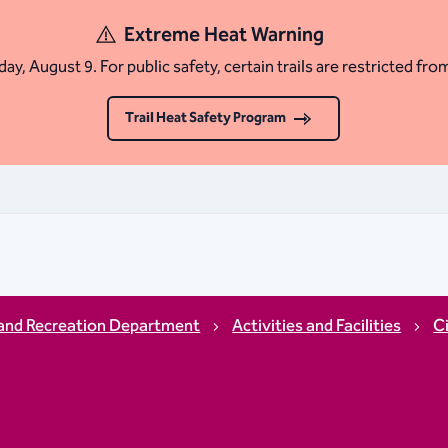
Extreme Heat Warning
ay, August 9. For public safety, certain trails are restricted fro
Trail Heat Safety Program
and Recreation Department
Activities and Facilities
C