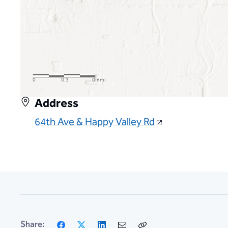
Address
64th Ave & Happy Valley Rd
Facebook
X
LinkedIn
Email
Copy
Share: