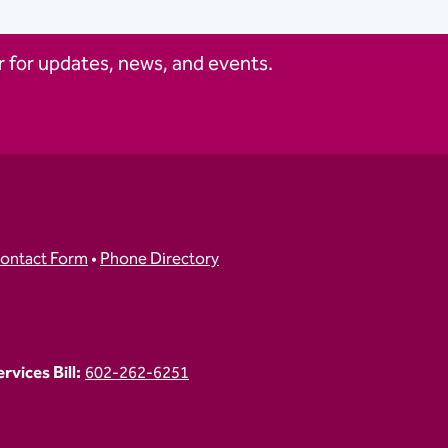
 for updates, news, and events.
ontact Form
•
Phone Directory
vices Bill:
602-262-6251