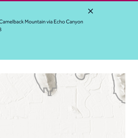
Close Alert
ess Camelback Mountain via Echo Canyon
8