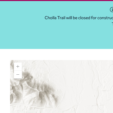
Cholla Trail will be closed for const