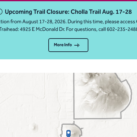
Upcoming Trail Closure: Cholla Trail Aug. 17-28
ruction from August 17-28, 2026. During this time, please acc
Traihead: 4925 E McDonald Dr. For questions, call 602-235-248
More Info