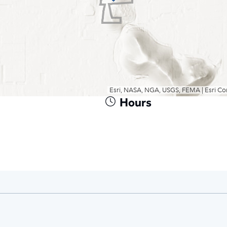
Hours