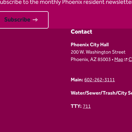
ubscribe to the monthly Phoenix resident newsletter
Subscribe
Contact
Phoenix City Hall
200 W. Washington Street
Phoenix, AZ 85003 •
Map
C
Main:
602-262-3111
Water/Sewer/Trash/City Ser
TTY:
711