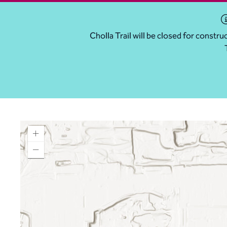
Cholla Trail will be closed for const