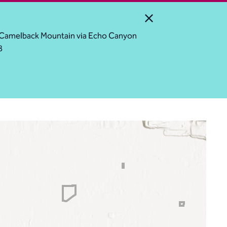
Close Alert
ess Camelback Mountain via Echo Canyon
8