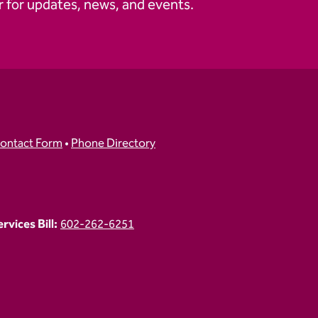
 for updates, news, and events.
ontact Form
•
Phone Directory
vices Bill:
602-262-6251