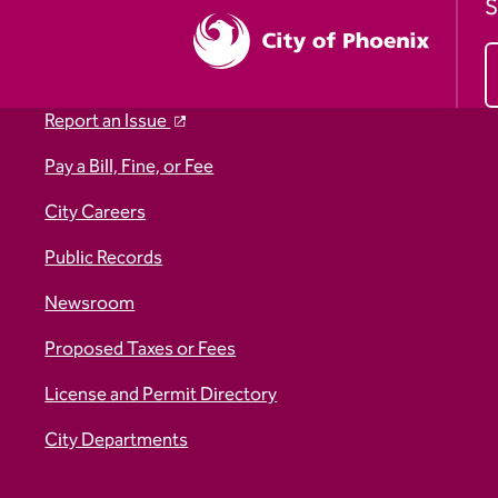
S
Report an Issue
Pay a Bill, Fine, or Fee
City Careers
Public Records
Newsroom
Proposed Taxes or Fees
License and Permit Directory
City Departments