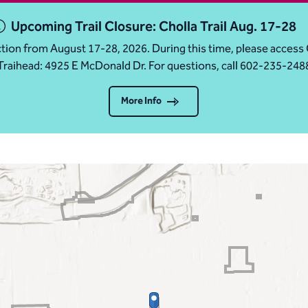
Upcoming Trail Closure: Cholla Trail Aug. 17-28
ruction from August 17-28, 2026. During this time, please acc
Traihead: 4925 E McDonald Dr. For questions, call 602-235-248
More Info