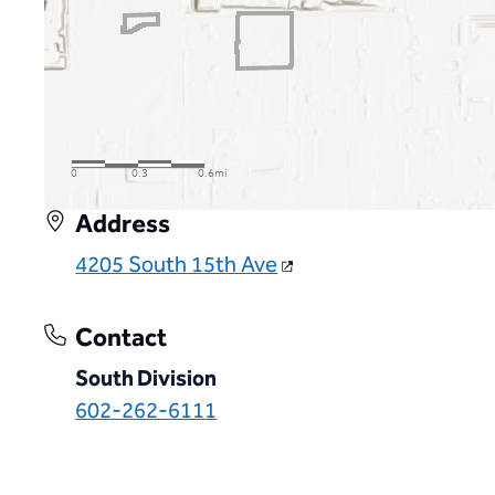
Address
4205 South 15th Ave
Contact
South Division
602-262-6111