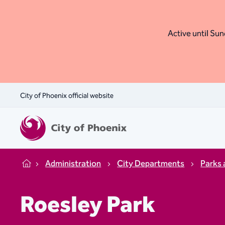
Active until Sund
City of Phoenix official website
Administration
City Departments
Parks 
Home
Roesley Park