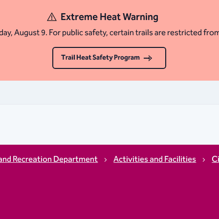
Extreme Heat Warning
ay, August 9. For public safety, certain trails are restricted fro
Trail Heat Safety Program
and Recreation Department
Activities and Facilities
C