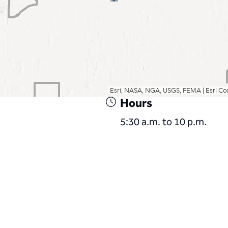
Hours
5:30 a.m. to 10 p.m.