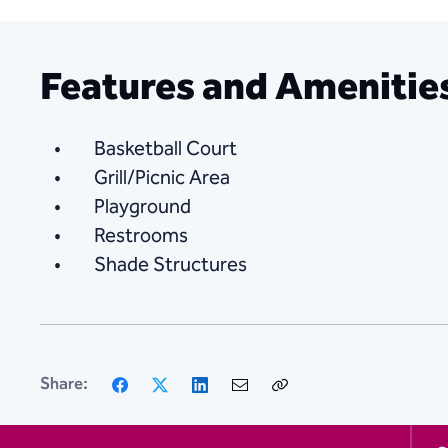
Features and Amenitie
Basketball Court
Grill/Picnic Area
Playground
Restrooms
Shade Structures
Facebook
X
LinkedIn
Email
Copy
Share:
Link