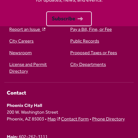
for updates, news, and events.
Subscribe
Report an Issue
Pay a Bill, Fine, or Fee
City Careers
Public Records
Newsroom
Proposed Taxes or Fees
License and Permit
City Departments
Directory
Contact
Phoenix City Hall
200 W. Washington Street
Phoenix, AZ 85003 •
Map
Contact Form
•
Phone Directory
Main:
602-262-3111