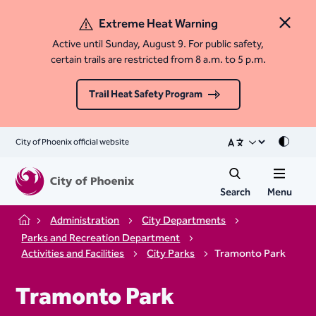
Extreme Heat Warning
Close 
Active until Sunday, August 9. For public safety,
certain trails are restricted from 8 a.m. to 5 p.m.
Trail Heat Safety Program
City of Phoenix official website
Mode
Search
Menu
Administration
City Departments
Home
Parks and Recreation Department
Activities and Facilities
City Parks
Tramonto Park
Tramonto Park