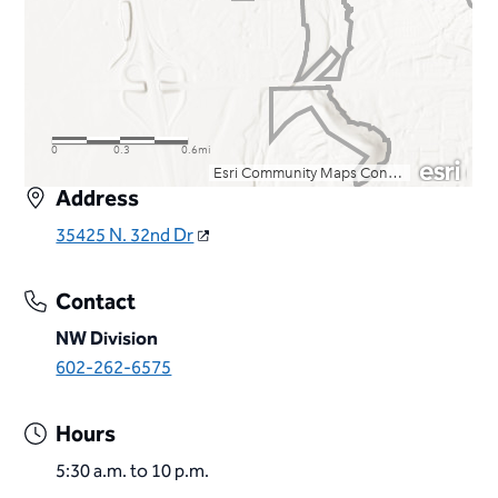
Address
35425 N. 32nd Dr
Contact
NW Division
602-262-6575
Hours
5:30 a.m. to 10 p.m.