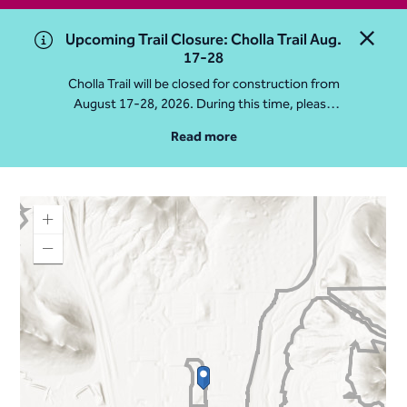
Upcoming Trail Closure: Cholla Trail Aug.
Close 
17-28
Cholla Trail will be closed for construction from
August 17-28, 2026. During this time, please
access Camelback Mountain via Echo Canyon
Read more
Traihead: 4925 E McDonald Dr. For questions, call
602-235-2488
More Info