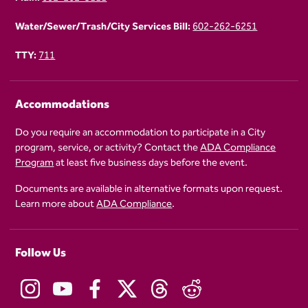
Water/Sewer/Trash/City Services Bill:
602-262-6251
TTY:
711
Accommodations
Do you require an accommodation to participate in a City
program, service, or activity? Contact the
ADA Compliance
Program
at least five business days before the event.
Documents are available in alternative formats upon request.
Learn more about
ADA Compliance
.
Follow Us