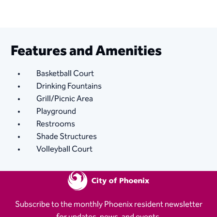
Features and Amenities
Basketball Court
Drinking Fountains
Grill/Picnic Area
Playground
Restrooms
Shade Structures
Volleyball Court
Subscribe to the monthly Phoenix resident newsletter