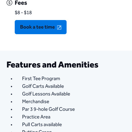
Fees
$8 - $18
Book a tee time
Features and Amenities
First Tee Program
Golf Carts Available
Golf Lessons Available
Merchandise
Par 3 9-hole Golf Course
Practice Area
Pull Carts available