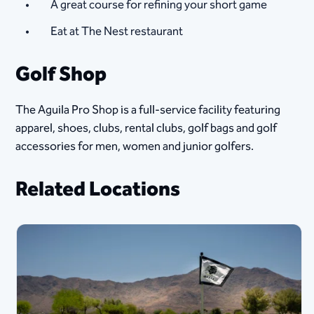
A great course for refining your short game
Eat at The Nest restaurant​
Golf Shop
The Aguila Pro Shop is a full-service facility featuring
apparel, shoes, clubs, rental clubs, golf bags and golf
accessories for men, women and junior golfers.
Related Locations