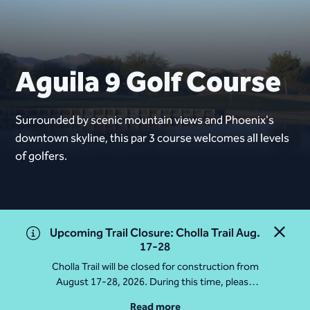
Aguila 9 Golf Course
Surrounded by scenic mountain views and Phoenix's
downtown skyline, this par 3 course welcomes all levels
of golfers.
Upcoming Trail Closure: Cholla Trail Aug.
Close 
17-28
Cholla Trail will be closed for construction from
August 17-28, 2026. During this time, please
access Camelback Mountain via Echo Canyon
Read more