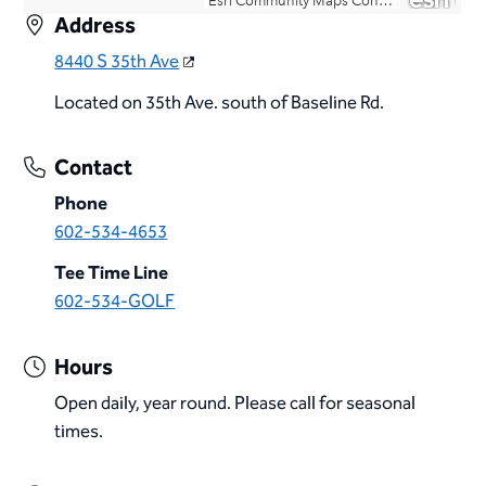
Address
8440 S 35th Ave
Located on 35th Ave. south of Baseline Rd.
Contact
Phone
602-534-4653
Tee Time Line
602-534-GOLF
Hours
Open daily, year round. Please call for seasonal
times.