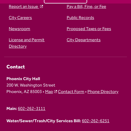
Report an Issue
Pay a Bill, Fine, or Fee
City Careers
Public Records
Newsroom
Proposed Taxes or Fees
License and Permit
City Departments
Directory
Contact
Phoenix City Hall
200 W. Washington Street
Phoenix, AZ 85003 •
Map
Contact Form
•
Phone Directory
Main:
602-262-3111
Water/Sewer/Trash/City Services Bill:
602-262-6251