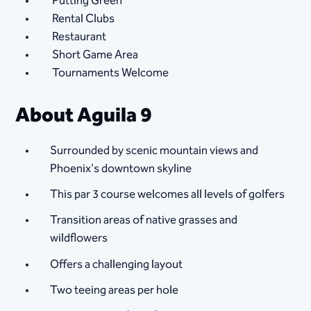
Putting Green
Rental Clubs
Restaurant
Short Game Area
Tournaments Welcome
About Aguila 9
Surrounded by scenic mountain views and
Phoenix's downtown skyline
This par 3 course welcomes all levels of golfers
Transition areas of native grasses and
wildflowers
Offers a challenging layout
Two teeing areas per hole