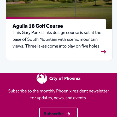
Aguila 18 Golf Course
This Gary Panks links design course is set at the
base of South Mountain with scenic mountain
views. Three lakes come into play on five holes.
Subscribe to the monthly Phoenix resident newsletter
for updates, news, and events.
Subscribe