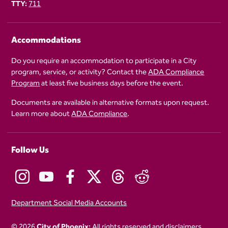
TTY:
711
Accommodations
Do you require an accommodation to participate in a City
program, service, or activity? Contact the
ADA Compliance
Program
at least five business days before the event.
Documents are available in alternative formats upon request.
Learn more about
ADA Compliance
.
Follow Us
Department Social Media Accounts
© 2026
City of Phoenix:
All rights reserved and disclaimers
.