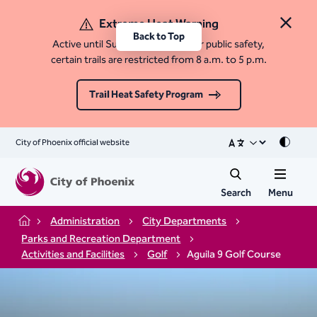
Extreme Heat Warning
Close 
Back to Top
Active until Sunday, August 9. For public safety,
certain trails are restricted from 8 a.m. to 5 p.m.
Trail Heat Safety Program
City of Phoenix official website
Mode
Search
Menu
Administration
City Departments
Home
Parks and Recreation Department
Activities and Facilities
Golf
Aguila 9 Golf Course