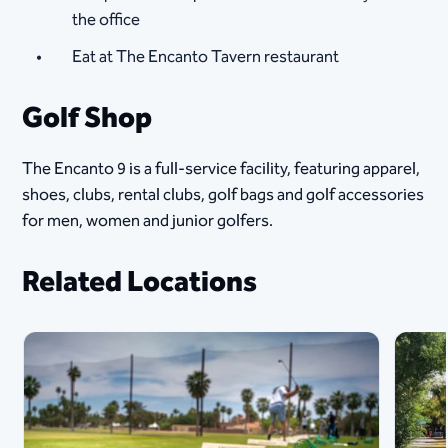
the office
Eat at The Encanto Tavern restaurant​
Golf Shop
The Encanto 9 is a full-service facility, featuring apparel,
shoes, clubs, rental clubs, golf bags and golf accessories
for men, women and junior golfers.
Related Locations