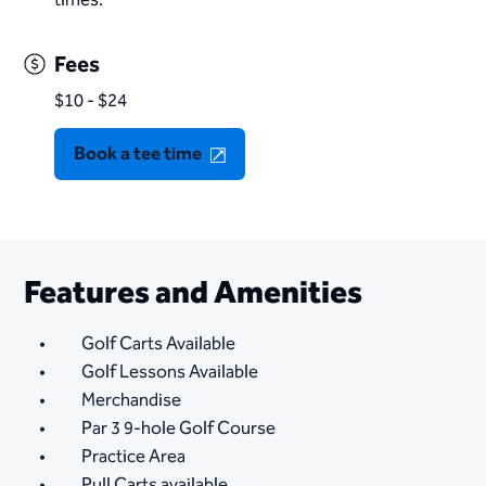
Fees
$10 - $24
Book a tee time
Features and Amenities
Golf Carts Available
Golf Lessons Available
Merchandise
Par 3 9-hole Golf Course
Practice Area
Pull Carts available