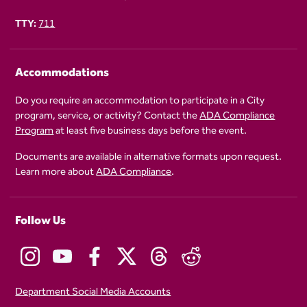
TTY:
711
Accommodations
Do you require an accommodation to participate in a City
program, service, or activity? Contact the
ADA Compliance
Program
at least five business days before the event.
Documents are available in alternative formats upon request.
Learn more about
ADA Compliance
.
Follow Us
Department Social Media Accounts