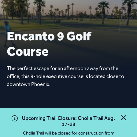
Encanto 9 Golf
Course
The perfect escape for an afternoon away from the
office, this 9-hole executive course is located close to
downtown Phoenix.
Upcoming Trail Closure: Cholla Trail Aug.
Close 
17-28
Cholla Trail will be closed for construction from