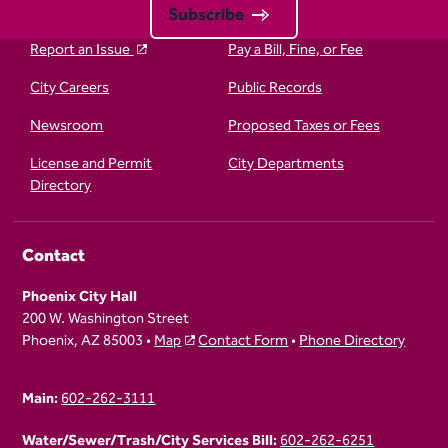
Subscribe
Report an Issue
Pay a Bill, Fine, or Fee
City Careers
Public Records
Newsroom
Proposed Taxes or Fees
License and Permit
City Departments
Directory
Contact
Phoenix City Hall
200 W. Washington Street
Phoenix, AZ 85003 •
Map
Contact Form
•
Phone Directory
Main:
602-262-3111
Water/Sewer/Trash/City Services Bill:
602-262-6251