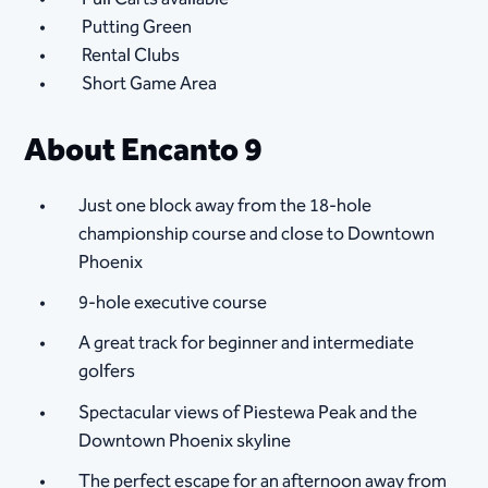
Putting Green
Rental Clubs
Short Game Area
About Encanto 9
Just one block away from the 18-hole
championship course and close to Downtown
Phoenix
9-hole executive course
A great track for beginner and intermediate
golfers
Spectacular views of Piestewa Peak and the
Downtown Phoenix skyline
The perfect escape for an afternoon away from