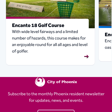
Encanto 18 Golf Course
With wide level fairways and a limited
En
number of hazards, this course makes for
Enc
an enjoyable round for all all ages and level
oasi
of golfer.
Subscribe to the monthly Phoenix resident newsletter
for updates, news, and events.