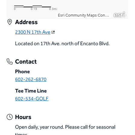
Address
2300 N 17th Ave
Located on 17th Ave. north of Encanto Blvd.
Contact
Phone
602-262-6870
Tee Time Line
602-534-GOLF
Hours
Open daily, year round. Please call for seasonal
times.