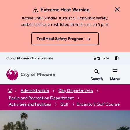
Extreme Heat Warning
Close 
Active until Sunday, August 9. For public safety,
certain trails are restricted from 8 a.m. to 5 p.m.
Trail Heat Safety Program
City of Phoenix official website
Mode
Search
Menu
Administration
City Departments
Home
Parks and Recreation Department
Activities and Facilities
Golf
Encanto 9 Golf Course