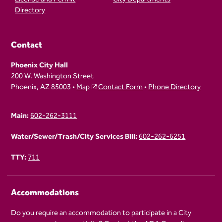
Directory
Contact
Phoenix City Hall
200 W. Washington Street
Phoenix, AZ 85003 •
Map
Contact Form
•
Phone Directory
Main:
602-262-3111
Water/Sewer/Trash/City Services Bill:
602-262-6251
TTY:
711
Accommodations
Do you require an accommodation to participate in a City