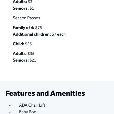
Adults:
$3
Seniors:
$1​​​
Season Passes
Family of 4:
$75
Additional children:
$7 each
Child:
$25
Adults
: $35
Seniors:
$25
Features and Amenities
ADA Chair Lift
Baby Pool