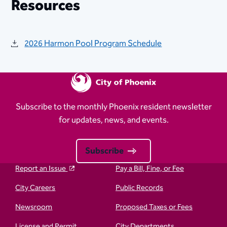
Resources
2026 Harmon Pool Program Schedule
Subscribe to the monthly Phoenix resident newsletter
for updates, news, and events.
Subscribe
Report an Issue
Pay a Bill, Fine, or Fee
City Careers
Public Records
Newsroom
Proposed Taxes or Fees
License and Permit
City Departments