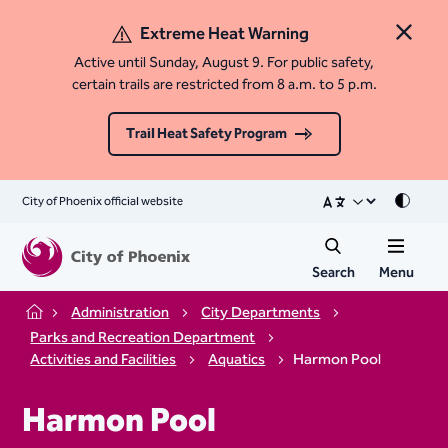
Extreme Heat Warning
Close 
Active until Sunday, August 9. For public safety,
certain trails are restricted from 8 a.m. to 5 p.m.
Trail Heat Safety Program
City of Phoenix official website
Mode
Search
Menu
Administration
City Departments
Home
Parks and Recreation Department
Activities and Facilities
Aquatics
Harmon Pool
Harmon Pool