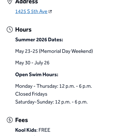
Address
1425 S 5th Ave
Hours
Summer 2026 Dates:
May 23-25 (Memorial Day Weekend)
May 30 - July 26
​Open Swim Hours:
Monday - Thursday: 12 p.m. - 6 p.m.
Closed Fridays
Saturday-Sunday: 12 p.m. - 6 p.m.​
Fees
Kool Kids
: FREE