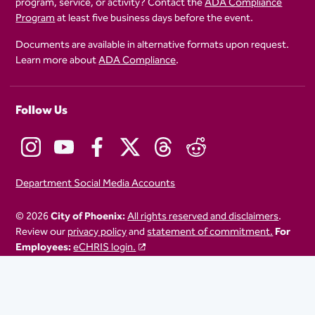
program, service, or activity? Contact the
ADA Compliance
Program
at least five business days before the event.
Documents are available in alternative formats upon request.
Learn more about
ADA Compliance
.
Follow Us
Department Social Media Accounts
© 2026
City of Phoenix:
All rights reserved and disclaimers
.
Review our
privacy policy
and
statement of commitment.
For
Employees:
eCHRIS login.