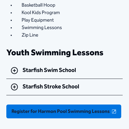
Basketball Hoop
Kool Kids Program
Play Equipment
Swimming Lessons
Zip Line
Youth Swimming Lessons
Starfish Swim School
Starfish Stroke School
Register for Harmon Pool Swimming Lessons