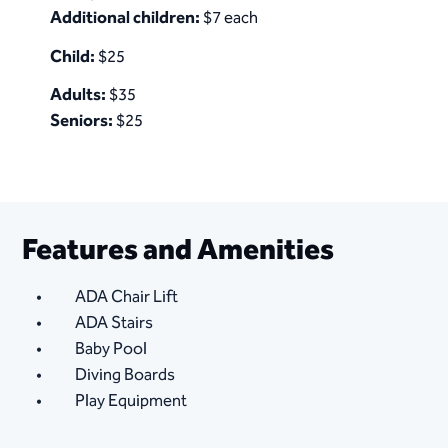
Additional children:
$7 each
Child:
$25
Adults:
$35
Seniors:
$25
Features and Amenities
ADA Chair Lift
ADA Stairs
Baby Pool
Diving Boards
Play Equipment