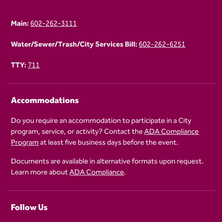
Main:
602-262-3111
Water/Sewer/Trash/City Services Bill:
602-262-6251
TTY:
711
Accommodations
Do you require an accommodation to participate in a City
program, service, or activity? Contact the
ADA Compliance
Program
at least five business days before the event.
Documents are available in alternative formats upon request.
Learn more about
ADA Compliance
.
Follow Us