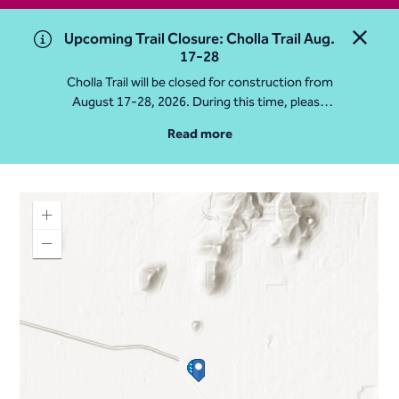
Upcoming Trail Closure: Cholla Trail Aug.
Close 
17-28
Cholla Trail will be closed for construction from
August 17-28, 2026. During this time, please
access Camelback Mountain via Echo Canyon
Read more
Traihead: 4925 E McDonald Dr. For questions, call
602-235-2488
More Info