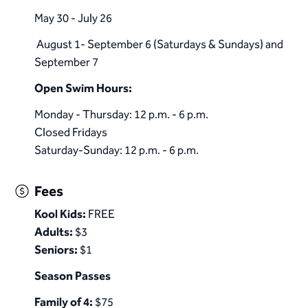
May 30 - July 26
August 1- September 6 (Saturdays & Sundays) and
September 7
​Open Swim Hours:
Monday - Thursday: 12 p.m. - 6 p.m.
Closed Fridays
Saturday-Sunday: 12 p.m. - 6 p.m.​
Fees
Kool Kids:
FREE
Adults:
$3
Seniors:
$1
Season Passes
Family of 4:
$75