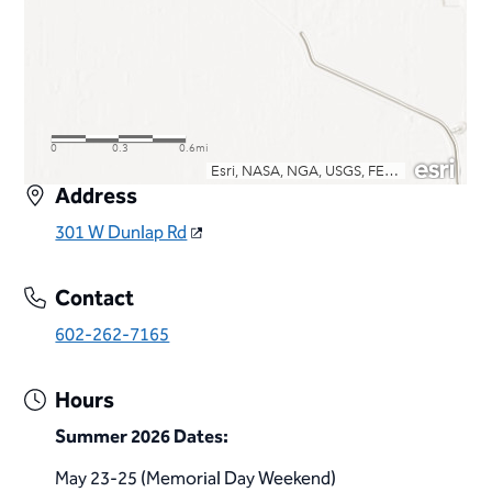
Address
301 W Dunlap Rd
Contact
602-262-7165
Hours
Summer 2026 Dates:
May 23-25 (Memorial Day Weekend)