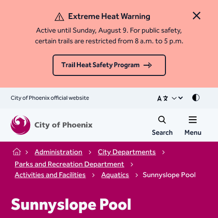
Extreme Heat Warning
Close 
Active until Sunday, August 9. For public safety,
certain trails are restricted from 8 a.m. to 5 p.m.
Trail Heat Safety Program
City of Phoenix official website
Mode
Search
Menu
Administration
City Departments
Home
Parks and Recreation Department
Activities and Facilities
Aquatics
Sunnyslope Pool
Sunnyslope Pool