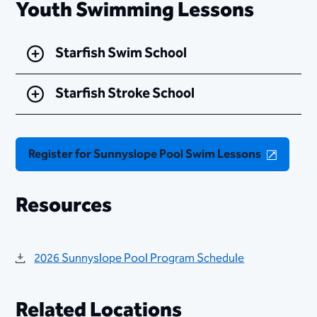
Youth Swimming Lessons
Starfish Swim School
Starfish Stroke School
Register for Sunnyslope Pool Swim Lessons
Resources
2026 Sunnyslope Pool Program Schedule
Related Locations