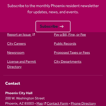
Subscribe to the monthly Phoenix resident newsletter
for updates, news, and events.
Subscribe
Report an Issue
Pay a Bill, Fine, or Fee
City Careers
Public Records
Newsroom
Proposed Taxes or Fees
License and Permit
City Departments
Directory
Contact
Phoenix City Hall
200 W. Washington Street
Phoenix, AZ 85003 •
Map
Contact Form
•
Phone Directory