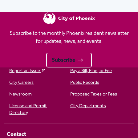
Subscribe to the monthly Phoenix resident newsletter
for updates, news, and events.
Subscribe
Report an Issue
Pay a Bill, Fine, or Fee
City Careers
Public Records
Newsroom
Proposed Taxes or Fees
License and Permit
City Departments
Directory
Contact