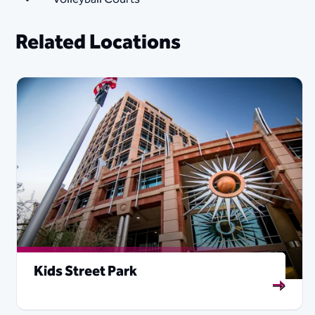
Related Locations
Kids Street Park