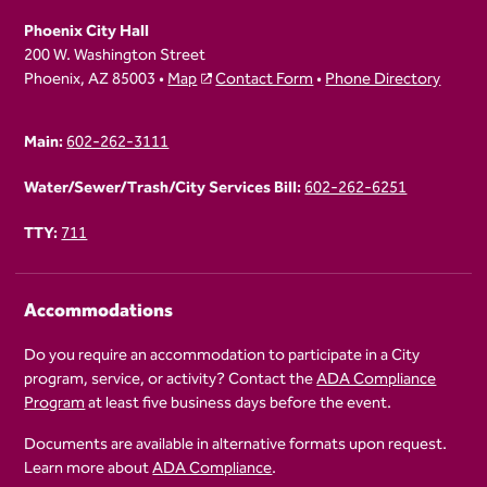
Phoenix City Hall
200 W. Washington Street
Phoenix, AZ 85003 •
Map
Contact Form
•
Phone Directory
Main:
602-262-3111
Water/Sewer/Trash/City Services Bill:
602-262-6251
TTY:
711
Accommodations
Do you require an accommodation to participate in a City
program, service, or activity? Contact the
ADA Compliance
Program
at least five business days before the event.
Documents are available in alternative formats upon request.
Learn more about
ADA Compliance
.