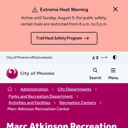
Extreme Heat Warning
Close 
Active until Sunday, August 9. For public safety,
certain trails are restricted from 8 a.m. to 5 p.m.
Trail Heat Safety Program
City of Phoenix official website
Mode
Search
Menu
Administration
City Departments
Home
Parks and Recreation Department
Activities and Facilities
Recreation Centers
Marc Atkinson Recreation Center
Marc Atkinson Recreation