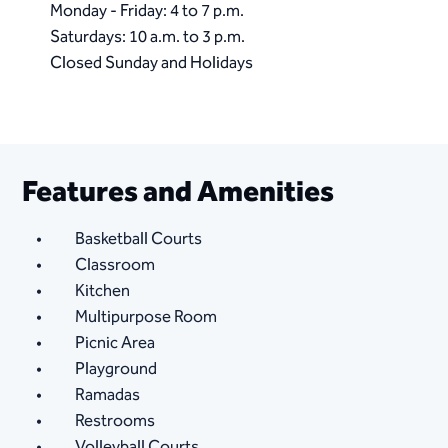
Monday - Friday: 4 to 7 p.m.
Saturdays: 10 a.m. to 3 p.m.
Closed Sunday and Holidays
Features and Amenities
Basketball Courts
Classroom
Kitchen
Multipurpose Room
Picnic Area
Playground
Ramadas
Restrooms
Volleyball Courts