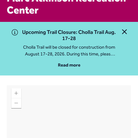
Center
Upcoming Trail Closure: Cholla Trail Aug.
Close 
17-28
Cholla Trail will be closed for construction from
August 17-28, 2026. During this time, please
access Camelback Mountain via Echo Canyon
Read more
Traihead: 4925 E McDonald Dr. For questions, call
602-235-2488
More Info