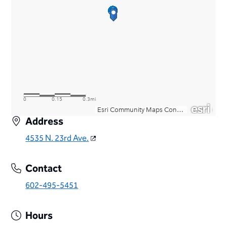
Address
4535 N. 23rd Ave.
Contact
602-495-5451
Hours