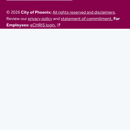
© 2026
City of Phoenix:
All rights reserved and disclaimers
.
Review our
privacy policy
and
statement of commitment.
For
Employees:
eCHRIS login.