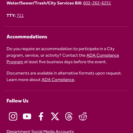
Water/Sewer/Trash/City Services Bill:
602-262-6251
TTY:
711
Accommodations
Do you require an accommodation to participate in a City
program, service, or activity? Contact the
ADA Compliance
Program
at least five business days before the event.
Documents are available in alternative formats upon request.
Learn more about
ADA Compliance
.
Follow Us
Department Social Media Accounts