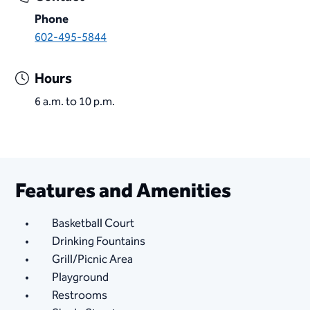
Phone
602-495-5844​
Hours
6 a.m. to 10 p.m.
Features and Amenities
Basketball Court
Drinking Fountains
Grill/Picnic Area
Playground
Restrooms