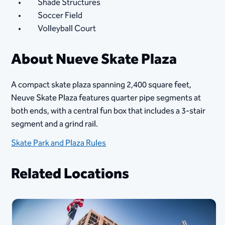
Shade Structures
Soccer Field
Volleyball Court
About Nueve Skate Plaza
A compact skate plaza spanning 2,400 square feet,
Neuve Skate Plaza features quarter pipe segments at
both ends, with a central fun box that includes a 3-stair
segment and a grind rail.
Skate Park and Plaza Rules
Related Locations