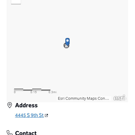
Address
4445 S 9th St
Contact