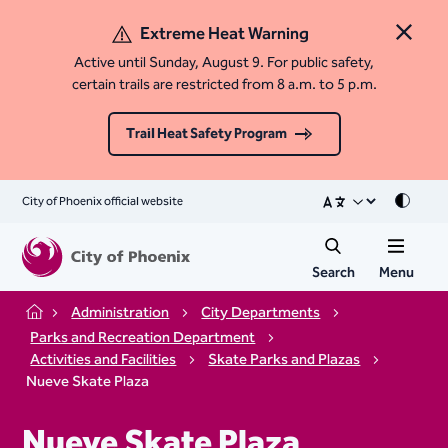
Extreme Heat Warning
Close 
Active until Sunday, August 9. For public safety,
certain trails are restricted from 8 a.m. to 5 p.m.
Trail Heat Safety Program
City of Phoenix official website
Mode
Search
Menu
Administration
City Departments
Home
Parks and Recreation Department
Activities and Facilities
Skate Parks and Plazas
Nueve Skate Plaza
Nueve Skate Plaza