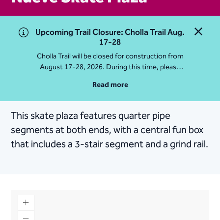
Upcoming Trail Closure: Cholla Trail Aug.
Close 
17-28
Cholla Trail will be closed for construction from
August 17-28, 2026. During this time, please
access Camelback Mountain via Echo Canyon
Read more
Traihead: 4925 E McDonald Dr. For questions, call
602-235-2488
This skate plaza features quarter pipe
More Info
segments at both ends, with a central fun box
that includes a 3-stair segment and a grind rail.