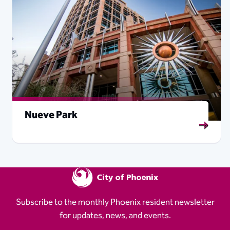
Nueve Park
Subscribe to the monthly Phoenix resident newsletter
for updates, news, and events.