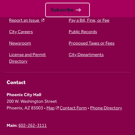
Subscribe
Report an Issue
Pay a Bill, Fine, or Fee
City Careers
Public Records
Newsroom
Proposed Taxes or Fees
License and Permit
City Departments
Directory
Contact
Phoenix City Hall
200 W. Washington Street
Phoenix, AZ 85003 •
Map
Contact Form
•
Phone Directory
Main:
602-262-3111