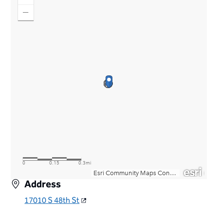
Address
17010 S 48th St