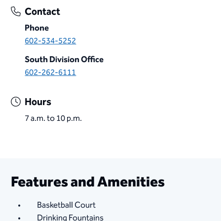
Contact
Phone
602-534-5252
South Division Office
602-262-6111
Hours
7 a.m. to 10 p.m.
Features and Amenities
Basketball Court
Drinking Fountains