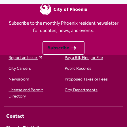
Subscribe to the monthly Phoenix resident newsletter
for updates, news, and events.
Subscribe
Report an Issue
Pay a Bill, Fine, or Fee
City Careers
Public Records
Newsroom
Proposed Taxes or Fees
License and Permit
City Departments
Directory
Contact