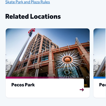
Skate Park and Plaza Rules
Related Locations
Pecos Park
Pe