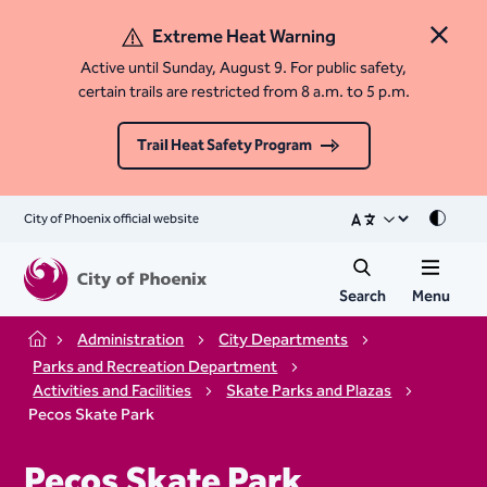
Extreme Heat Warning
Close 
Active until Sunday, August 9. For public safety,
certain trails are restricted from 8 a.m. to 5 p.m.
Trail Heat Safety Program
City of Phoenix official website
Mode
Search
Menu
Administration
City Departments
Home
Parks and Recreation Department
Activities and Facilities
Skate Parks and Plazas
Pecos Skate Park
Pecos Skate Park