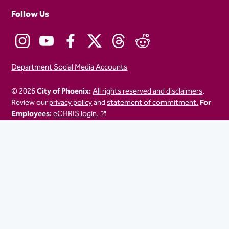
Follow Us
Department Social Media Accounts
© 2026
City of Phoenix:
All rights reserved and disclaimers
.
Review our
privacy policy
and
statement of commitment.
For
Employees:
eCHRIS login.