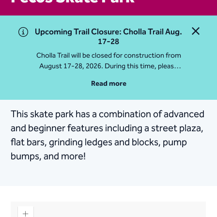
Upcoming Trail Closure: Cholla Trail Aug.
Close 
17-28
Cholla Trail will be closed for construction from
August 17-28, 2026. During this time, please
access Camelback Mountain via Echo Canyon
Read more
Traihead: 4925 E McDonald Dr. For questions, call
602-235-2488
This skate park has a combination of advanced
More Info
and beginner features including a street plaza,
flat bars, grinding ledges and blocks, pump
bumps, and more!