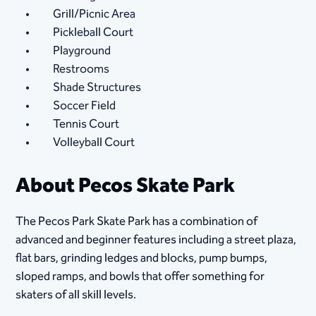
Grill/Picnic Area
Pickleball Court
Playground
Restrooms
Shade Structures
Soccer Field
Tennis Court
Volleyball Court
About Pecos Skate Park
The Pecos Park Skate Park has a combination of
advanced and beginner features including a street plaza,
flat bars, grinding ledges and blocks, pump bumps,
sloped ramps, and bowls that offer something for
skaters of all skill levels.​​​