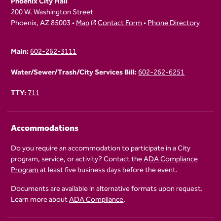
Phoenix City Hall
200 W. Washington Street
Phoenix, AZ 85003 •
Map
Contact Form
•
Phone Directory
Main:
602-262-3111
Water/Sewer/Trash/City Services Bill:
602-262-6251
TTY:
711
Accommodations
Do you require an accommodation to participate in a City
program, service, or activity? Contact the
ADA Compliance
Program
at least five business days before the event.
Documents are available in alternative formats upon request.
Learn more about
ADA Compliance
.