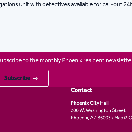
ations unit with detectives available for call-out 24h
ubscribe to the monthly Phoenix resident newsletter
Subscribe
Contact
Phoenix City Hall
200 W. Washington Street
Phoenix, AZ 85003 •
Map
C