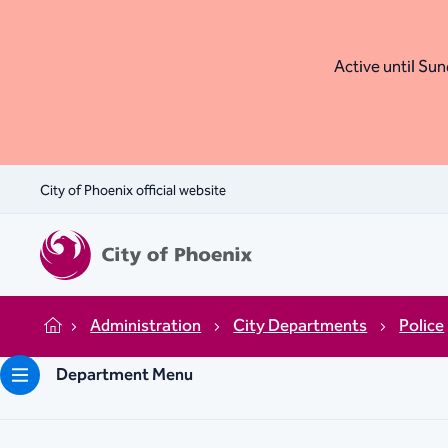
Active until Sund
City of Phoenix official website
Administration
City Departments
Police
Home
Department Menu