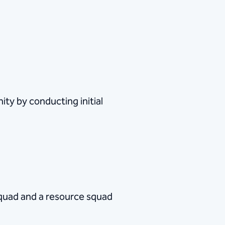
ty by conducting initial
quad and a resource squad