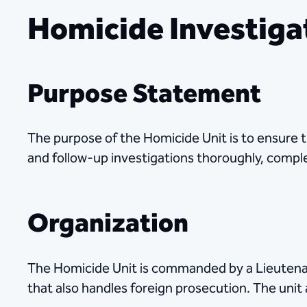
Homicide Investiga
Purpose Statement
The purpose of the Homicide Unit is to ensure t
and follow-up investigations thoroughly, comple
Organization
The Homicide Unit is commanded by a Lieutenan
that also handles foreign prosecution. The unit 