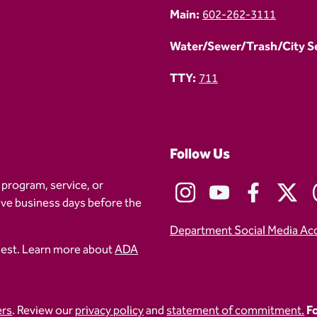
Main:
602-262-3111
Water/Sewer/Trash/City Ser
TTY:
711
Follow Us
 program, service, or
five business days before the
Department Social Media Ac
uest. Learn more about
ADA
ers
. Review our
privacy policy
and
statement of commitment.
Fo