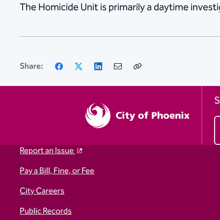
The Homicide Unit is primarily a daytime investig
Facebook
X
LinkedIn
Email
Copy
Share:
Link
S
Report an Issue
Pay a Bill, Fine, or Fee
City Careers
Public Records