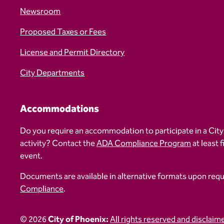
Newsroom
Proposed Taxes or Fees
License and Permit Directory
City Departments
Accommodations
Do you require an accommodation to participate in a City
activity? Contact the
ADA Compliance Program
at least 
event.
Documents are available in alternative formats upon req
Compliance
.
© 2026
City of Phoenix:
All rights reserved and disclaim