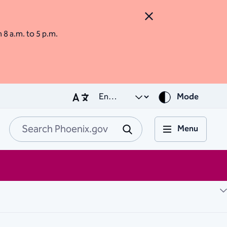
Close Alert
m 8 a.m. to 5 p.m.
Mode
Menu
Search Phoenix.go
Submit