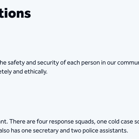
tions
he safety and security of each person in our communi
tely and ethically.
t. There are four response squads, one cold case s
also has one secretary and two police assistants.