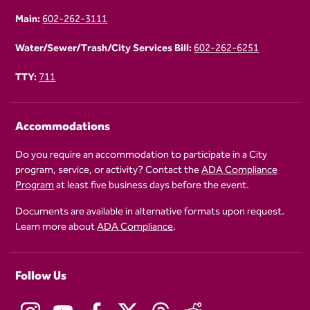
Main:
602-262-3111
Water/Sewer/Trash/City Services Bill:
602-262-6251
TTY:
711
Accommodations
Do you require an accommodation to participate in a City
program, service, or activity? Contact the
ADA Compliance
Program
at least five business days before the event.
Documents are available in alternative formats upon request.
Learn more about
ADA Compliance
.
Follow Us