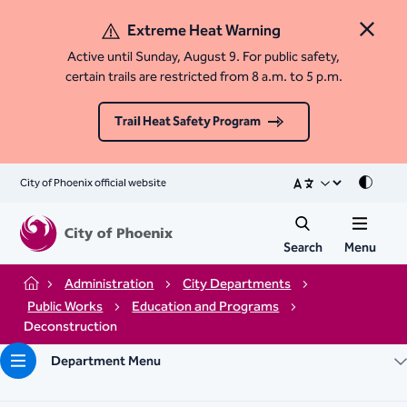
Extreme Heat Warning
Close 
Active until Sunday, August 9. For public safety,
certain trails are restricted from 8 a.m. to 5 p.m.
Trail Heat Safety Program
City of Phoenix official website
Mode
Search
Menu
Administration
City Departments
Home
Public Works
Education and Programs
Deconstruction
Department Menu