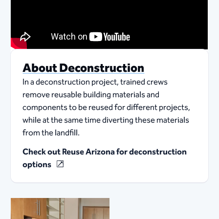
About Deconstruction
In a deconstruction project, trained crews
remove reusable building materials and
components to be reused for different projects,
while at the same time diverting these materials
from the landfill.
Check out Reuse Arizona for deconstruction
options