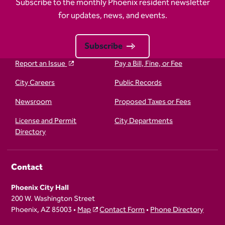
Subscribe to the monthly Phoenix resident newsletter
for updates, news, and events.
Subscribe
Report an Issue
Pay a Bill, Fine, or Fee
City Careers
Public Records
Newsroom
Proposed Taxes or Fees
License and Permit
City Departments
Directory
Contact
Phoenix City Hall
200 W. Washington Street
Phoenix, AZ 85003 •
Map
Contact Form
•
Phone Directory