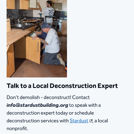
Talk to a Local Deconstruction Expert
Don’t demolish - deconstruct! Contact
info@stardustbuilding.org
to speak with a
deconstruction expert today or schedule
deconstruction services with
Stardust
, a local
nonprofit.