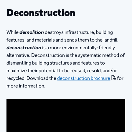
Deconstruction
While
demolition
destroys infrastructure, building
features, and materials and sends them to the landfill,
deconstruction
is a more environmentally-friendly
alternative. Deconstruction is the systematic method of
dismantling building structures and features to
maximize their ​potential to be reused, resold, and/or
recycled. Download the
deconstruction brochure
for
more information.