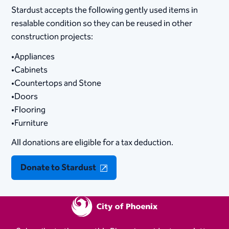
Stardust accepts the following gently used items in
resalable condition so they can be reused in other
construction projects:
•Appliances
•Cabinets
•Countertops and Stone
•Doors
•Flooring
•Furniture
All donations are eligible for a tax deduction.
Donate to Stardust