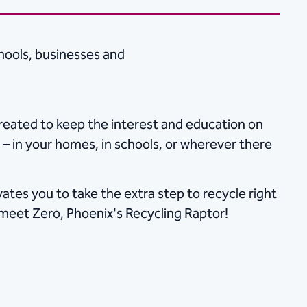
hools, businesses and
eated to keep the interest and education on
– in your homes, in schools, or​ wherever there
tes you to take the extra step to recycle right
o, meet Zero, Phoenix's Recycling Raptor!