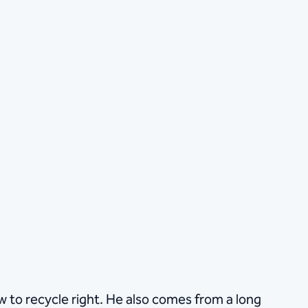
how to recycle right. He also comes from a long