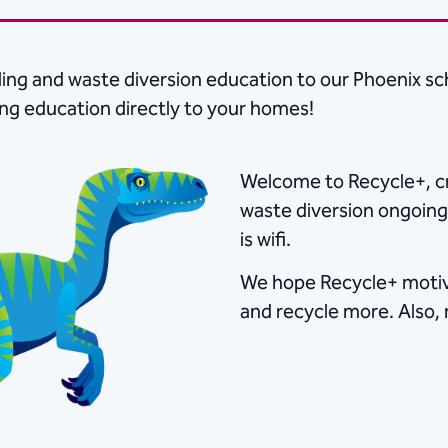
ing and waste diversion education to our Phoenix sc
ing education directly to your homes!
Welcome to Recycle+, cr
waste diversion ongoing 
is wifi. ​
We hope Recycle+ motiva
and recycle more.​​ ​Als