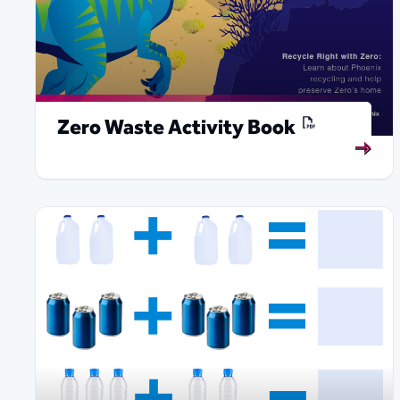
Zero Waste Activity Book