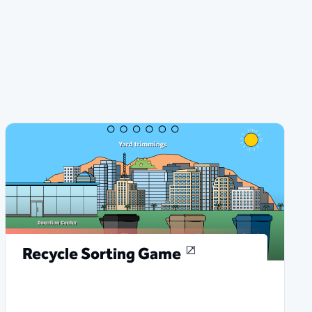
Recycle Sorting Game