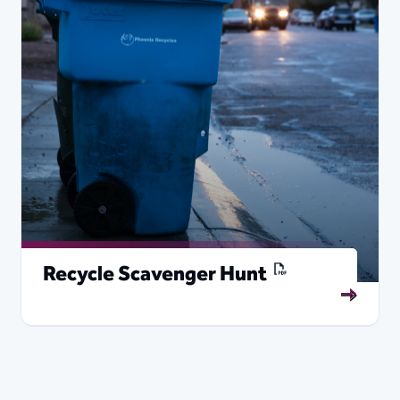
Recycle Scavenger Hunt