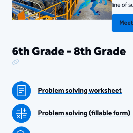
line of 
Meet
6th Grade - 8th Grade
Copy Link
Problem solving worksheet
Problem solving (fillable form)