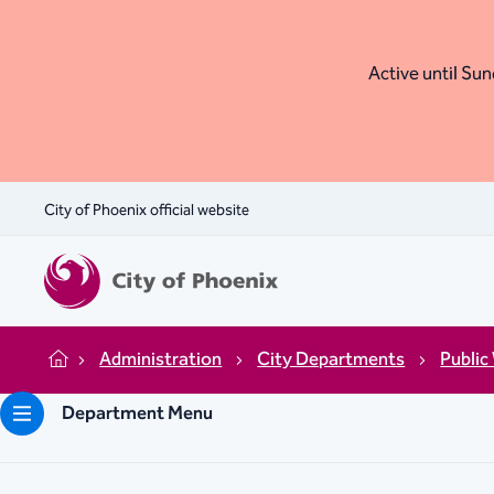
Active until Sund
City of Phoenix official website
Administration
City Departments
Public
Home
Department Menu