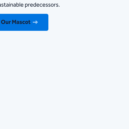
sustainable predecessors.
 Our Mascot