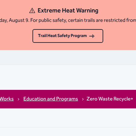
Extreme Heat Warning
ay, August 9. For public safety, certain trails are restricted fro
Trail Heat Safety Program
 Works
Education and Programs
Zero Waste Recycle+