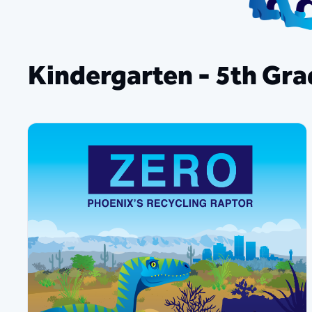
​​​Kindergarten - 5th Gr