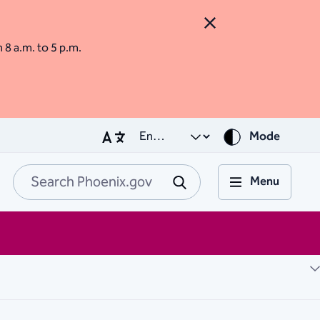
Close Alert
m 8 a.m. to 5 p.m.
Mode
Menu
Search Phoenix.go
Submit