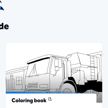
ade
Coloring book