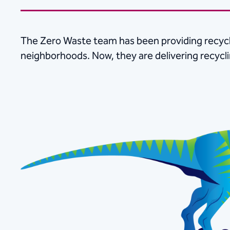
The Zero Waste team has been providing recycl
neighborhoods. Now, they are delivering recycl