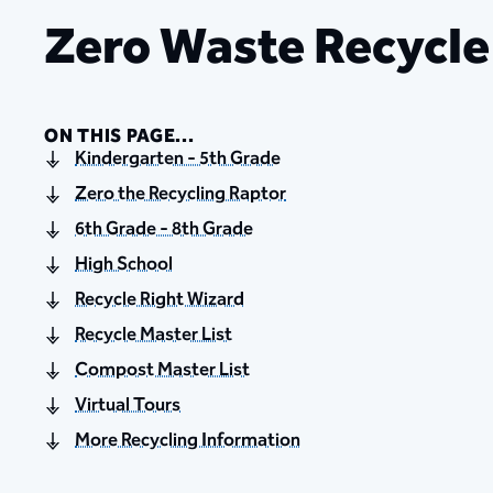
Zero Waste Recycl
ON THIS PAGE...
Kindergarten - 5th Grade
Zero the Recycling Raptor
6th Grade - 8th Grade
High School
Recycle Right Wizard
Recycle Master List
Compost Master List
Virtual Tours
More Recycling Information