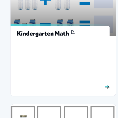
Kindergarten Math