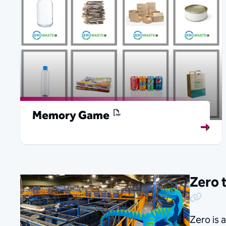
Memory Game
Zero 
Copy Link
Zero is 