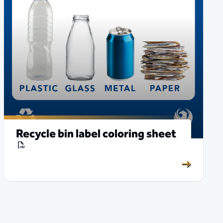
Recycle bin label coloring sheet