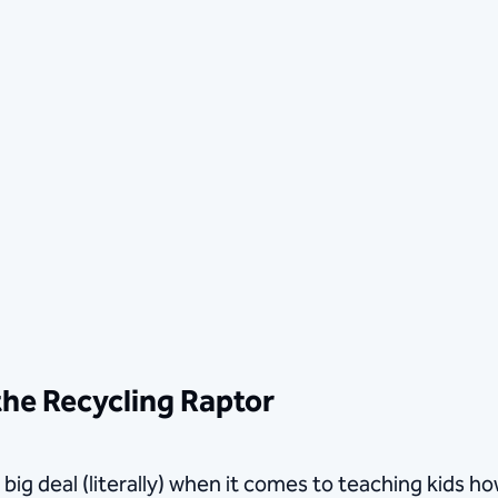
the Recycling Raptor
a big deal (literally) when it comes to teaching kids 