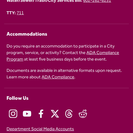
Water/Sewer/Trash/City Services Bill:
602-262-6251
TTY:
711
Accommodations
Do you require an accommodation to participate in a City
program, service, or activity? Contact the
ADA Compliance
Program
at least five business days before the event.
Documents are available in alternative formats upon request.
Learn more about
ADA Compliance
.
Follow Us
Department Social Media Accounts