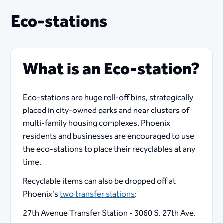
Eco-stations
What is an Eco-station?
Eco-stations are huge roll-off bins, strategically
placed in city-owned parks and near clusters of
multi-family housing complexes. Phoenix
residents and businesses are encouraged to use
the eco-stations to place their recyclables at any
time.
Recyclable items can also be dropped off at
Phoenix's
two transfer stations
:
27th Avenue Transfer Station - 3060 S. 27th Ave.