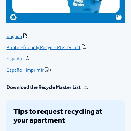
English
Printer-friendly Recycle Master List
Español
Españ​ol (imprimir
)
Download the Recycle Master List
Tips to request recycling at
your apartment