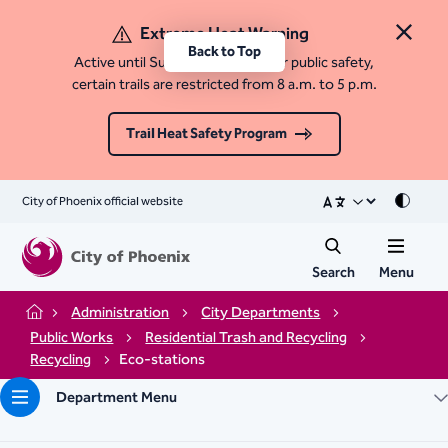
Extreme Heat Warning
Close 
Back to Top
Active until Sunday, August 9. For public safety,
certain trails are restricted from 8 a.m. to 5 p.m.
Trail Heat Safety Program
City of Phoenix official website
Mode
Search
Menu
Administration
City Departments
Home
Public Works
Residential Trash and Recycling
Recycling
Eco-stations
Department Menu