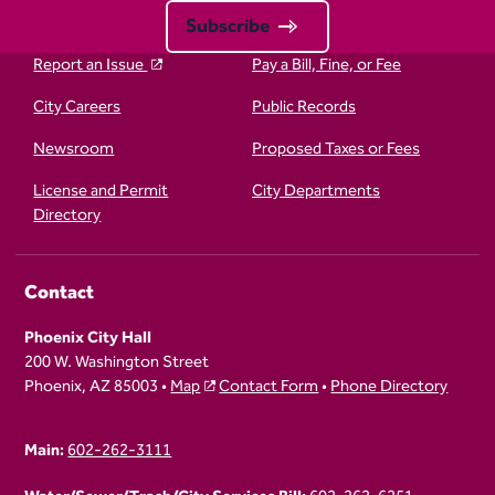
Subscribe
Report an Issue
Pay a Bill, Fine, or Fee
City Careers
Public Records
Newsroom
Proposed Taxes or Fees
License and Permit
City Departments
Directory
Contact
Phoenix City Hall
200 W. Washington Street
Phoenix, AZ 85003 •
Map
Contact Form
•
Phone Directory
Main:
602-262-3111