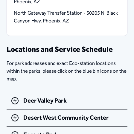
Phoenix, AZ
North Gateway Transfer Station - 30205 N. Black
Canyon Hwy. Phoenix, AZ
Locations and Service Schedule
For park addresses and exact Eco-station locations
within the parks, please click on the blue bin icons on the
map.​
Deer Valley Park
Desert West Community Center