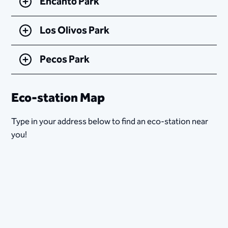
Encanto Park
Los Olivos Park
Pecos Park
Eco-station Map
Type in your address below to find an eco-station near
you!