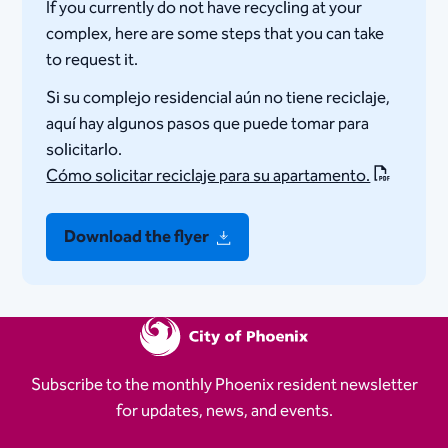
If you currently do not have recycling at your
complex, here are some steps that you can take
to request it.
Si su complejo residencial aún no tiene reciclaje,
aquí hay algunos pasos que puede tomar para
solicitarlo.
Cómo solicitar reciclaje para su apartamento.
Download the flyer
Subscribe to the monthly Phoenix resident newsletter
for updates, news, and events.