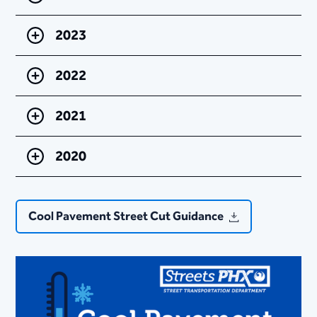
2023
2022
2021
2020
Cool Pavement Street Cut Guidance