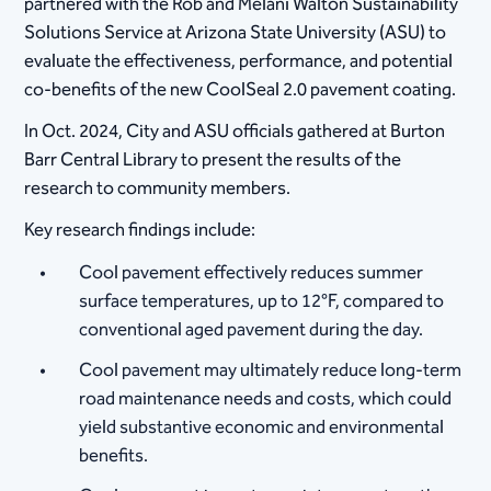
partnered with the Rob and Melani Walton Sustainability
Solutions Service at Arizona State University (ASU) to
evaluate the effectiveness, performance, and potential
co-benefits of the new CoolSeal 2.0 pavement coating.
In Oct. 2024, City and ASU officials gathered at Burton
Barr Central Library to present the results of the
research to community members.
Key research findings include:
Cool pavement effectively reduces summer
surface temperatures, up to 12°F, compared to
conventional aged pavement during the day.
Cool pavement may ultimately reduce long-term
road maintenance needs and costs, which could
yield substantive economic and environmental
benefits.