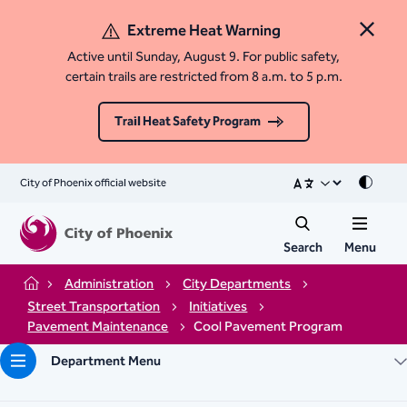
Extreme Heat Warning
Close 
Active until Sunday, August 9. For public safety,
certain trails are restricted from 8 a.m. to 5 p.m.
Trail Heat Safety Program
City of Phoenix official website
Mode
Search
Menu
Administration
City Departments
Home
Street Transportation
Initiatives
Pavement Maintenance
Cool Pavement Program
Department Menu