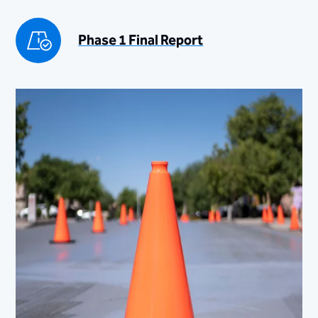
Phase 1 Final Report