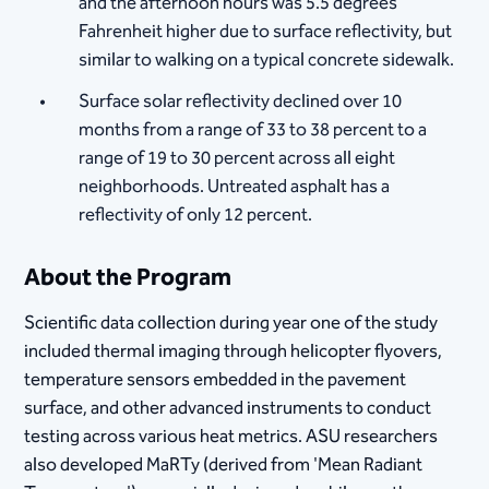
and the afternoon hours was 5.5 degrees
Fahrenheit higher due to surface reflectivity, but
similar to walking on a typical concrete sidewalk.
Surface solar reflectivity declined over 10
months from a range of 33 to 38 percent to a
range of 19 to 30 percent across all eight
neighborhoods. Untreated asphalt has a
reflectivity of only 12 percent.
About the Program
Scientific data collection during year one of the study
included thermal imaging through helicopter flyovers,
temperature sensors embedded in the pavement
surface, and other advanced instruments to conduct
testing across various heat metrics. ASU researchers
also developed MaRTy (derived from 'Mean Radiant