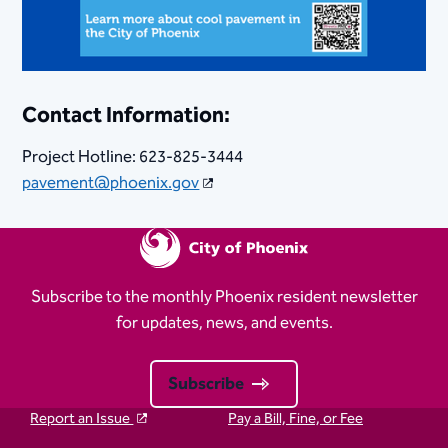
Contact Information:
Project Hotline: 623-825-3444​
pavement@phoenix.gov
Subscribe to the monthly Phoenix resident newsletter
for updates, news, and events.
Subscribe
Report an Issue
Pay a Bill, Fine, or Fee