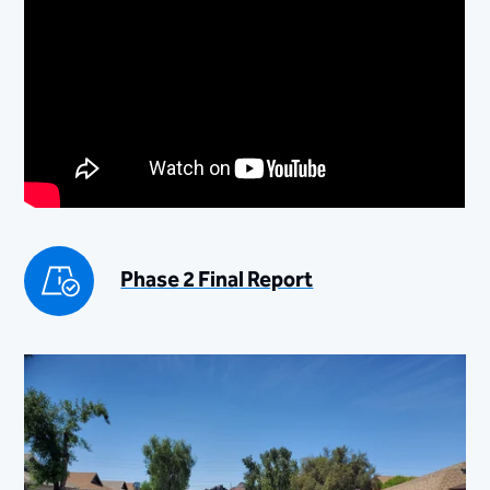
Phase 2 Final Report