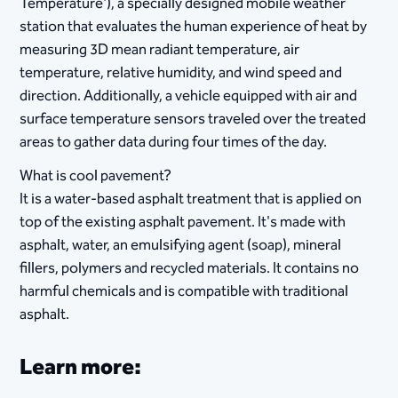
Temperature'), a specially designed mobile weather
station that evaluates the human experience of heat by
measuring 3D mean radiant temperature, air
temperature, relative humidity, and wind speed and
direction. Additionally, a vehicle equipped with air and
surface temperature sensors traveled over the treated
areas to gather data during four times of the day.​
What is cool pavement?
It is a water-based asphalt treatment that is applied on
top of the existing asphalt pavement. It's made with
asphalt, water, an emulsifying agent (soap), mineral
fillers, polymers and recycled materials. It contains no
harmful chemicals and is compatible with traditional
asphalt.
Learn more: