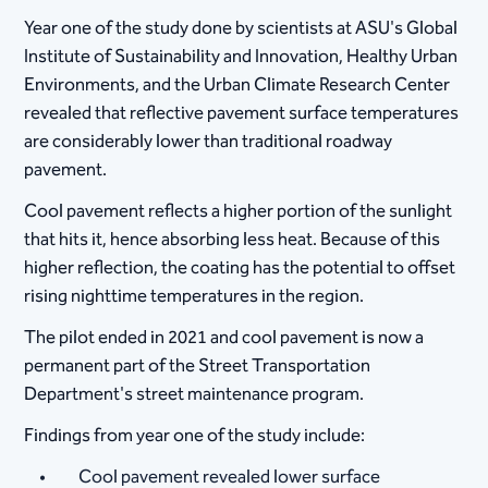
Year one of the study done by scientists at ASU's Global
Institute of Sustainability and Innovation, Healthy Urban
Environments, and the Urban Climate Research Center
revealed that reflective pavement surface temperatures
are considerably lower than traditional roadway
pavement.
​Cool pavement reflects a higher portion of the sunlight
that hits it, hence absorbing less heat. Because of this
higher reflection, the coating has the potential to offset
rising nighttime temperatures in the region.​
The pilot ended in 2021 and cool pavement is now a
permanent part of the Street Transportation
Department's street maintenance program.
Findings from year one of the study include:
Cool pavement revealed lower surface