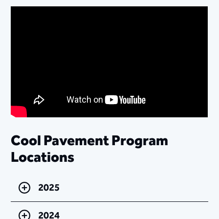
Cool Pavement Program
Locations
2025
2024