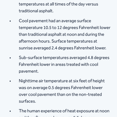
temperatures at all times of the day versus
traditional asphalt.
Cool pavement had an average surface
temperature 10.5 to 12 degrees Fahrenheit lower
than traditional asphalt at noon and during the
afternoon hours. Surface temperatures at
sunrise averaged 2.4 degrees Fahrenheit lower.
Sub-surface temperatures averaged 4.8 degrees
Fahrenheit lower in areas treated with cool
pavement.
Nighttime air temperature at six feet of height
was on average 0.5 degrees Fahrenheit lower
over cool pavement than on the non-treated
surfaces.
The human experience of heat exposure at noon