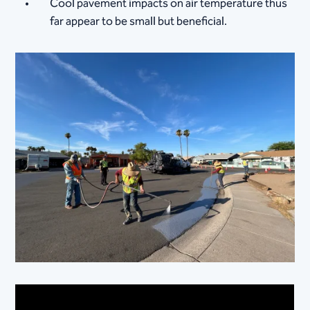
Cool pavement impacts on air temperature thus
far appear to be small but beneficial.