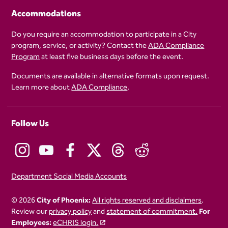
Accommodations
Do you require an accommodation to participate in a City
program, service, or activity? Contact the
ADA Compliance
Program
at least five business days before the event.
Documents are available in alternative formats upon request.
Learn more about
ADA Compliance
.
Follow Us
Department Social Media Accounts
© 2026
City of Phoenix:
All rights reserved and disclaimers
.
Review our
privacy policy
and
statement of commitment.
For
Employees:
eCHRIS login.