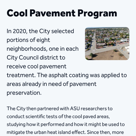
Cool Pavement Program
​In 2020, the City selected
portions of eight
neighborhoods, one in each
City Council district to
receive cool​ pavement
treatment. The asphalt coating was applied to
areas already in need of pavement
preservation.
​The City then partnered with ASU researchers to
conduct scientific tests of the cool paved areas,
studying how it performed and how it might be used to
mitigate the urban heat island effect. Since then, more