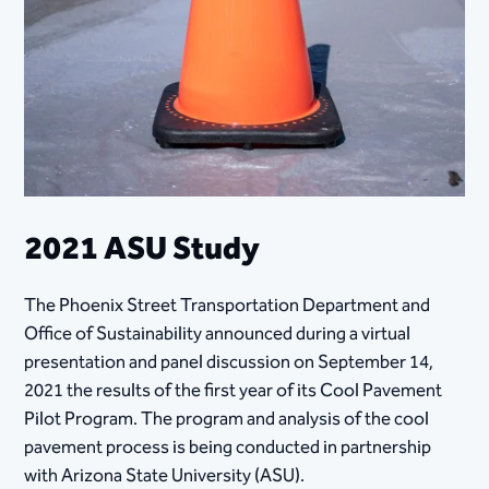
2021 ASU Study
The Phoenix Street Transportation Department and
Office of Sustainability announced during a virtual
presentation and panel discussion on September 14,
2021 the results of the fir​st year of its Cool Pavement
Pilot Program. The program and analysis of the cool
pavement process is being conducted in partnership
with Arizona State University (ASU).​