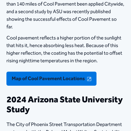
than 140 miles of Cool Pavement been applied Citywide,
and a second study by ASU was recently published
showing the successful effects of Cool Pavement so
far.
Cool pavement reflects a higher portion of the sunlight
that hits it, hence absorbing less heat. Because of this
higher reflection, the coating has the potential to offset
rising nighttime temperatures in the region.​
Map of Cool Pavement Locations
2024 Arizona State University
Study
​The City of Phoenix Street Transportation Department