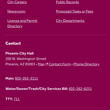
City Careers
Public Records
Newsroom
Proposed Taxes or Fees
License and Permit
City Departments
Directory
Contact
Phoenix City Hall
200 W. Washington Street
Phoenix, AZ 85003 •
Map
Contact Form
•
Phone Directory
Main:
602-262-3111
Water/Sewer/Trash/City Services Bill:
602-262-6251
TTY:
711