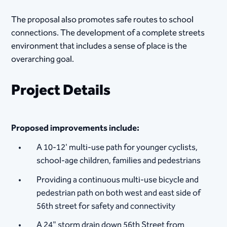
The proposal also promotes safe routes to school
connections. The development of a complete streets
environment that includes a sense of place is the
overarching goal.
Project Details
Proposed improvements include:
A 10-12' multi-use path fo​​r younger cyclists,
school-age children, families and pedestrians
Providing a continuous multi-use bicycle and
pedestrian path on both west and east side of
56th street for safety and connectivity
A 24" storm drain down 56th Street from