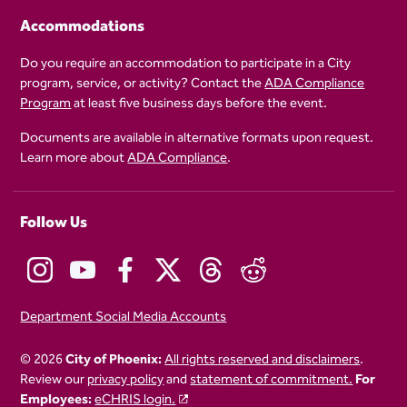
Accommodations
Do you require an accommodation to participate in a City
program, service, or activity? Contact the
ADA Compliance
Program
at least five business days before the event.
Documents are available in alternative formats upon request.
Learn more about
ADA Compliance
.
Follow Us
Department Social Media Accounts
© 2026
City of Phoenix:
All rights reserved and disclaimers
.
Review our
privacy policy
and
statement of commitment.
For
Employees:
eCHRIS login.