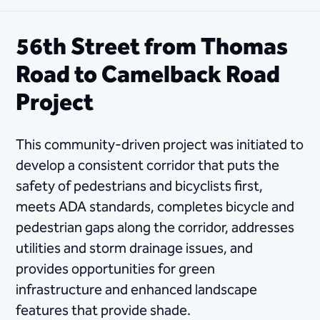
56th Street from Thomas
Road to Camelback Road
Project
This community-driven project was initiated to
develop a consistent corridor that puts the
safety of pedestrians and bicyclists first,
meets ADA standards, completes bicycle and
pedestrian gaps along the corridor, addresses
utilities and storm drainage issues, and ​
provides opportunities for green
infrastructure and enhanced landscape
features that provide shade.