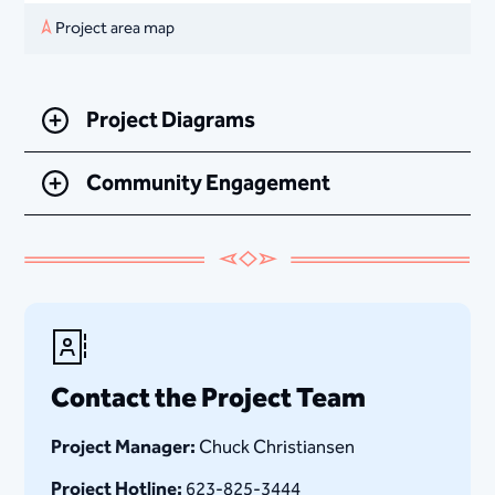
Project area map
Project Diagrams
Community Engagement
Contact the Project Team
Project Manager:
Chuck Christiansen
Project Hotline:
623-825-3444