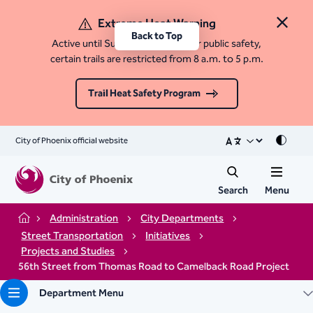
Extreme Heat Warning
Close 
Back to Top
Active until Sunday, August 9. For public safety,
certain trails are restricted from 8 a.m. to 5 p.m.
Trail Heat Safety Program
City of Phoenix official website
Mode
Search
Menu
Administration
City Departments
Home
Street Transportation
Initiatives
Projects and Studies
56th Street from Thomas Road to Camelback Road Project
Department Menu