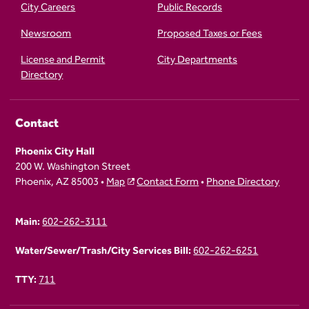
City Careers
Public Records
Newsroom
Proposed Taxes or Fees
License and Permit
City Departments
Directory
Contact
Phoenix City Hall
200 W. Washington Street
Phoenix, AZ 85003 •
Map
Contact Form
•
Phone Directory
Main:
602-262-3111
Water/Sewer/Trash/City Services Bill:
602-262-6251
TTY:
711