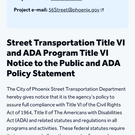
Project e-mail:
56Street@phoenix.gov
Street Transportation Title VI
and ADA Program Title VI
Notice to the Public and ADA
Policy Statement
The City of Phoenix Street Transportation Department
hereby gives notice that it is the agency's policy to
assure full compliance with Title VI of the Civil Rights
Act of 1964, Title II of The Americans with Disabilities
Act (ADA) and related statutes and regulations in all
program​​​​​​​s and activities. These federal statutes require