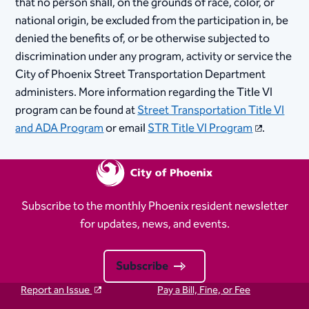
that no person shall, on the grounds of race, color, or
national origin, be excluded from the participation in, be
denied the benefits of, or be otherwise subjected to
discrimination under any program, activity or service the
City of Phoenix Street Transportation Department
administers. More information regarding the Title VI
program can be found at
Street Transportation Title VI
and ADA Program
or email
STR Title VI Program
.​​​
Subscribe to the monthly Phoenix resident newsletter
for updates, news, and events.
Subscribe
Report an Issue
Pay a Bill, Fine, or Fee