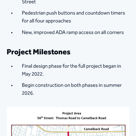
Street
Pedestrian push buttons and countdown timers
for all four approaches
New, improved ADA ramp access on all corners
Project Milestones
Final design phase for the full project began in
May 2022.
Begin construction on both phases in summer
2026.