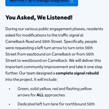
Roll Plot / 90% Design Diagrams
You Asked, We Listened!
During our various public engagement phases, residents
asked for modifications to the traffic signal at
Camelback Road and 56th Street. Specifically, people
were requesting a left turn arrow to turn onto 56th
Street from eastbound on Camelback or from 56th
Street to westbound on Camelback. We will deliver this
important community improvement and take it one step
further. Our team designed a
complete signal rebuild
into the project. It will include:
Green, solid yellow, red and flashing yellow
arrows for
ALL
approaches
Dedicated left turn lane for northbound 56th