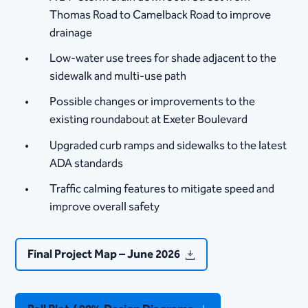
Thomas Road to Camelback Road to improve
drainage
Low-water use trees for shade adjacent to the
sidewalk and multi-use path
Possible changes or improvements to the
existing roundabout at Exeter Boulevard
Upgraded curb ramps and sidewalks to the latest
ADA standards
Traffic calming features to mitigate speed and
improve overall safety​​​
Final Project Map – June 2026