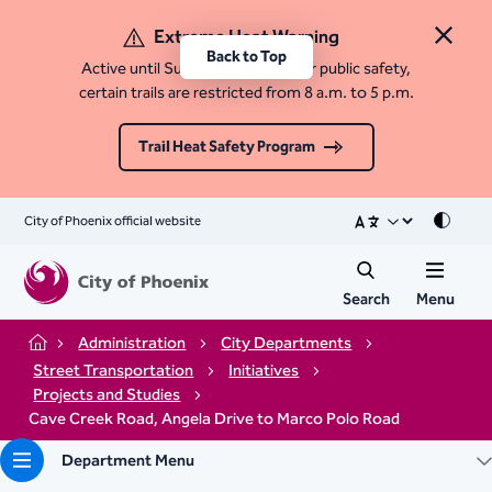
Extreme Heat Warning
Close 
Back to Top
Active until Sunday, August 9. For public safety,
certain trails are restricted from 8 a.m. to 5 p.m.
Trail Heat Safety Program
City of Phoenix official website
Mode
Search
Menu
Administration
City Departments
Home
Street Transportation
Initiatives
Projects and Studies
Cave Creek Road, Angela Drive to Marco Polo Road
Department Menu