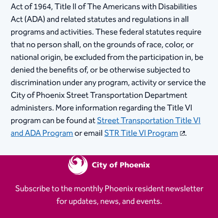
Act of 1964, Title II of The Americans with Disabilities
Act (ADA) and related statutes and regulations in all
program​​​​​​​s and activities. These federal statutes require
that no person shall, on the grounds of race, color, or
national origin, be excluded from the participation in, be
denied the benefits of, or be otherwise subjected to
discrimination under any program, activity or service the
City of Phoenix Street Transportation Department
administers. More information regarding the Title VI
program can be found at
Street Transportation Title VI
and ADA Program
or email
STR Title VI Program
.​​​
Subscribe to the monthly Phoenix resident newsletter
for updates, news, and events.