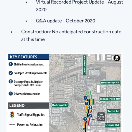
Virtual Recorded Project Update - August
2020
Q&A update - October 2020
Construction: No anticipated construction date
at this time