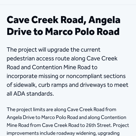
Cave Creek Road, Angela
Drive to Marco Polo Road
The project wil​l upgrade the current
pedestrian access route along Cave Creek
Road and Contention Mine Road to
incorporate missing or noncompliant sections
of sidewalk, curb ramps and driveways to meet
all ADA standards.
The project limits are along Cave Creek Road from
Angela Drive to Marco Polo Road and along Contention
Mine Road from Cave Creek Road to 26th Street. Project
improvements include roadway widening, upgrading