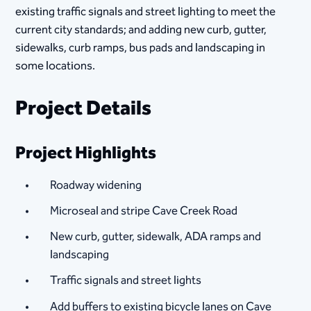
existing traffic signals and street lighting to meet the
current city standards; and adding new curb, gutter,
sidewalks, curb ramps, bus pads and landscaping in
some locations.
Project Details
Project Highlights
Roadway widening
Microseal and stripe Cave Creek Road
New curb, gutter, sidewalk, ADA ramps and
landscaping
Traffic signals and street lights
Add buffers to existing bicycle lanes on Cave