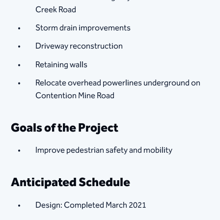
Creek Road
Storm drain improvements
Driveway reconstruction
Retaining walls
Relocate overhead powerlines underground on
Contention Mine Road
​Goals of the Project
Improve pedestrian safety and mobility
Anticipated Schedule
Design: Completed March 2021