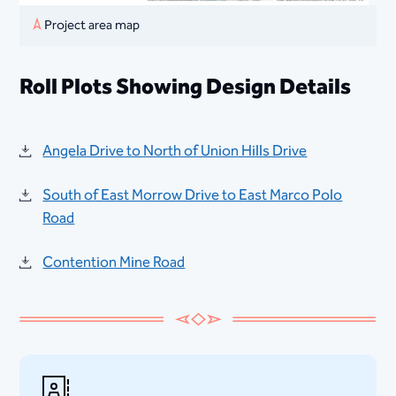
Project area map
Roll Plots Showing Design Details
Angela Drive to North of Union Hills Drive
South of East Morrow Drive to East Marco Polo
Road
Contention Mine Road