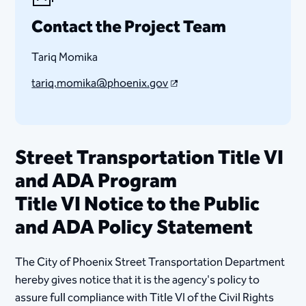
Contact the Project Team
Tariq Momika
tariq.momika@phoenix.gov
Street Transportation Title VI
and ADA Program
Title VI Notice to the Public
and ADA Policy Statement
The City of Phoenix Street Transportation Department
hereby gives notice that it is the agency's policy to
assure full compliance with Title VI of the Civil Rights