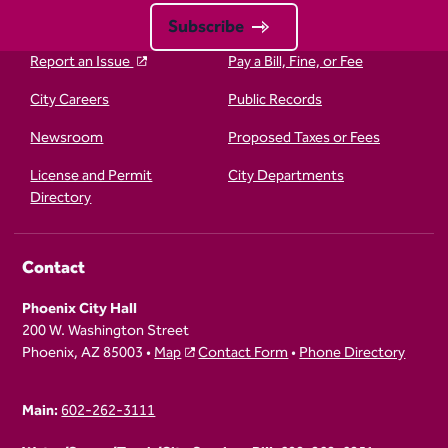
Subscribe
Report an Issue
Pay a Bill, Fine, or Fee
City Careers
Public Records
Newsroom
Proposed Taxes or Fees
License and Permit
City Departments
Directory
Contact
Phoenix City Hall
200 W. Washington Street
Phoenix, AZ 85003 •
Map
Contact Form
•
Phone Directory
Main:
602-262-3111