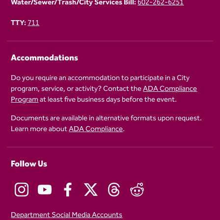
Water/Sewer/Trash/City Services Bill:
602-262-6251
TTY:
711
Accommodations
Do you require an accommodation to participate in a City
program, service, or activity? Contact the
ADA Compliance
Program
at least five business days before the event.
Documents are available in alternative formats upon request.
Learn more about
ADA Compliance
.
Follow Us
Department Social Media Accounts