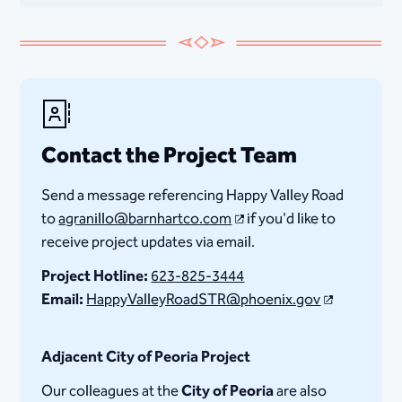
Contact the Project Team
Send a message referencing Happy Valley Road
to
agranillo@barnhartco.com​
if you'd like to
receive project updates via email.
Project Hotline:
623-825-3444
Email:
HappyValleyRoadSTR@phoenix.gov
Adjacent City of Peoria Project
Our colleagues at the
City of Peoria
are also