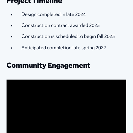
Project Timeline
Design completed in late 2024
Construction contract awarded 2025
Construction is scheduled to begin fall 2025
Anticipated completion late spring 2027
Community Engagement