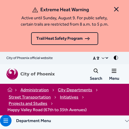
Extreme Heat Warning
Close 
Active until Sunday, August 9. For public safety,
certain trails are restricted from 8 a.m. to 5 p.m.
Trail Heat Safety Program
City of Phoenix official website
Mode
Search
Menu
Administration
City Departments
Home
Street Transportation
Initiatives
Projects and Studies
Happy Valley Road (67th to 35th Avenues)
Department Menu