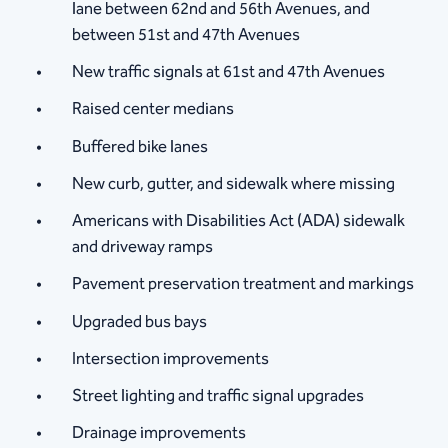
lane between 62nd and 56th Avenues, and
between 51st and 47th Avenues
New traffic signals at 61st and 47th Avenues
Raised center medians
Buffered bike lanes
New curb, gutter, and sidewalk where missing
Americans with Disabilities Act (ADA) ​sidewalk
and driveway ramps
Pavement preservation treatment and markings
Upgraded bus bays
Intersection improvements
Street lighting and traffic signal upgrades
​Drainage improvements