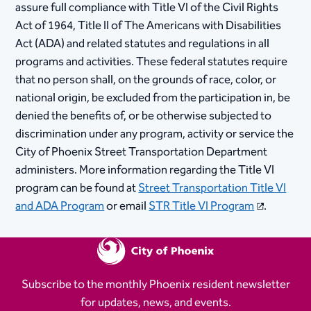
assure full compliance with Title VI of the Civil Rights
Act of 1964, Title II of The Americans with Disabilities
Act (ADA) and related statutes and regulations in all
program​​​​​​​s and activities. These federal statutes require
that no person shall, on the grounds of race, color, or
national origin, be excluded from the participation in, be
denied the benefits of, or be otherwise subjected to
discrimination under any program, activity or service the
City of Phoenix Street Transportation Department
administers. More information regarding the Title VI
program can be found at
Street Transportation Title VI
and ADA Program
or email
STR Title VI Program
.​​​
Subscribe to the monthly Phoenix resident newsletter
for updates, news, and events.