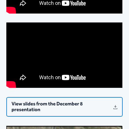
View slides from the December 8
presentation