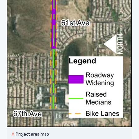
Project area map