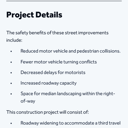
Project Details
The safety benefits of these street improvements
include:
Reduced motor vehicle and pedestrian collisions.
Fewer motor vehicle turning conflicts
Decreased delays for motorists
Increased roadway capacity
Space for median landscaping within the right-
of-way
This construction project will consist of:
Roadway widening to accommodate a third travel