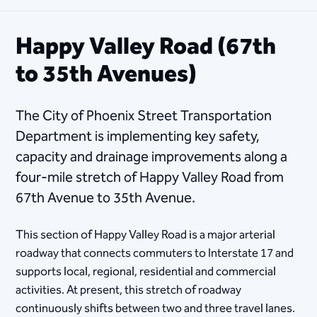
Happy Valley Road (67th
to 35th Avenues)
The City of Phoenix Street Transportation
Department is implementing key safety,
capacity and drainage improvements along a
four-mile stretch of Happy Valley Road from
67th Avenue to 35th Avenue.
This section of Happy Valley Road is a major arterial
roadway that connects commuters to Interstate 17 and
supports local, regional, residential and commercial
activities. At present, this stretch of roadway
continuously shifts between two and three travel lanes.