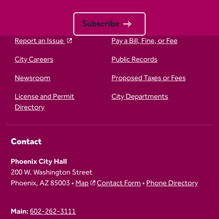
Subscribe
Report an Issue
Pay a Bill, Fine, or Fee
City Careers
Public Records
Newsroom
Proposed Taxes or Fees
License and Permit
City Departments
Directory
Contact
Phoenix City Hall
200 W. Washington Street
Phoenix, AZ 85003 •
Map
Contact Form
•
Phone Directory
Main:
602-262-3111