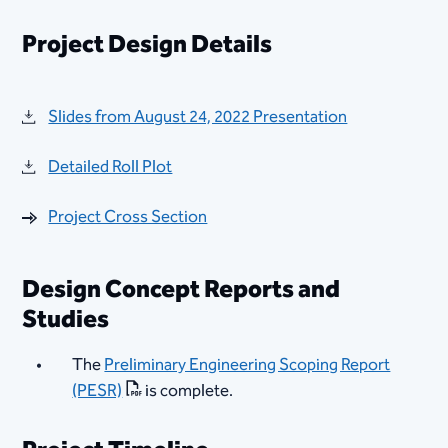
Project Design Details
Slides from August 24, 2022 Presentation
Detailed Roll Plot
Project Cross Section
Design Concept Reports and
Studies
​The
Preliminary Engineering Scoping Report
(PESR)
is complete.