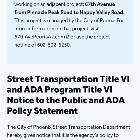
working on an adjacent project:
67th Avenue
from Pinnacle Peak Road to Happy Valley Road
.
This project is managed by the City of Peoria. For
more information on that project, visit
67thAvePeoriaAz.com
or use the project
hotline of
602-532-6250
.
Street Transportation Title VI
and ADA Program Title VI
Notice to the Public and ADA
Policy Statement
The City of Phoenix Street Transportation Department
hereby gives notice that it is the agency's policy to