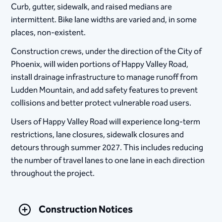
Curb, gutter, sidewalk, and raised medians are
intermittent. Bike lane widths are varied and, in some
places, non-existent.
Construction crews, under the direction of the City of
Phoenix, will widen portions of Happy Valley Road,
install drainage infrastructure to manage runoff from
Ludden Mountain, and add safety features to prevent
collisions and better protect vulnerable road users.
Users of Happy Valley Road will experience long-term
restrictions, lane closures, sidewalk closures and
detours through summer 2027. This includes reducing
the number of travel lanes to one lane in each direction
throughout the project.
Construction Notices