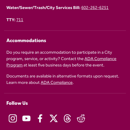
Water/Sewer/Trash/City Services Bill:
602-262-6251
TTY:
711
Accommodations
Do you require an accommodation to participate in a City
program, service, or activity? Contact the
ADA Compliance
Program
at least five business days before the event.
Documents are available in alternative formats upon request.
Learn more about
ADA Compliance
.
Follow Us