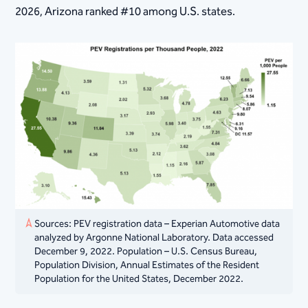
2026, Arizona ranked #10 among U.S. states.
Sources: PEV registration data – Experian Automotive data
analyzed by Argonne National Laboratory. Data accessed
December 9, 2022. Population – U.S. Census Bureau,
Population Division, Annual Estimates of the Resident
Population for the United States, December 2022.​