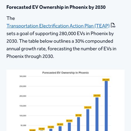
Forecasted EV Ownership in Phoenix by 2030
The
Transportation Electrification Action Plan (TEAP)
sets a goal of supporting 280,000 EVs in Phoenix by
2030. The table below outlines a 30% compounded
annual growth rate, forecasting the number of EVs in
Phoenix through 2030.