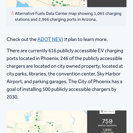
Alternative Fuels Data Center map showing 1,065 charging
stations and 2,966 charging ports in Arizona.
Check out the
ADOT NEVI
plan to learn more.
There are currently 616 publicly accessible EV charging
ports located in Phoenix. 246 of the publicly accessible
chargers are located on city owned property, located at
city parks, libraries, the convention center, Sky Harbor
Airport, and parking garages. The City of Phoenix has a
goal of installing 500 publicly accessible chargers by
2030.