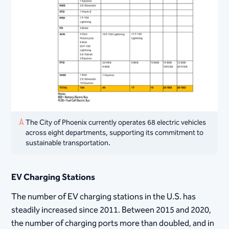
The City of Phoenix currently operates 68 electric vehicles
across eight departments, supporting its commitment to
sustainable transportation.
EV Charging Stations
The number of EV charging stations in the U.S. has
steadily increased since 2011. Between 2015 and 2020,
the number of charging ports more than doubled, and in