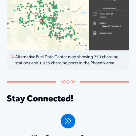
Alternative Fuel Data Center map showing 759 charging
stations and 1,935 charging ports in the Phoenix area. ​​
Stay Connected!