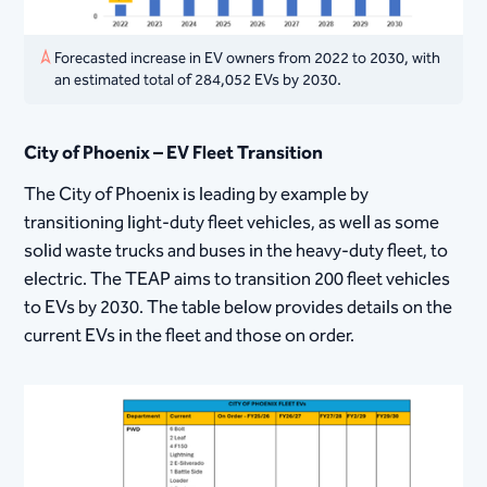
Forecasted increase in EV owners from 2022 to 2030, with
an estimated total of 284,052 EVs by 2030.
City of Phoenix – EV Fleet Transition
The City of Phoenix is leading by example by
transitioning light-duty fleet vehicles, as well as some
solid waste trucks and buses in the heavy-duty fleet, to
electric. The TEAP aims to transition 200 fleet vehicles
to EVs by 2030. The table below provides details on the
current EVs in the fleet and those on order.