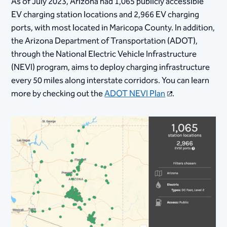
As of July 2023, Arizona had 1,065 publicly accessible
EV charging station locations and 2,966 EV charging
ports, with most located in Maricopa County. In addition,
the Arizona Department of Transportation (ADOT),
through the National Electric Vehicle Infrastructure
(NEVI) program, aims to deploy charging infrastructure
every 50 miles along interstate corridors. You can learn
more by checking out the
ADOT NEVI Plan
.