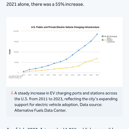
2021 alone, there was a 55% increase.
A steady increase in EV charging ports and stations across
the U.S. from 2011 to 2023, reflecting the city's expanding
support for electric vehicle adoption. Data source:
Alternative Fuels Data Center.