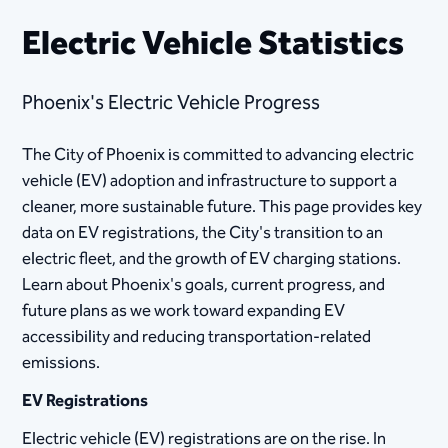
Electric Vehicle Statistics
Phoenix's Electric Vehicle Progress
The City of Phoenix is committed to advancing electric
vehicle (EV) adoption and infrastructure to support a
cleaner, more sustainable future. This page provides key
data on EV registrations, the City's transition to an
electric fleet, and the growth of EV charging stations.
Learn about Phoenix's goals, current progress, and
future plans as we work toward expanding EV
accessibility and reducing transportation-related
emissions.
EV Registrations
Electric vehicle (EV) registrations are on the rise. In