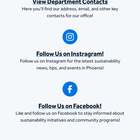
View Department Contacts
Here you'll find our address, email, and other key
contacts for our office!
Follow Us on Instragram!
Follow us on Instagram for the latest sustainability
news, tips, and events in Phoenix!
Follow Us on Facebook!
Like and follow us on Facebook to stay informed about
sustainability initiatives and community programs!