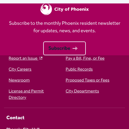
Subscribe to the monthly Phoenix resident newsletter
for updates, news, and events.
Subscribe
Report an Issue
Pay a Bill, Fine, or Fee
City Careers
Public Records
Newsroom
Proposed Taxes or Fees
License and Permit
City Departments
Directory
Contact