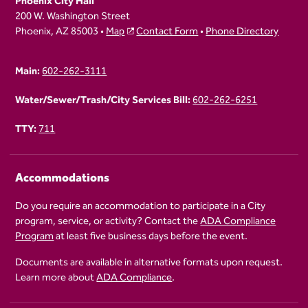
Phoenix City Hall
200 W. Washington Street
Phoenix, AZ 85003 •
Map
Contact Form
•
Phone Directory
Main:
602-262-3111
Water/Sewer/Trash/City Services Bill:
602-262-6251
TTY:
711
Accommodations
Do you require an accommodation to participate in a City
program, service, or activity? Contact the
ADA Compliance
Program
at least five business days before the event.
Documents are available in alternative formats upon request.
Learn more about
ADA Compliance
.