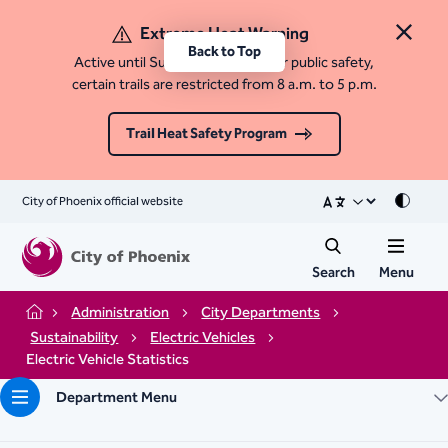
Extreme Heat Warning
Close 
Back to Top
Active until Sunday, August 9. For public safety,
certain trails are restricted from 8 a.m. to 5 p.m.
Trail Heat Safety Program
City of Phoenix official website
Mode
Search
Menu
Administration
City Departments
Home
Sustainability
Electric Vehicles
Electric Vehicle Statistics
Department Menu