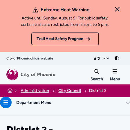
Extreme Heat Warning
Close 
Active until Sunday, August 9. For public safety,
certain trails are restricted from 8 a.m. to 5 p.m.
Trail Heat Safety Program
City of Phoenix official website
Mode
Search
Menu
Administration
City Council
District 2
Home
Department Menu