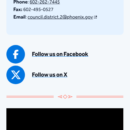
Phone
:
602-262-7445
Fax:
602-495-0527
Email
:
council.district.2@phoenix.gov
Follow us on Facebook
Follow us on X