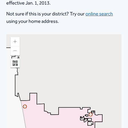
effective Jan. 1, 2013.
Not sure if this is your district? Try our
online search
using your home address.