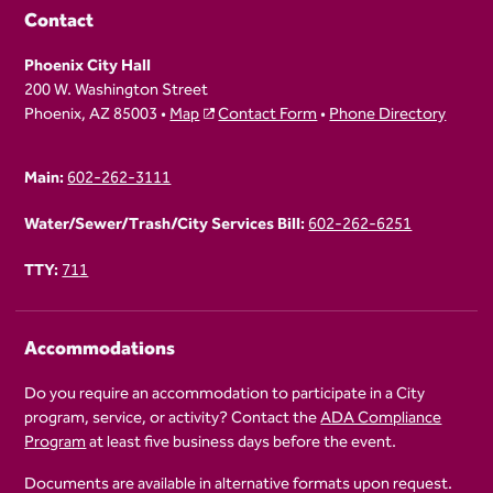
Contact
Phoenix City Hall
200 W. Washington Street
Phoenix, AZ 85003 •
Map
Contact Form
•
Phone Directory
Main:
602-262-3111
Water/Sewer/Trash/City Services Bill:
602-262-6251
TTY:
711
Accommodations
Do you require an accommodation to participate in a City
program, service, or activity? Contact the
ADA Compliance
Program
at least five business days before the event.
Documents are available in alternative formats upon request.