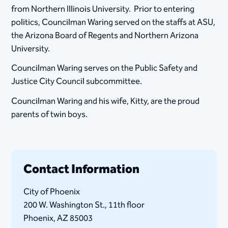
from Northern Illinois University. Prior to entering
politics, Councilman Waring served on the staffs at ASU,
the Arizona Board of Regents and Northern Arizona
University.
Councilman Waring serves on the Public Safety and
Justice City Council subcommittee.
Councilman Waring and his wife, Kitty, are the proud
parents of twin boys.
Contact Information
City of Phoenix
200 W. Washington St., 11th floor
Phoenix, AZ 85003