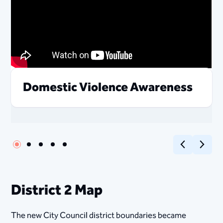
Domestic Violence Awareness
Previous
Next
District 2 Map
The new City Council district boundaries became