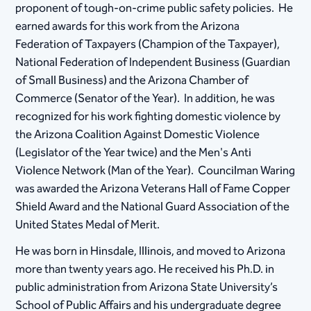
proponent of tough-on-crime public safety policies. He
earned awards for this work from the Arizona
Federation of Taxpayers (Champion of the Taxpayer),
National Federation of Independent Business (Guardian
of Small Business) and the Arizona Chamber of
Commerce (Senator of the Year). In addition, he was
recognized for his work fighting domestic violence by
the Arizona Coalition Against Domestic Violence
(Legislator of the Year twice) and the Men's Anti
Violence Network (Man of the Year). Councilman Waring
was awarded the Arizona Veterans Hall of Fame Copper
Shield Award and the National Guard Association of the
United States Medal of Merit.
He was born in Hinsdale, Illinois, and moved to Arizona
more than twenty years ago. He received his Ph.D. in
public administration from Arizona State University’s
School of Public Affairs and his undergraduate degree