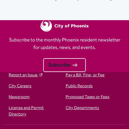
Subscribe to the monthly Phoenix resident newsletter
for updates, news, and events.
Subscribe
Report an Issue
Pay a Bill, Fine, or Fee
City Careers
Public Records
Newsroom
Proposed Taxes or Fees
License and Permit
City Departments
Directory