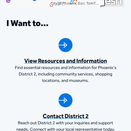
I Want to...
View Resources and Information
Find essential resources and information for Phoenix's
District 2, including community services, shopping
locations, and museums.
Contact District 2
Reach out District 2 with your inquiries and support
needs. Connect with your local representative today.