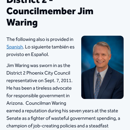
District 2 -
Councilmember Jim
Waring
The following also is provided in
Spanish
. Lo siguiente también es
provisto en Español.
Jim Waring was sworn in as the
District 2 Phoenix City Council
representative on Sept. 7, 2011.
He has been a tireless advocate
for responsible government in
Arizona. Councilman Waring
earned a reputation during his seven years at the state
Senate as a fighter of wasteful government spending, a
champion of job-creating policies and a steadfast