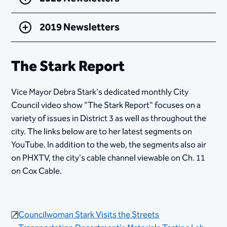
2019 Newsletters
The Stark Report
Vice Mayor Debra Stark's dedicated monthly City
Council video show "The Stark Report" focuses on a
variety of issues in District 3 as well as throughout the
city. The links below are to her latest segments on
YouTube. In addition to the web, the segments also air
on PHXTV, the city's cable channel viewable ​on Ch. 11
on Cox Cable.
Councilwoman Stark Visits the​​ Streets