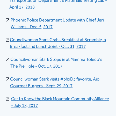
Transportation Department's Materials Testing Lab​​ -
April 17, 2018​
Phoenix Police Department Update with Chief Jeri
Williams - Dec. 5, 2017
Councilwoman Stark Grabs Breakfast at Scramble, a
Breakfast and Lunch Joint - Oct. 31, 2017
Councilwoman Stark Stops in at Mamma Toledo's
The Pie Hole - Oct. 17, 2017
Councilwoman Stark visits #phxD3 favorite, Aioli
Gourmet Burgers -​​ Sept. 29, 2017
Get to Know the Black Mountain Communi​ty Alliance
- July 18, 2017