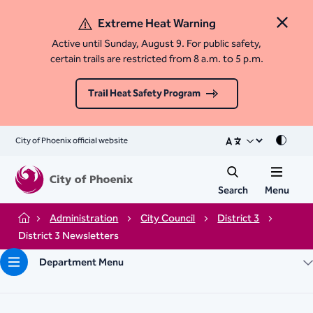
Extreme Heat Warning
Close 
Active until Sunday, August 9. For public safety,
certain trails are restricted from 8 a.m. to 5 p.m.
Trail Heat Safety Program
City of Phoenix official website
Mode
Search
Menu
Administration
City Council
District 3
Home
District 3 Newsletters
Department Menu