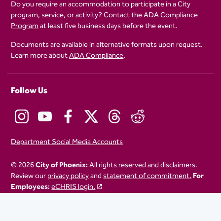
Do you require an accommodation to participate in a City
program, service, or activity? Contact the
ADA Compliance
Program
at least five business days before the event.
Documents are available in alternative formats upon request.
Learn more about
ADA Compliance
.
Follow Us
Department Social Media Accounts
© 2026
City of Phoenix:
All rights reserved and disclaimers
.
Review our
privacy policy
and
statement of commitment.
For
Employees:
eCHRIS login.