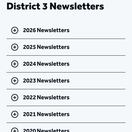
District 3 Newsletters
2026 Newsletters
2025 Newsletters
2024 Newsletters
2023 Newsletters
2022 Newsletters
2021 Newsletters
2020 Newsletters