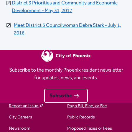
District 3 Priorities and Community and​ Economic
Development - May 31, 2017
Meet District 3 Councilwoman Debra Stark - July 1,
2016
Subscribe to the monthly Phoenix resident newsletter
for updates, news, and events.
Subscribe
Report an Issue
Pay a Bill, Fine, or Fee
City Careers
Public Records
Newsroom
Proposed Taxes or Fees