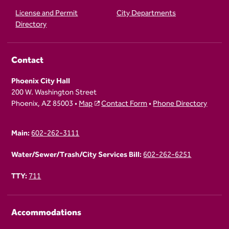
License and Permit
City Departments
Directory
Contact
Phoenix City Hall
200 W. Washington Street
Phoenix, AZ 85003 •
Map
Contact Form
•
Phone Directory
Main:
602-262-3111
Water/Sewer/Trash/City Services Bill:
602-262-6251
TTY:
711
Accommodations