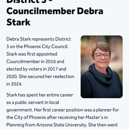
District 3 -
Councilmember Debra
Stark
Debra Stark represents District
3 on the Phoenix City Council.
Stark was first appointed
Councilmember in 2016 and
elected by voters in 2017 and
2020. She secured her reelection
in 2024.
Stark has spent her entire ​career
as a public servant in local
government. Her first career position was a planner for
the City of Phoenix after receiving her Master's in
Planning from Arizona State University. She then went