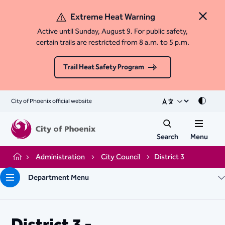
Extreme Heat Warning
Close 
Active until Sunday, August 9. For public safety,
certain trails are restricted from 8 a.m. to 5 p.m.
Trail Heat Safety Program
City of Phoenix official website
Mode
Search
Menu
Administration
City Council
District 3
Home
Department Menu