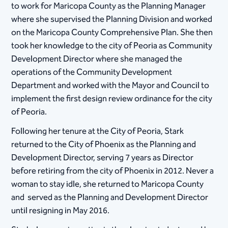
to work for Maricopa County as the Planning Manager
where she supervised the Planning Division and worked
on the Maricopa County Comprehensive Plan. She then
took her knowledge to the city of Peoria as Community
Development Director where she managed the
operations of the Community Development
Department and worked with the Mayor and Council to
implement the first design review ordinance for the city
of Peoria.
Following her tenure at the City of Peoria, Stark
returned to the City of Phoenix as the Planning and
Development Director, serving 7 years as Director
before retiring from the city of Phoenix in 2012. Never a
woman to stay idle, she returned to Maricopa County
and served as the Planning and Development Director
until resigning in May 2016.