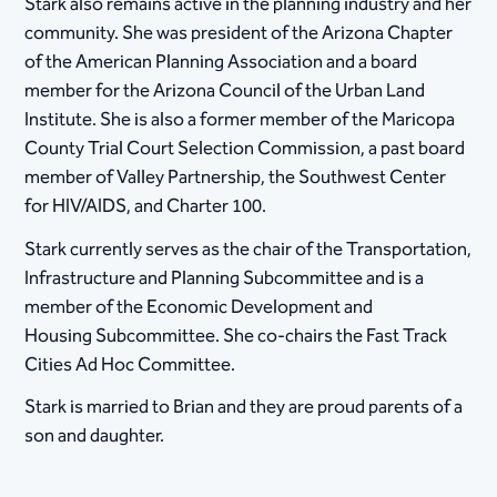
Stark also remains active in the planning industry and her
community. She was president of the Arizona Chapter
of the American Planning Association and a board
member for the Arizona Council of the Urban Land
Institute. She is also a former member of the Maricopa
County Trial Court Selection Commission, a past board
member of Valley Partnership, the Southwest Center
for HIV/AIDS, and Charter 100.
​Stark currently serves as the chair of the Transportation,
Infrastructure and Planning Subcommittee and is a
member of the Economic Development and
Housing Subcommittee. She co-chairs the Fast Track
Cities Ad Hoc Committee.
Stark is married to Brian and they are proud parents of a
son and daughter.​