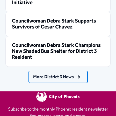
Initiative
Councilwoman Debra Stark Supports
Survivors of Cesar Chavez
Councilwoman Debra Stark Champions
New Shaded Bus Shelter for District 3
Resident
More District 3 News
Subscribe to the monthly Phoenix resident newsletter
for updates, news, and events.