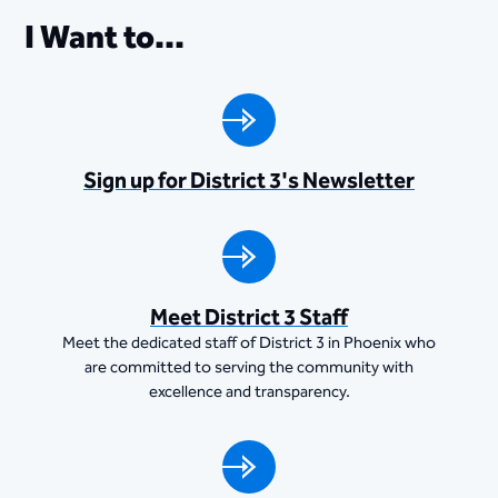
I Want to...
Sign up for District 3's Newsletter
Meet District 3 Staff
Meet the dedicated staff of District 3 in Phoenix who
are committed to serving the community with
excellence and transparency.