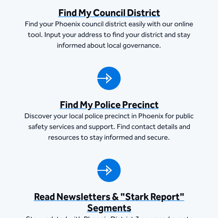
Find My Council District
Find your Phoenix council district easily with our online
tool. Input your address to find your district and stay
informed about local governance.
Find My Police Precinct
Discover your local police precinct in Phoenix for public
safety services and support. Find contact details and
resources to stay informed and secure.
Read Newsletters & "Stark Report"
Segments