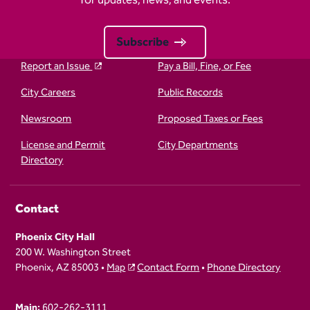
Subscribe
Report an Issue
Pay a Bill, Fine, or Fee
City Careers
Public Records
Newsroom
Proposed Taxes or Fees
License and Permit
City Departments
Directory
Contact
Phoenix City Hall
200 W. Washington Street
Phoenix, AZ 85003 •
Map
Contact Form
•
Phone Directory
Main:
602-262-3111