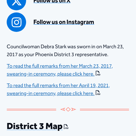
Follow us on X
Follow us on Instagram
Councilwoman Debra Stark was sworn in on March 23,
2017 as your Phoenix District 3 representative.
To read the full remarks from her March 23, 2017,
swearing-in ceremony, please click here.
To read the full remarks from her April 19, 2021,
swearing-in ceremony, please click here.​
District 3 Map