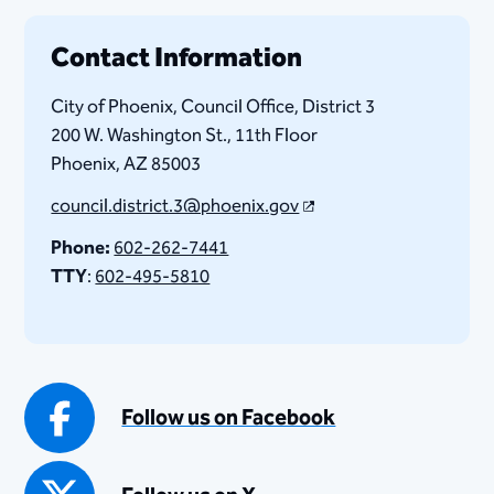
Contact Information
City of Phoenix, Council Office, District 3
200 W. Washington St., 11th Floor
Phoenix, AZ 85003​
council.district.3@phoenix.gov
Phone:
602-262-7441
TTY
:
602-495-5810​
Follow us on Facebook