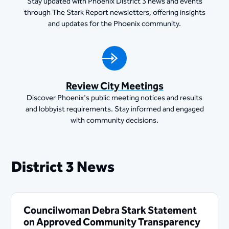
Stay updated with Phoenix District 3 news and events
through The Stark Report newsletters, offering insights
and updates for the Phoenix community.
Review City Meetings
Discover Phoenix's public meeting notices and results
and lobbyist requirements. Stay informed and engaged
with community decisions.
District 3 News
Councilwoman Debra Stark Statement
on Approved Community Transparency