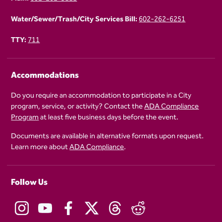
Water/Sewer/Trash/City Services Bill:
602-262-6251
TTY:
711
Accommodations
Do you require an accommodation to participate in a City
program, service, or activity? Contact the
ADA Compliance
Program
at least five business days before the event.
Documents are available in alternative formats upon request.
Learn more about
ADA Compliance
.
Follow Us