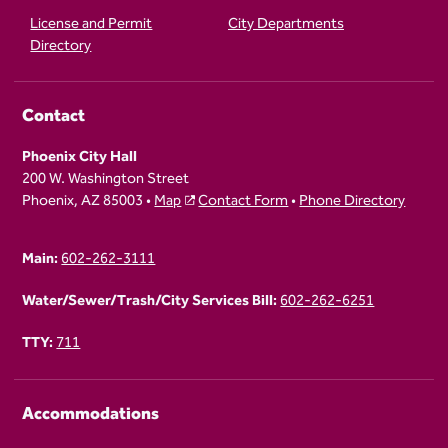
License and Permit
City Departments
Directory
Contact
Phoenix City Hall
200 W. Washington Street
Phoenix, AZ 85003 •
Map
Contact Form
•
Phone Directory
Main:
602-262-3111
Water/Sewer/Trash/City Services Bill:
602-262-6251
TTY:
711
Accommodations