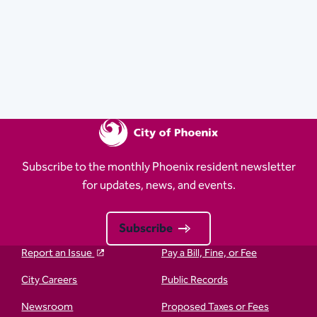
Subscribe to the monthly Phoenix resident newsletter
for updates, news, and events.
Subscribe
Report an Issue
Pay a Bill, Fine, or Fee
City Careers
Public Records
Newsroom
Proposed Taxes or Fees