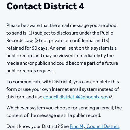
Contact District 4
Please be aware that the email message you are about
to send is: (1) subject to disclosure under the Public
Records Law, (2) not private or confidential and (3)
retained for 90 days. An email sent on this system is a
public record and may be viewed immediately by the
media and/or public and could become part of a future
public records request.
To communicate with District 4, you can complete this
form or use your own Internet email system instead of
this form and use
council.district.4@phoenix.gov
.
Whichever system you choose for sending an email, the
content of the message is still a public record.
Don't know your District? See
Find My Council District
.