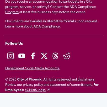
Do you require an accommodation to participate in a City
program, service, or activity? Contact the
ADA Compliance
Program
at least five business days before the event.
Documents are available in alternative formats upon request.
Learn more about
ADA Compliance
.
Follow Us
Department Social Media Accounts
© 2026
City of Phoenix:
All rights reserved and disclaimers
.
Review our
privacy policy
and
statement of commitment.
For
Employees:
eCHRIS login.