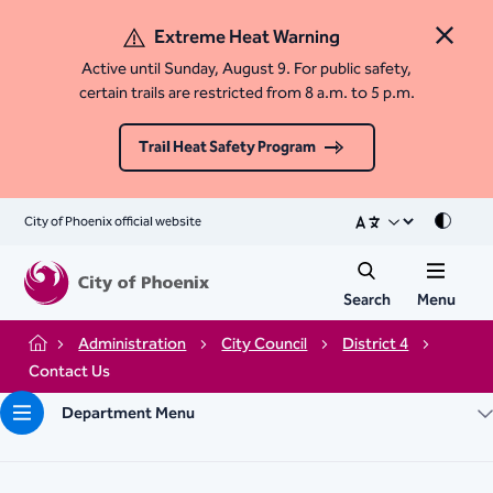
Extreme Heat Warning
Close 
Active until Sunday, August 9. For public safety,
certain trails are restricted from 8 a.m. to 5 p.m.
Trail Heat Safety Program
City of Phoenix official website
Mode
Search
Menu
Administration
City Council
District 4
Home
Contact Us
Department Menu