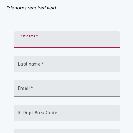
*denotes required field