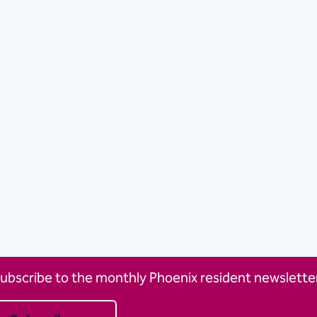
ubscribe to the monthly Phoenix resident newsletter