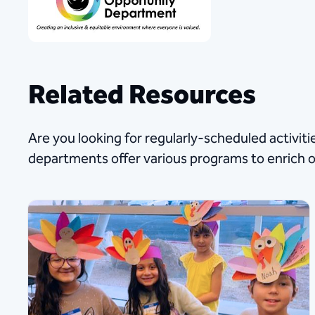
Related Resources
Are you looking for regularly-scheduled activitie
departments offer various programs to enrich 