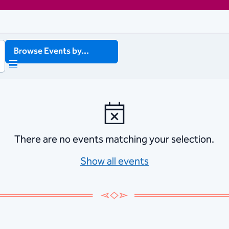
Browse Events by...
There are no events matching your selection.
Show all events