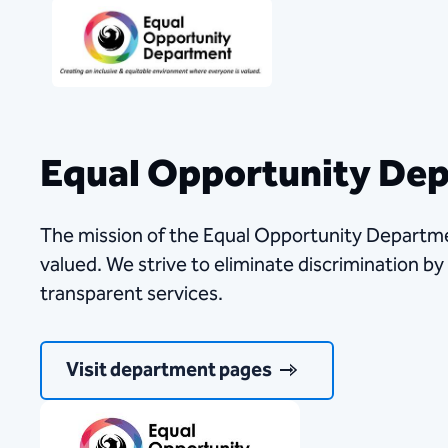
Equal Opportunity De
The mission of the Equal Opportunity Departme
valued. We strive to eliminate discrimination by
transparent services.
Visit department pages