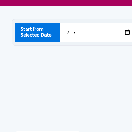
Start from
Selected Date