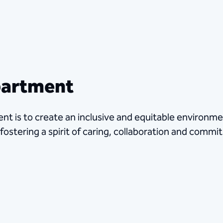
partment
nt is to create an inclusive and equitable environm
 fostering a spirit of caring, collaboration and comm