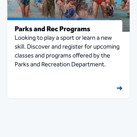
Parks and Rec Programs
Looking to play a sport or learn a new
skill. Discover and register for upcoming
classes and programs offered by the
Parks and Recreation Department.