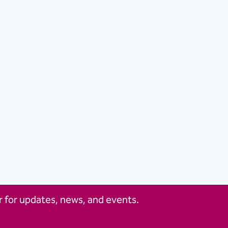
 for updates, news, and events.