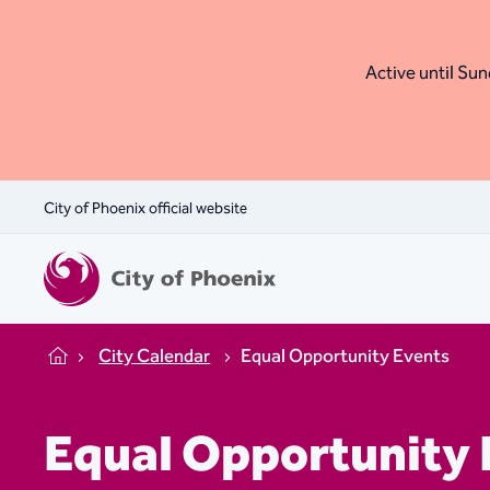
Active until Sund
City of Phoenix official website
City Calendar
Equal Opportunity Events
Home
Equal Opportunity 