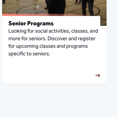
Senior Programs
Looking for social activities, classes, and
more for seniors. Discover and register
for upcoming classes and programs
specific to seniors.