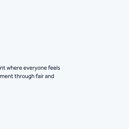
ent where everyone feels
itment through fair and