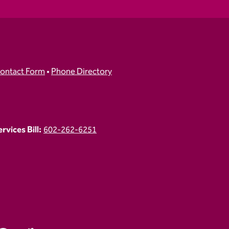
ontact Form
•
Phone Directory
vices Bill:
602-262-6251