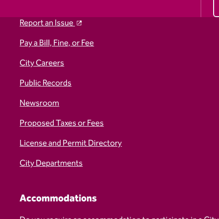
Report an Issue
Pay a Bill, Fine, or Fee
City Careers
Public Records
Newsroom
Proposed Taxes or Fees
License and Permit Directory
City Departments
Accommodations