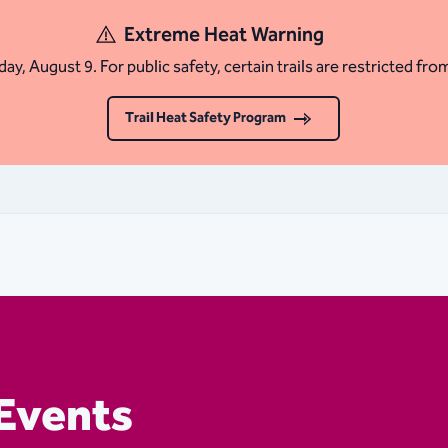
Extreme Heat Warning
ay, August 9. For public safety, certain trails are restricted fro
Trail Heat Safety Program
Events