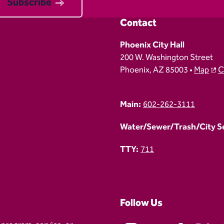
Subscribe
Contact
Phoenix City Hall
200 W. Washington Street
Phoenix, AZ 85003 •
Map
C
Main:
602-262-3111
Water/Sewer/Trash/City Ser
TTY:
711
Follow Us