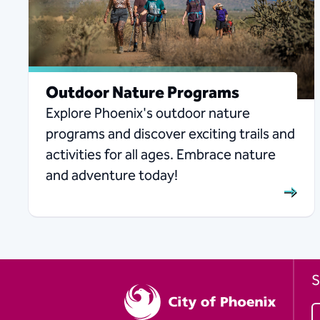
Outdoor Nature Programs
Explore Phoenix's outdoor nature
programs and discover exciting trails and
activities for all ages. Embrace nature
and adventure today!
S