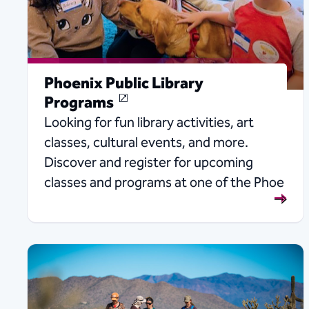
Phoenix Public Library
Programs
Looking for fun library activities, art
classes, cultural events, and more.
Discover and register for upcoming
classes and programs at one of the Phoe