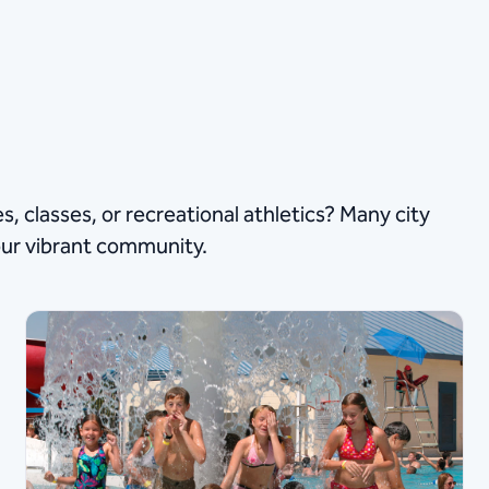
s, classes, or recreational athletics? Many city
our vibrant community.