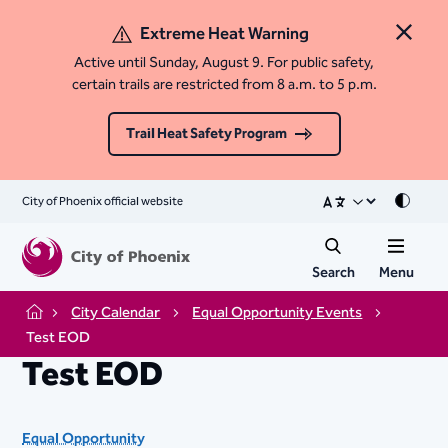
Extreme Heat Warning
Close 
Active until Sunday, August 9. For public safety,
certain trails are restricted from 8 a.m. to 5 p.m.
Trail Heat Safety Program
City of Phoenix official website
Mode
Search
Menu
City Calendar
Equal Opportunity Events
Home
Test EOD
Test EOD
Equal Opportunity