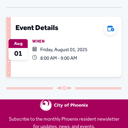
Event Details
Add to C
WHEN
Aug
Friday, August 01, 2025
01
8:00 AM - 9:00 AM
Subscribe to the monthly Phoenix resident newsletter
for updates, news, and events.