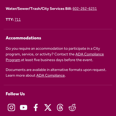
Water/Sewer/Trash/City Services Bill:
602-262-6251
TTY:
711
Accommodations
Do you require an accommodation to participate in a City
program, service, or activity? Contact the
ADA Compliance
Program
at least five business days before the event.
Documents are available in alternative formats upon request.
Learn more about
ADA Compliance
.
Follow Us