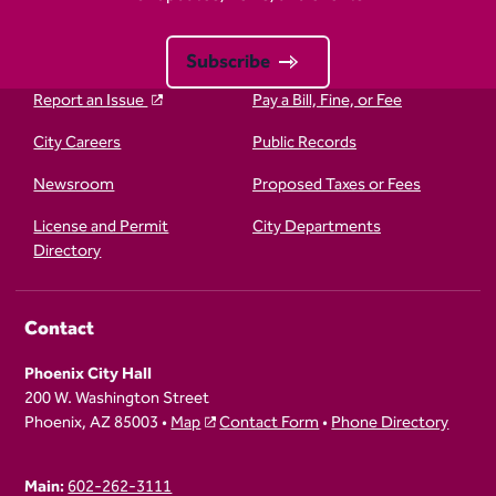
Subscribe
Report an Issue
Pay a Bill, Fine, or Fee
City Careers
Public Records
Newsroom
Proposed Taxes or Fees
License and Permit
City Departments
Directory
Contact
Phoenix City Hall
200 W. Washington Street
Phoenix, AZ 85003 •
Map
Contact Form
•
Phone Directory
Main:
602-262-3111