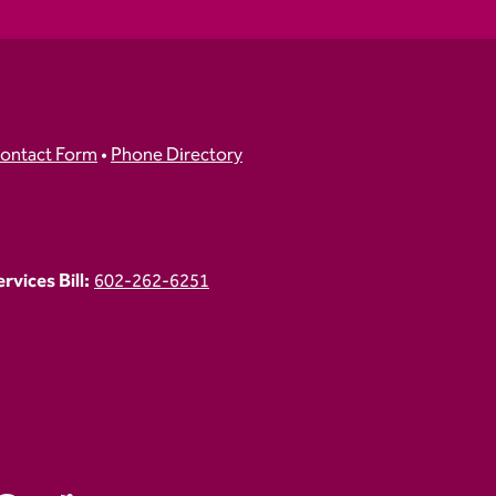
ontact Form
•
Phone Directory
vices Bill:
602-262-6251