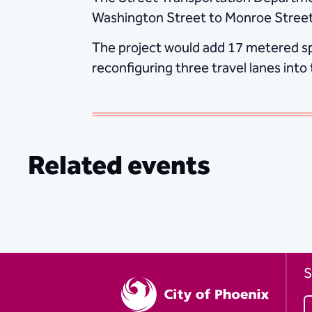
Washington Street to Monroe Street
The project would add 17 metered spa
reconfiguring three travel lanes int
Related events
S