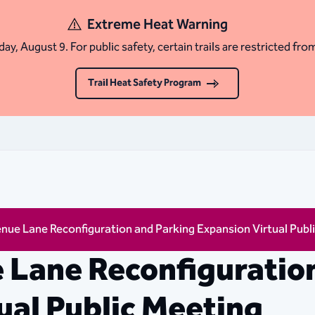
Extreme Heat Warning
ay, August 9. For public safety, certain trails are restricted fro
Trail Heat Safety Program
nue Lane Reconfiguration and Parking Expansion Virtual Publ
 Lane Reconfiguratio
ual Public Meeting