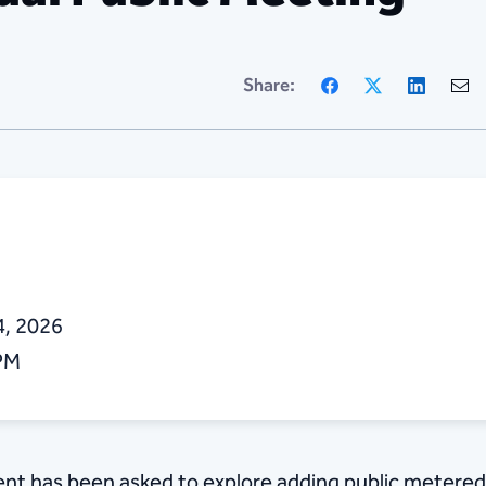
Facebook
X
Linke
Share:
4, 2026
 PM
nt has been asked to explore adding public metered