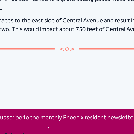
.
ces to the east side of Central Avenue and result in
o two. This would impact about 750 feet of Central A
ubscribe to the monthly Phoenix resident newsletter