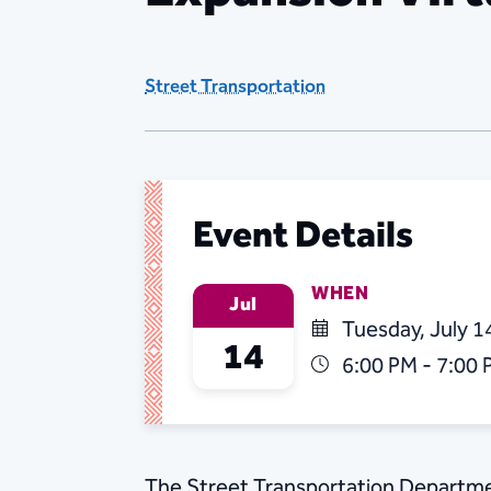
Street Transportation
Event Details
WHEN
Jul
Tuesday, July 1
14
6:00 PM - 7:00
The Street Transportation Departme