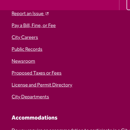
Report an Issue
Pay a Bill, Fine, or Fee
City Careers
Public Records
Newsroom
Proposed Taxes or Fees
License and Permit Directory
City Departments
Accommodations