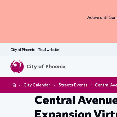
Active until Sund
City of Phoenix official website
City Calendar
Streets Events
Central Ave
Home
Central Avenue
Expansion Virt