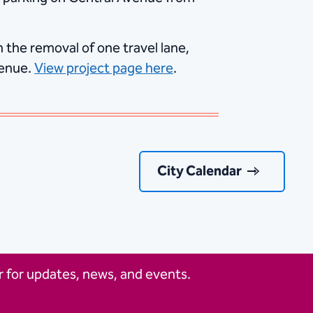
 the removal of one travel lane,
venue.
View project page here
.
City Calendar
 for updates, news, and events.