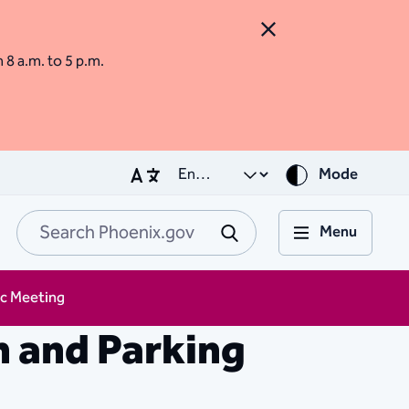
Close Alert
m 8 a.m. to 5 p.m.
Mode
Menu
Search Phoenix.go
Submit
ic Meeting
n and Parking