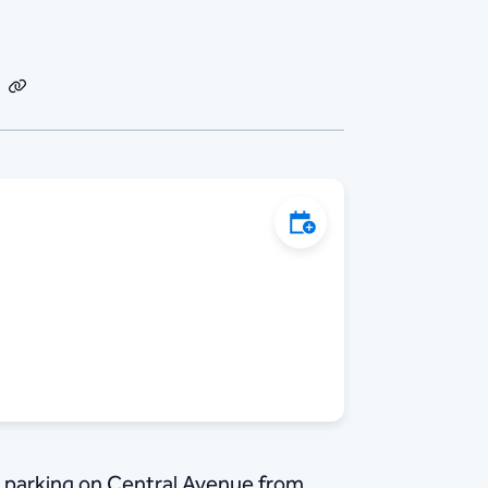
dIn
Email
Copy
Link
Add to Calendar
 parking on Central Avenue from