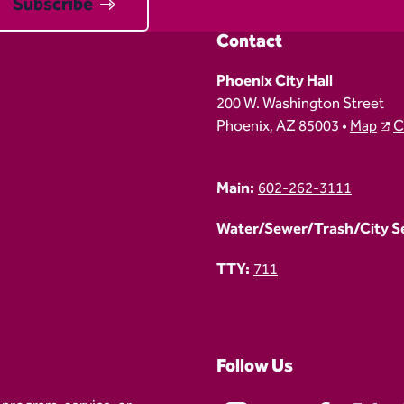
Subscribe
Contact
Phoenix City Hall
200 W. Washington Street
Phoenix, AZ 85003 •
Map
C
Main:
602-262-3111
Water/Sewer/Trash/City Ser
TTY:
711
Follow Us