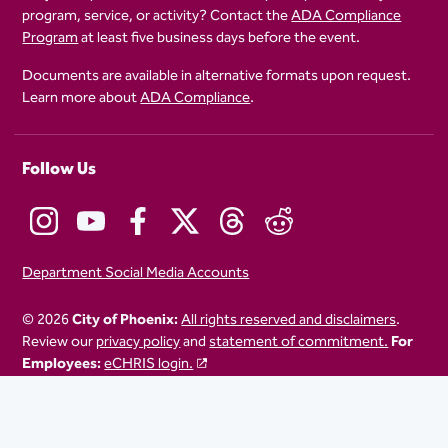
program, service, or activity? Contact the
ADA Compliance
Program
at least five business days before the event.
Documents are available in alternative formats upon request.
Learn more about
ADA Compliance
.
Follow Us
Department Social Media Accounts
© 2026
City of Phoenix:
All rights reserved and disclaimers
.
Review our
privacy policy
and
statement of commitment.
For
Employees:
eCHRIS login.