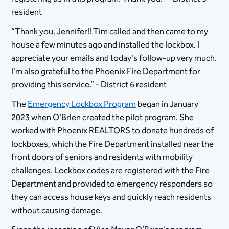
resident
“Thank you, Jennifer!! Tim called and then came to my
house a few minutes ago and installed the lockbox. I
appreciate your emails and today's follow-up very much.
I'm also grateful to the Phoenix Fire Department for
providing this service.” - District 6 resident
The
Emergency Lockbox Program
began in January
2023 when O’Brien created the pilot program. She
worked with Phoenix REALTORS to donate hundreds of
lockboxes, which the Fire Department installed near the
front doors of seniors and residents with mobility
challenges. Lockbox codes are registered with the Fire
Department and provided to emergency responders so
they can access house keys and quickly reach residents
without causing damage.