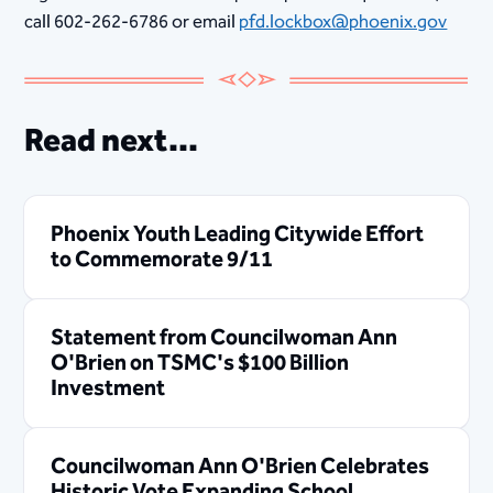
call 602-262-6786 or email
pfd.lockbox@phoenix.gov
Read next...
Phoenix Youth Leading Citywide Effort
to Commemorate 9/11
Statement from Councilwoman Ann
O'Brien on TSMC's $100 Billion
Investment
Councilwoman Ann O'Brien Celebrates
Historic Vote Expanding School