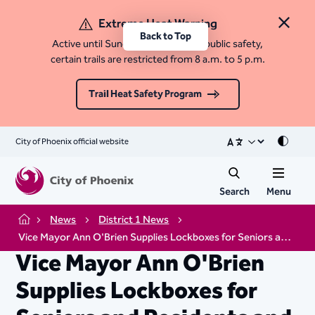
Extreme Heat Warning
Close 
Back to Top
Active until Sunday, August 9. For public safety,
certain trails are restricted from 8 a.m. to 5 p.m.
Trail Heat Safety Program
City of Phoenix official website
Mode
Search
Menu
News
District 1 News
Home
Vice Mayor Ann O'Brien Supplies Lockboxes for Seniors and Residents and Disabilities
Vice Mayor Ann O'Brien
Supplies Lockboxes for