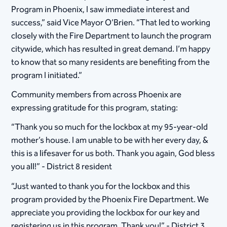
Program in Phoenix, I saw immediate interest and
success,” said Vice Mayor O’Brien. “That led to working
closely with the Fire Department to launch the program
citywide, which has resulted in great demand. I’m happy
to know that so many residents are benefiting from the
program I initiated.”
Community members from across Phoenix are
expressing gratitude for this program, stating:
“Thank you so much for the lockbox at my 95-year-old
mother’s house. I am unable to be with her every day, &
this is a lifesaver for us both. Thank you again, God bless
you all!” - District 8 resident
“Just wanted to thank you for the lockbox and this
program provided by the Phoenix Fire Department. We
appreciate you providing the lockbox for our key and
registering us in this program. Thank you!” - District 3