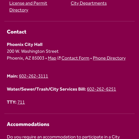
License and Permit
City Departments
Directory
Contact
Phoenix City Hall
200 W. Washington Street
Phoenix, AZ 85003 •
Map
Contact Form
•
Phone Directory
Main:
602-262-3111
Water/Sewer/Trash/City Services Bill:
602-262-6251
TTY:
711
Accommodations
Do you require an accommodation to participate in a City