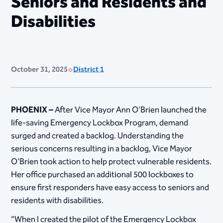
Seniors and Residents and
Disabilities
October 31, 2025
District 1
PHOENIX –
After Vice Mayor Ann O’Brien launched the
life-saving Emergency Lockbox Program, demand
surged and created a backlog. Understanding the
serious concerns resulting in a backlog, Vice Mayor
O’Brien took action to help protect vulnerable residents.
Her office purchased an additional 500 lockboxes to
ensure first responders have easy access to seniors and
residents with disabilities.
“When I created the pilot of the Emergency Lockbox