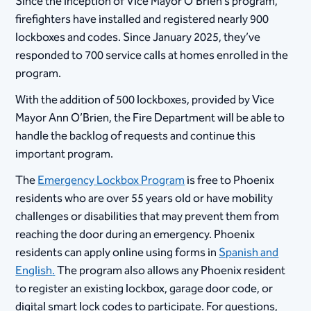
Since the inception of Vice Mayor O’Brien’s program,
firefighters have installed and registered nearly 900
lockboxes and codes. Since January 2025, they’ve
responded to
700 service calls at homes enrolled in the
program.
With the addition of 500 lockboxes, provided by Vice
Mayor Ann O’Brien, the Fire Department will be able to
handle the backlog of requests and continue this
important program.
The
Emergency Lockbox Program
is free to Phoenix
residents who are over 55 years old or have mobility
challenges or disabilities that may prevent them from
reaching the door during an emergency. Phoenix
residents can apply online using forms in
Spanish and
English
.
The program also allows any Phoenix resident
to register an existing lockbox, garage door code, or
digital smart lock codes to participate. For questions,