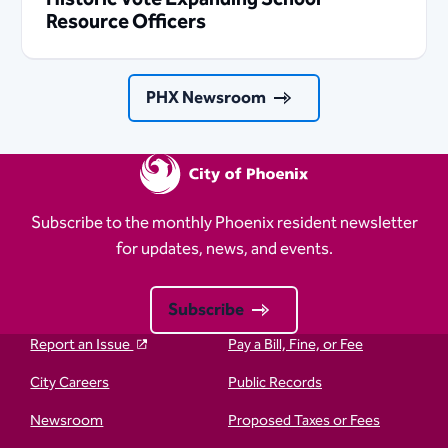
Resource Officers
PHX Newsroom
Subscribe to the monthly Phoenix resident newsletter
for updates, news, and events.
Subscribe
Report an Issue
Pay a Bill, Fine, or Fee
City Careers
Public Records
Newsroom
Proposed Taxes or Fees