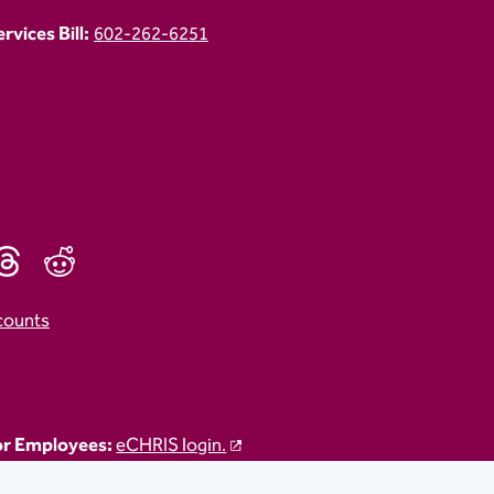
vices Bill:
602-262-6251
counts
r Employees:
eCHRIS login.