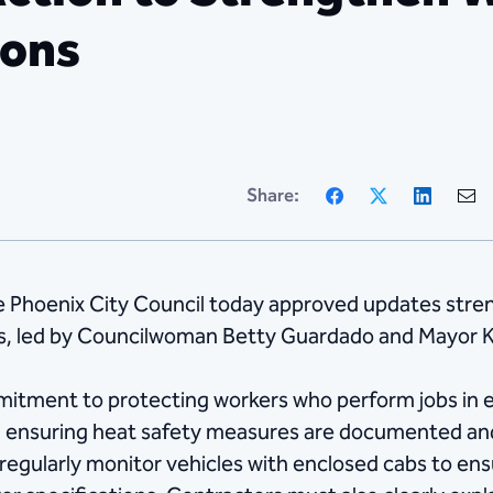
ions
Facebook
X
Linke
Share:
 Phoenix City Council today approved updates stren
ts, led by Councilwoman Betty Guardado and Mayor K
mitment to protecting workers who perform jobs in e
d ensuring heat safety measures are documented and 
 regularly monitor vehicles with enclosed cabs to ensu