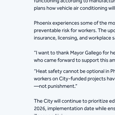
functioning according to manufacturer
plans how vehicle air conditioning wi
Phoenix experiences some of the most
preventable risk for workers. The up
insurance, licensing, and workplace s
“I want to thank Mayor Gallego for he
who came forward to support this 
“Heat safety cannot be optional in 
workers on City-funded projects have
—not punishment.”
The City will continue to prioritize 
2026, implementation date while ensu