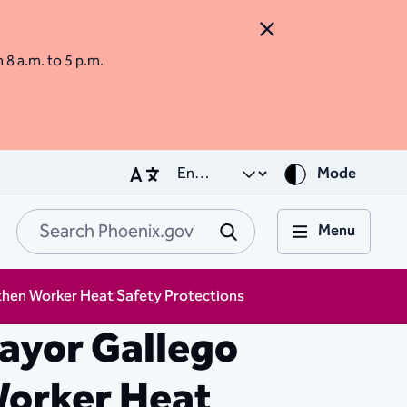
Close Alert
m 8 a.m. to 5 p.m.
Mode
Menu
Search Phoenix.go
Submit
then Worker Heat Safety Protections
ayor Gallego
Worker Heat