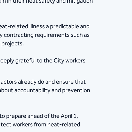
in in their heat safety and mitigation
t-related illness a predictable and
ity contracting requirements such as
 projects.
deeply grateful to the City workers
ractors already do and ensure that
 about accountability and prevention
to prepare ahead of the April 1,
rotect workers from heat-related