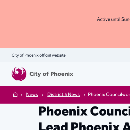
Active until Sund
City of Phoenix official website
News
District 5 News
Phoenix Councilwom
Home
Phoenix Counc
Lead Phoenix A