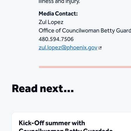
illness and injury.
Media Contact:
Zul Lopez
Office of Councilwoman Betty Guarda
480.594.7506
zul.lopez@phoenix.gov
Read next...
Kick-Off summer with