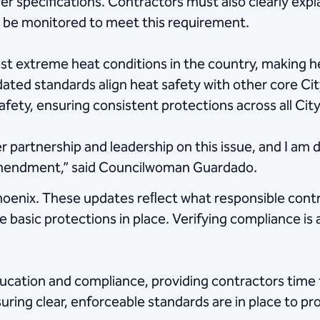
 specifications. Contractors must also clearly expla
ll be monitored to meet this requirement.
 extreme heat conditions in the country, making hea
dated standards align heat safety with other core C
afety, ensuring consistent protections across all City
r partnership and leadership on this issue, and I am 
amendment,” said Councilwoman Guardado.
Phoenix. These updates reﬂect what responsible cont
 basic protections in place. Verifying compliance is
education and compliance, providing contractors time 
ring clear, enforceable standards are in place to p