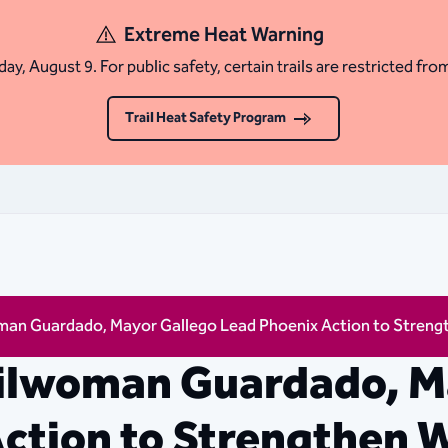
Extreme Heat Warning
ay, August 9. For public safety, certain trails are restricted fro
Trail Heat Safety Program
an Guardado, Mayor Gallego Lead Phoenix Action to Streng
ilwoman Guardado, M
ction to Strengthen 