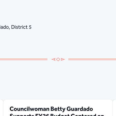
do, District 5
Councilwoman Betty Guardado