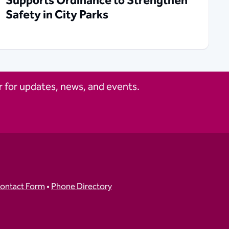
Supports Ordinance to Strengthen
Safety in City Parks
 for updates, news, and events.
ontact Form
•
Phone Directory