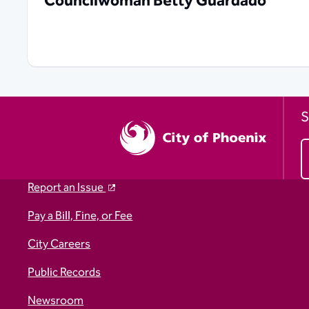
Councilwoman Betty Guardado
S
Report an Issue
Pay a Bill, Fine, or Fee
City Careers
Public Records
Newsroom