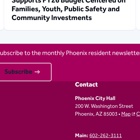
Supports FY26 Budget Centered on
Families, Youth, Public Safety and
Community Investments
ubscribe to the monthly Phoenix resident newsletter
Subscribe
Contact
Phoenix City Hall
200 W. Washington Street
Phoenix, AZ 85003 •
Map
C
Main:
602-262-3111