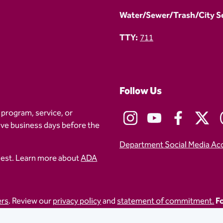
Water/Sewer/Trash/City Ser
TTY:
711
Follow Us
 program, service, or
five business days before the
Department Social Media Ac
uest. Learn more about
ADA
ers
. Review our
privacy policy
and
statement of commitment.
Fo