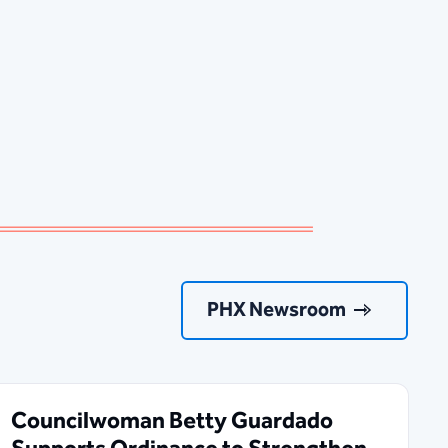
PHX Newsroom
Councilwoman Betty Guardado