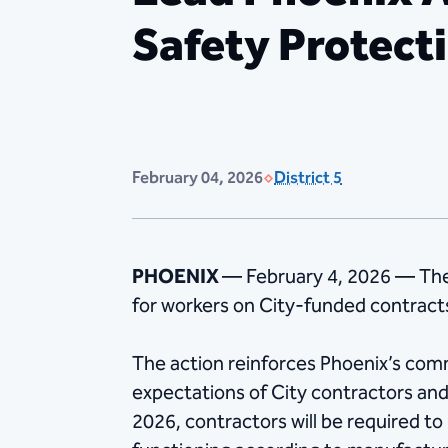
Safety Protect
February 04, 2026
District 5
PHOENIX
— February 4, 2026 — The
for workers on City-funded contrac
The action reinforces Phoenix’s com
expectations of City contractors an
2026, contractors will be required to