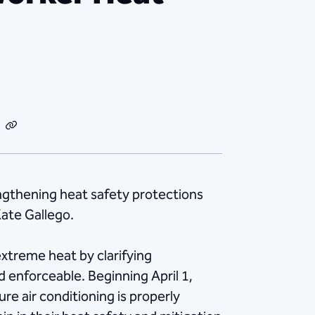
dIn
Email
Copy
Link
gthening heat safety protections
ate Gallego.
xtreme heat by clarifying
enforceable. Beginning April 1,
re air conditioning is properly