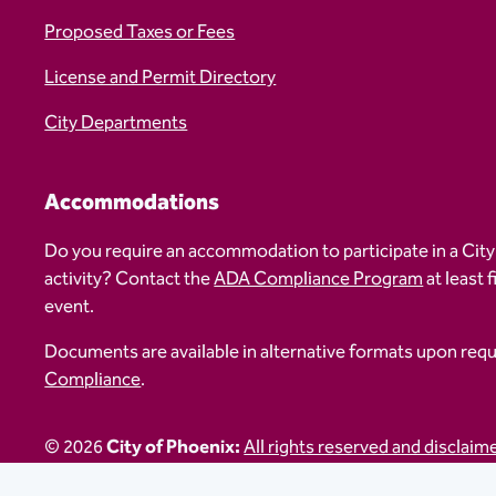
Proposed Taxes or Fees
License and Permit Directory
City Departments
Accommodations
Do you require an accommodation to participate in a City
activity? Contact the
ADA Compliance Program
at least 
event.
Documents are available in alternative formats upon req
Compliance
.
© 2026
City of Phoenix:
All rights reserved and disclaim