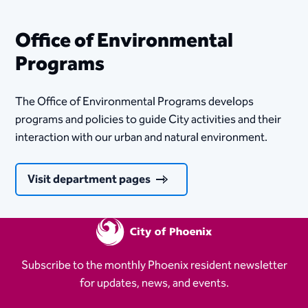
Office of Environmental
Programs
The Office of Environmental Programs develops
programs and policies to guide City activities and their
interaction with our urban and natural environment.
Visit department pages
Subscribe to the monthly Phoenix resident newsletter
for updates, news, and events.