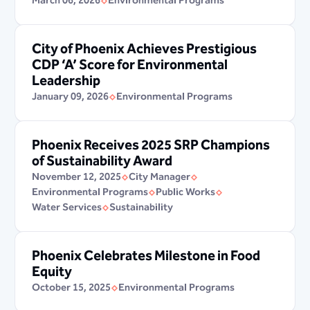
March 06, 2026
Environmental Programs
City of Phoenix Achieves Prestigious
CDP ‘A’ Score for Environmental
Leadership
January 09, 2026
Environmental Programs
Phoenix Receives 2025 SRP Champions
of Sustainability Award
November 12, 2025
City Manager
Environmental Programs
Public Works
Water Services
Sustainability
Phoenix Celebrates Milestone in Food
Equity
October 15, 2025
Environmental Programs