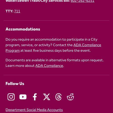
Water/Sewer/Trash/City Services Bill:
602-262-6251
TTY:
711
Accommodations
Do you require an accommodation to participate in a City
program, service, or activity? Contact the
ADA Compliance
Program
at least five business days before the event.
Documents are available in alternative formats upon request.
Learn more about
ADA Compliance
.
Follow Us
Department Social Media Accounts