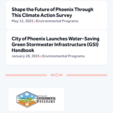
Shape the Future of Phoenix Through
This Climate Action Survey
May 12, 2025
Environmental Programs
City of Phoenix Launches Water-Saving
Green Stormwater Infrastructure (GSI)
Handbook
January 28, 2025
Environmental Programs