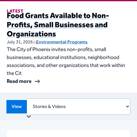
LATEST
Food Grants Available to Non-
Profits, Small Businesses and
Organizations
July 31, 2026
Environmental Programs
The City of Phoenix invites non-profits, small
businesses, educational institutions, neighborhood
associations, and other organizations that work within
the Cit
Read more
View