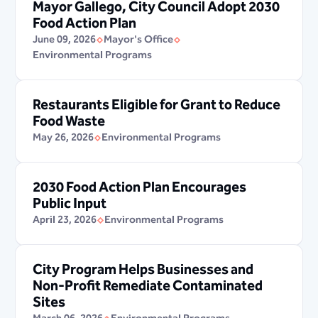
Mayor Gallego, City Council Adopt 2030
Food Action Plan
June 09, 2026
Mayor's Office
Environmental Programs
Restaurants Eligible for Grant to Reduce
Food Waste
May 26, 2026
Environmental Programs
2030 Food Action Plan Encourages
Public Input
April 23, 2026
Environmental Programs
City Program Helps Businesses and
Non-Profit Remediate Contaminated
Sites