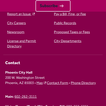
Subscribe
Report an Issue
Pay a Bill, Fine, or Fee
City Careers
Public Records
Newsroom
Proposed Taxes or Fees
License and Permit
City Departments
Directory
Contact
Phoenix City Hall
200 W. Washington Street
Phoenix, AZ 85003 •
Map
Contact Form
•
Phone Directory
Main:
602-262-3111