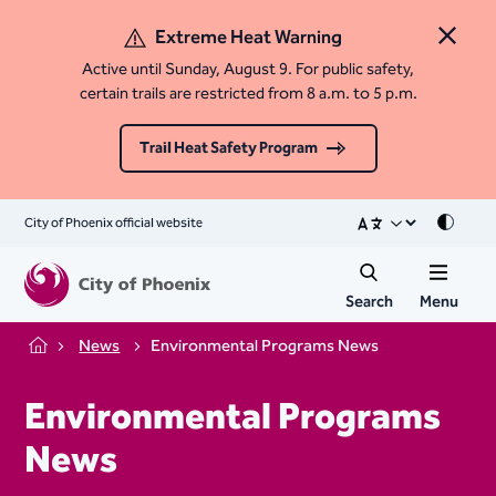
Extreme Heat Warning
Close 
Active until Sunday, August 9. For public safety,
certain trails are restricted from 8 a.m. to 5 p.m.
Trail Heat Safety Program
City of Phoenix official website
Mode
Search
Menu
News
Environmental Programs News
Home
Environmental Programs
News