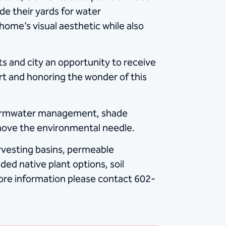
e their yards for water
home’s visual aesthetic while also
s and city an opportunity to receive
rt and honoring the wonder of this
stormwater management, shade
move the environmental needle.
rvesting basins, permeable
ed native plant options, soil
ore information please contact 602-