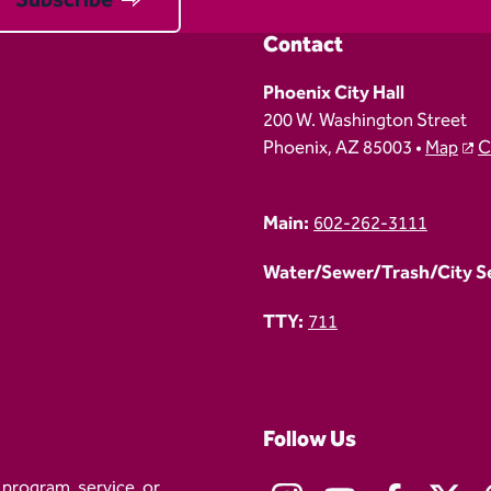
Contact
Phoenix City Hall
200 W. Washington Street
Phoenix, AZ 85003 •
Map
C
Main:
602-262-3111
Water/Sewer/Trash/City Ser
TTY:
711
Follow Us
 program, service, or