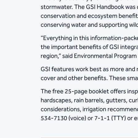
stormwater. The GSI Handbook was de
conservation and ecosystem benefit, w
conserving water and supporting wildli
“Everything in this information-pack
the important benefits of GSI integr
region,” said Environmental Program 
GSI features work best as more an
cover and other benefits. These sm
The free 25-page booklet offers insp
hardscapes, rain barrels, gutters, cu
considerations, irrigation recommen
534-7130 (voice) or 7-1-1 (TTY) or