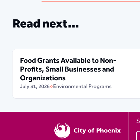
Read next...
Food Grants Available to Non-
Profits, Small Businesses and
Organizations
July 31, 2026
Environmental Programs
S