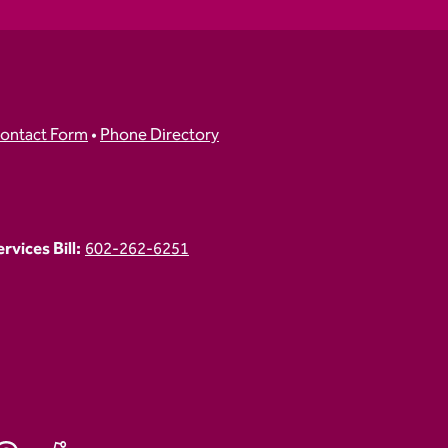
ontact Form
•
Phone Directory
vices Bill:
602-262-6251