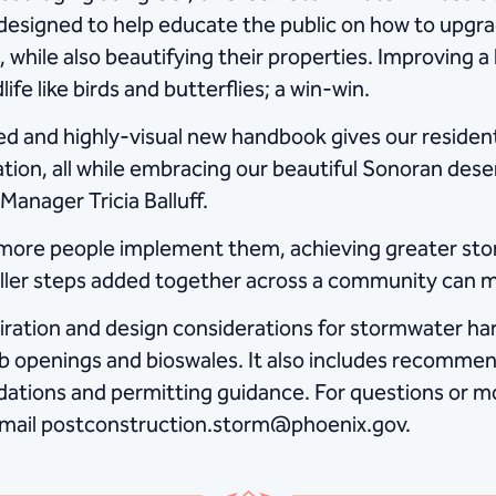
signed to help educate the public on how to upgrad
hile also beautifying their properties. Improving a 
fe like birds and butterflies; a win-win.
ed and highly-visual new handbook gives our resident
ation, all while embracing our beautiful Sonoran dese
Manager Tricia Balluff.
d more people implement them, achieving greater 
aller steps added together across a community can 
iration and design considerations for stormwater ha
rb openings and bioswales. It also includes recommend
dations and permitting guidance. For questions or m
 email postconstruction.storm@phoenix.gov.