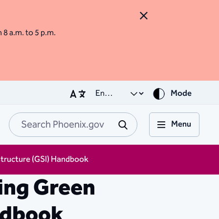
Close Alert
m 8 a.m. to 5 p.m.
Mode
Menu
Search Phoenix.go
Submit
structure (GSI) Handbook
ing Green
ndbook