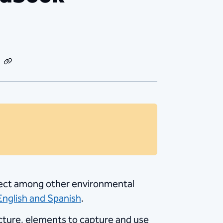
dIn
Email
Copy
Link
effect among other environmental
 English and Spanish
.
ucture, elements to capture and use