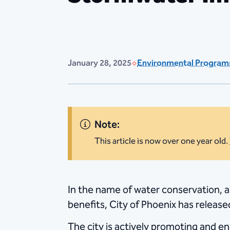
January 28, 2025
Environmental Program
Note:
This article is now over one year old.
​In the name of water conservation, 
benefits, City of Phoenix has releas
The city is actively promoting and 