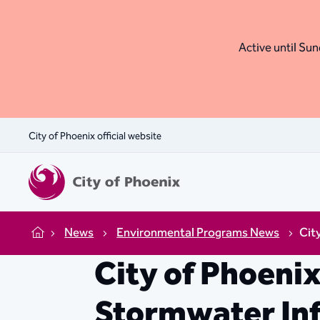
Active until Sund
City of Phoenix official website
News
Environmental Programs News
Cit
Home
City of Phoeni
Stormwater Inf