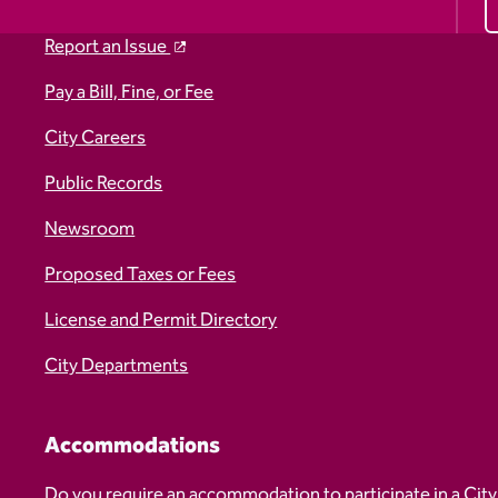
Report an Issue
Pay a Bill, Fine, or Fee
City Careers
Public Records
Newsroom
Proposed Taxes or Fees
License and Permit Directory
City Departments
Accommodations
Do you require an accommodation to participate in a City