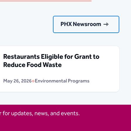
PHX Newsroom
Restaurants Eligible for Grant to
Reduce Food Waste
May 26, 2026
Environmental Programs
 for updates, news, and events.