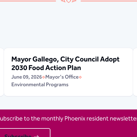
Mayor Gallego, City Council Adopt
2030 Food Action Plan
June 09, 2026
Mayor's Office
Environmental Programs
ubscribe to the monthly Phoenix resident newsletter
Subscribe