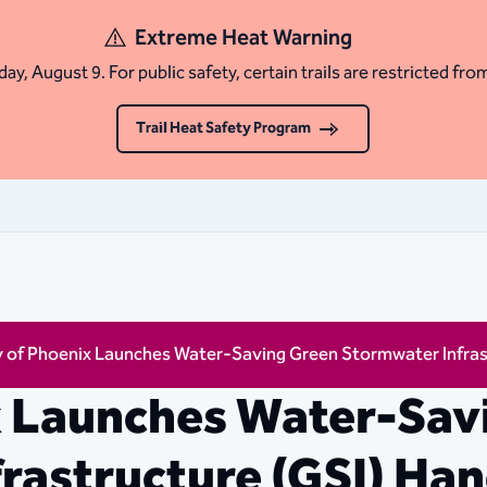
Extreme Heat Warning
ay, August 9. For public safety, certain trails are restricted fro
Trail Heat Safety Program
y of Phoenix Launches Water-Saving Green Stormwater Infra
x Launches Water-Sav
rastructure (GSI) Ha