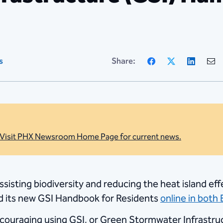
Facebook
X
Linke
s
Share:
Visit PHX Newsroom Home Page for current news.
assisting biodiversity and reducing the heat island 
ed its new GSI Handbook for Residents
online in both
encouraging using GSI, or Green Stormwater Infrastr