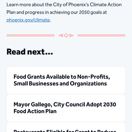
Learn more about the City of Phoenix’s Climate Action
Plan and progress in achieving our 2050 goals at
phoenix.gov/climate
.
Read next...
Food Grants Available to Non-Profits,
Small Businesses and Organizations
Mayor Gallego, City Council Adopt 2030
Food Action Plan