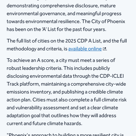
demonstrating comprehensive disclosure, mature
environmental governance, and meaningful progress
towards environmental resilience. The City of Phoenix
has been on the ‘A’ List for the past four years.
The full list of cities on the 2025 CDP A List, and the full
methodology and criteria, is
available online
.
To achieve an A score, a city must meet a series of
robust leadership criteria. This includes publicly
disclosing environmental data through the CDP-ICLEI
Track platform, maintaining a comprehensive city-wide
emissions inventory, and publishing a credible climate
action plan. Cities must also complete a full climate risk
and vulnerability assessment and set a clear climate
adaptation goal that outlines how they will address
current and future climate hazards.
"Phoenix's approach to building a more resilient city is