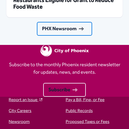
Restaurants Eligible for Grant to Reduce
Food Waste
PHX Newsroom
Subscribe to the monthly Phoenix resident newsletter
for updates, news, and events.
Subscribe
Report an Issue
Pay a Bill, Fine, or Fee
City Careers
Public Records
Newsroom
Proposed Taxes or Fees