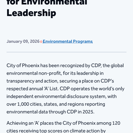
for Environmental
Leadership
January 09, 2026
Environmental Programs
City of Phoenix has been recognized by CDP, the global
environmental non-profit, for its leadership in
transparency and action, securing a place on CDP’s
respected annual ‘A’ List. CDP operates the world’s only
independent environmental disclosure system, with
over 1,000 cities, states, and regions reporting
environmental data through CDP in 2025.
Achieving an ‘A’ places the City of Phoenix among 120
cities receiving top scores on climate action by