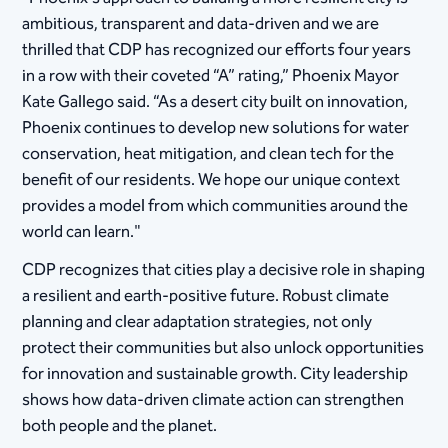
ambitious, transparent and data-driven and we are
thrilled that CDP has recognized our efforts four years
in a row with their coveted “A” rating,” Phoenix Mayor
Kate Gallego said. “As a desert city built on innovation,
Phoenix continues to develop new solutions for water
conservation, heat mitigation, and clean tech for the
benefit of our residents. We hope our unique context
provides a model from which communities around the
world can learn."
CDP recognizes that cities play a decisive role in shaping
a resilient and earth-positive future. Robust climate
planning and clear adaptation strategies, not only
protect their communities but also unlock opportunities
for innovation and sustainable growth. City leadership
shows how data-driven climate action can strengthen
both people and the planet.