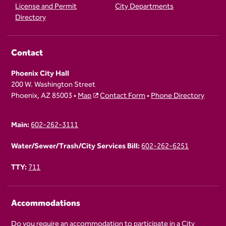
License and Permit
City Departments
Directory
Contact
Phoenix City Hall
200 W. Washington Street
Phoenix, AZ 85003 •
Map
Contact Form
•
Phone Directory
Main:
602-262-3111
Water/Sewer/Trash/City Services Bill:
602-262-6251
TTY:
711
Accommodations
Do you require an accommodation to participate in a City