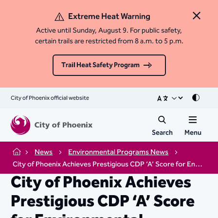
Extreme Heat Warning
Close 
Active until Sunday, August 9. For public safety,
certain trails are restricted from 8 a.m. to 5 p.m.
Trail Heat Safety Program
City of Phoenix official website
Mode
Search
Menu
News
Environmental Programs News
Home
City of Phoenix Achieves Prestigious CDP ‘A’ Score for Environmental Leadership
City of Phoenix Achieves
Prestigious CDP ‘A’ Score