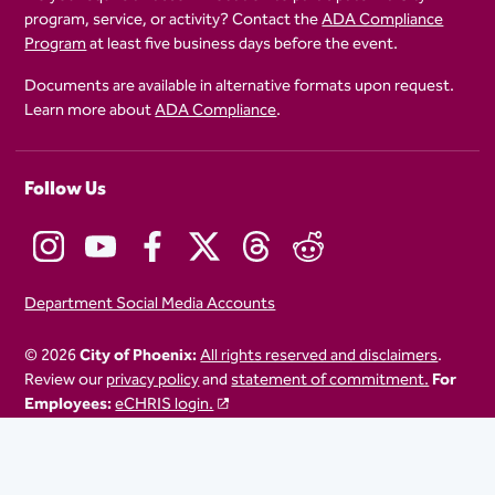
program, service, or activity? Contact the
ADA Compliance
Program
at least five business days before the event.
Documents are available in alternative formats upon request.
Learn more about
ADA Compliance
.
Follow Us
Department Social Media Accounts
© 2026
City of Phoenix:
All rights reserved and disclaimers
.
Review our
privacy policy
and
statement of commitment.
For
Employees:
eCHRIS login.