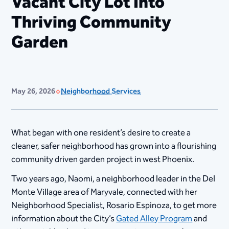
Vacant City Lot Into
Thriving Community
Garden
May 26, 2026
Neighborhood Services
What began with one resident’s desire to create a
cleaner, safer neighborhood has grown into a flourishing
community driven garden project in west Phoenix.
Two years ago, Naomi, a neighborhood leader in the Del
Monte Village area of Maryvale, connected with her
Neighborhood Specialist, Rosario Espinoza, to get more
information about the City’s
Gated Alley Program
and