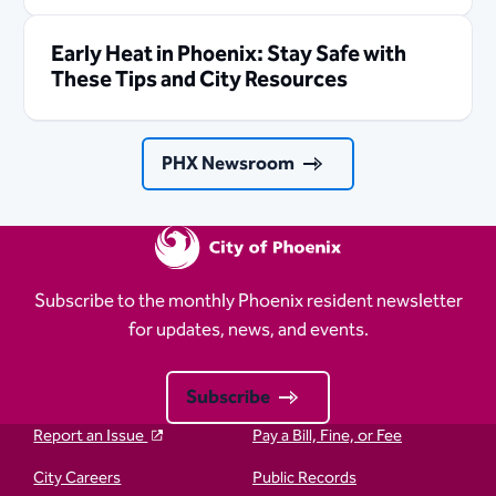
Early Heat in Phoenix: Stay Safe with
These Tips and City Resources
PHX Newsroom
Subscribe to the monthly Phoenix resident newsletter
for updates, news, and events.
Subscribe
Report an Issue
Pay a Bill, Fine, or Fee
City Careers
Public Records