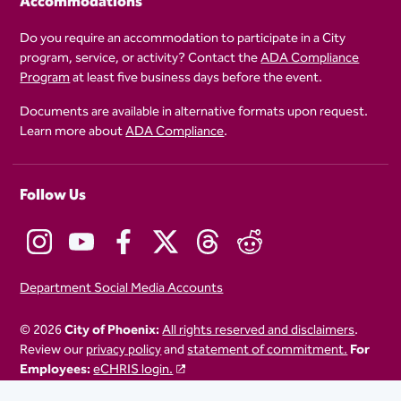
Accommodations
Do you require an accommodation to participate in a City
program, service, or activity? Contact the
ADA Compliance
Program
at least five business days before the event.
Documents are available in alternative formats upon request.
Learn more about
ADA Compliance
.
Follow Us
Department Social Media Accounts
© 2026
City of Phoenix:
All rights reserved and disclaimers
.
Review our
privacy policy
and
statement of commitment.
For
Employees:
eCHRIS login.