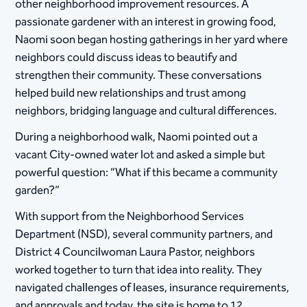
other neighborhood improvement resources. A
passionate gardener with an interest in growing food,
Naomi soon began hosting gatherings in her yard where
neighbors could discuss ideas to beautify and
strengthen their community. These conversations
helped build new relationships and trust among
neighbors, bridging language and cultural differences.
During a neighborhood walk, Naomi pointed out a
vacant City-owned water lot and asked a simple but
powerful question: “What if this became a community
garden?”
With support from the Neighborhood Services
Department (NSD), several community partners, and
District 4 Councilwoman Laura Pastor, neighbors
worked together to turn that idea into reality. They
navigated challenges of leases, insurance requirements,
and approvals and today, the site is home to 12