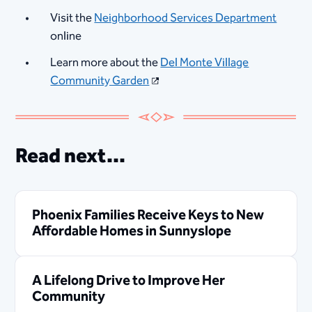
Visit the
Neighborhood Services Department
online
Learn more about the
Del Monte Village
Community Garden
Read next...
Phoenix Families Receive Keys to New
Affordable Homes in Sunnyslope
A Lifelong Drive to Improve Her
Community