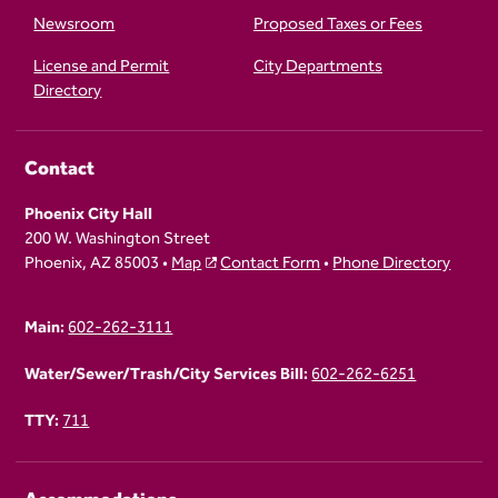
Newsroom
Proposed Taxes or Fees
License and Permit
City Departments
Directory
Contact
Phoenix City Hall
200 W. Washington Street
Phoenix, AZ 85003 •
Map
Contact Form
•
Phone Directory
Main:
602-262-3111
Water/Sewer/Trash/City Services Bill:
602-262-6251
TTY:
711