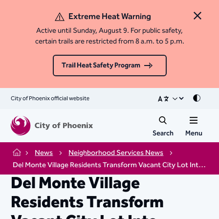
Extreme Heat Warning
Close 
Active until Sunday, August 9. For public safety,
certain trails are restricted from 8 a.m. to 5 p.m.
Trail Heat Safety Program
City of Phoenix official website
Mode
Search
Menu
News
Neighborhood Services News
Home
Del Monte Village Residents Transform Vacant City Lot Into Thriving Community Garden
Del Monte Village
Residents Transform