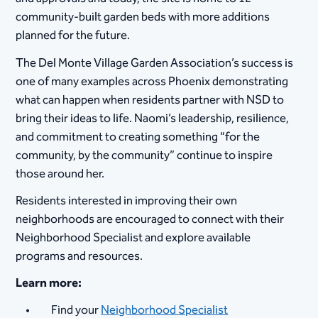
community-built garden beds with more additions
planned for the future.
The Del Monte Village Garden Association’s success is
one of many examples across Phoenix demonstrating
what can happen when residents partner with NSD to
bring their ideas to life. Naomi’s leadership, resilience,
and commitment to creating something “for the
community, by the community” continue to inspire
those around her.
Residents interested in improving their own
neighborhoods are encouraged to connect with their
Neighborhood Specialist and explore available
programs and resources.
Learn more:
Find your
Neighborhood Specialist