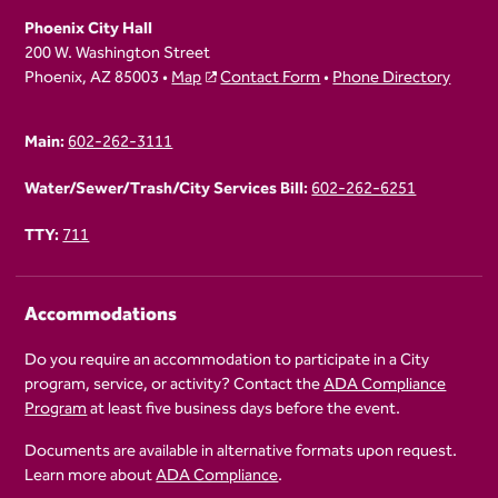
Phoenix City Hall
200 W. Washington Street
Phoenix, AZ 85003 •
Map
Contact Form
•
Phone Directory
Main:
602-262-3111
Water/Sewer/Trash/City Services Bill:
602-262-6251
TTY:
711
Accommodations
Do you require an accommodation to participate in a City
program, service, or activity? Contact the
ADA Compliance
Program
at least five business days before the event.
Documents are available in alternative formats upon request.
Learn more about
ADA Compliance
.