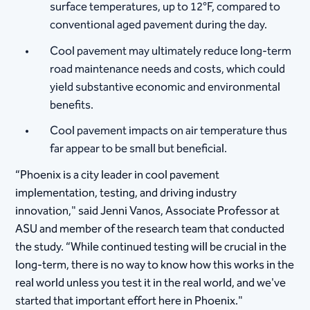
surface temperatures, up to 12°F, compared to
conventional aged pavement during the day.
Cool pavement may ultimately reduce long-term
road maintenance needs and costs, which could
yield substantive economic and environmental
benefits.
Cool pavement impacts on air temperature thus
far appear to be small but beneficial.
“Phoenix is a city leader in cool pavement
implementation, testing, and driving industry
innovation," said Jenni Vanos, Associate Professor at
ASU and member of the research team that conducted
the study. “While continued testing will be crucial in the
long-term, there is no way to know how this works in the
real world unless you test it in the real world, and we've
started that important effort here in Phoenix."