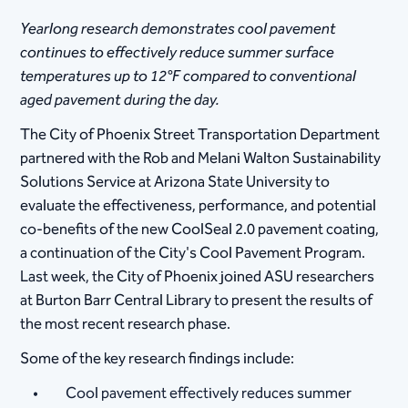
Yearlong research demonstrates cool pavement
continues to effectively reduce summer surface
temperatures up to 12°F compared to conventional
aged pavement during the day.
​The City of Phoenix Street Transportation Department
partnered with the Rob and Melani Walton Sustainability
Solutions Service at Arizona State University to
evaluate the effectiveness, performance, and potential
co-benefits of the new CoolSeal 2.0 pavement coating,
a continuation of the City's Cool Pavement Program.
Last week, the City of Phoenix joined ASU researchers
at Burton Barr Central Library to present the results of
the most recent research phase.
Some of the key research findings include:
Cool pavement effectively reduces summer