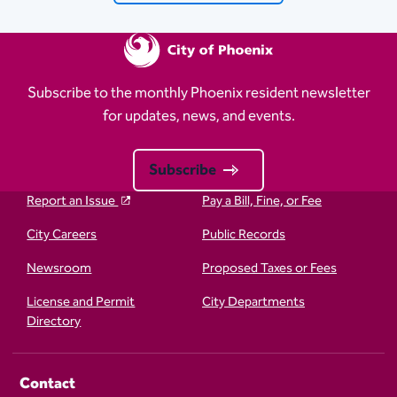
Subscribe to the monthly Phoenix resident newsletter
for updates, news, and events.
Subscribe
Report an Issue
Pay a Bill, Fine, or Fee
City Careers
Public Records
Newsroom
Proposed Taxes or Fees
License and Permit
City Departments
Directory
Contact