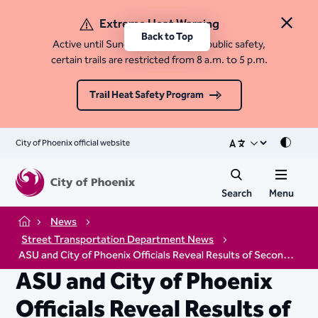
Extreme Heat Warning
Close 
Back to Top
Active until Sunday, August 9. For public safety,
certain trails are restricted from 8 a.m. to 5 p.m.
Trail Heat Safety Program
City of Phoenix official website
Mode
Search
Menu
News
Home
Street Transportation Department News
ASU and City of Phoenix Officials Reveal Results of Second Phase of Cool Pavement Scientific Testing
ASU and City of Phoenix
Officials Reveal Results of