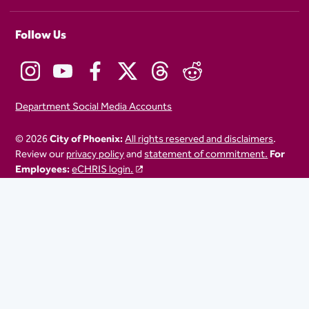
Follow Us
Department Social Media Accounts
© 2026
City of Phoenix:
All rights reserved and disclaimers
.
Review our
privacy policy
and
statement of commitment.
For
Employees:
eCHRIS login.