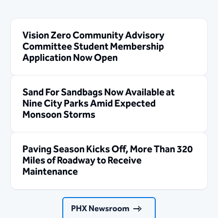
Vision Zero Community Advisory
Committee Student Membership
Application Now Open
Sand For Sandbags Now Available at
Nine City Parks Amid Expected
Monsoon Storms
Paving Season Kicks Off, More Than 320
Miles of Roadway to Receive
Maintenance
PHX Newsroom