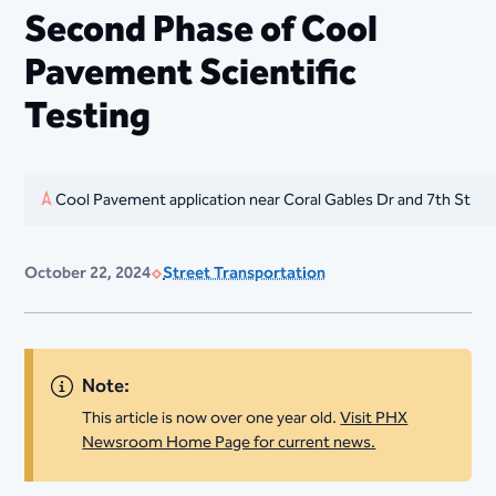
Second Phase of Cool
Pavement Scientific
Testing
Cool Pavement application near Coral Gables Dr and 7th St
October 22, 2024
Street Transportation
Note:
This article is now over one year old.
Visit PHX
Newsroom Home Page for current news.