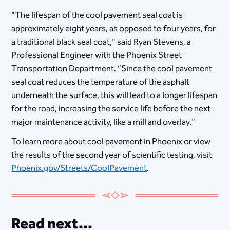
“The lifespan of the cool pavement seal coat is
approximately eight years, as opposed to four years, for
a traditional black seal coat," said Ryan Stevens, a
Professional Engineer with the Phoenix Street
Transportation Department. “Since the cool pavement
seal coat reduces the temperature of the asphalt
underneath the surface, this will lead to a longer lifespan
for the road, increasing the service life before the next
major maintenance activity, like a mill and overlay."
To learn more about cool pavement in Phoenix or view
the results of the second year of scientific testing, visit
Phoenix.gov/Streets/CoolPavement
.
Read next...