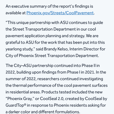
An executive summary of the report's findings is
available at
Phoenix.gov/Streets/CoolPavement
.
“This unique partnership with ASU continues to guide
the Street Transportation Department in our cool
pavement application planning and strategy. We are
grateful to ASU for the work that has been put into this
yearlong study," said Brandy Kelso, Interim Director for
City of Phoenix Street Transportation Department.
The City–ASU partnership continued into Phase II in
2022, building upon findings from Phase I in 2021. In the
summer of 2022, researchers continued investigating
the thermal performance of the cool pavement surfaces
in residential areas. Products tested included the new
“Phoenix Gray," or CoolSeal 2.0, created by CoolSeal by
GuardTop® in response to Phoenix residents asking for
a darker color and different formulations.