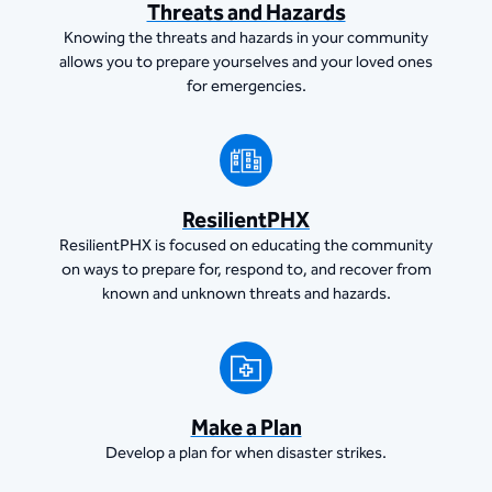
Threats and Hazards
Knowing the threats and hazards in your community
allows you to prepare yourselves and your loved ones
for emergencies.
ResilientPHX
ResilientPHX is focused on educating the community
on ways to prepare for, respond to, and recover from
known and unknown threats and hazards.
Make a Plan
Develop a plan for when disaster strikes.