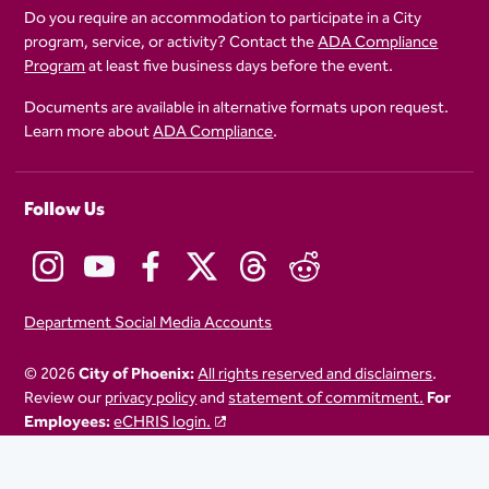
Do you require an accommodation to participate in a City
program, service, or activity? Contact the
ADA Compliance
Program
at least five business days before the event.
Documents are available in alternative formats upon request.
Learn more about
ADA Compliance
.
Follow Us
Department Social Media Accounts
© 2026
City of Phoenix:
All rights reserved and disclaimers
.
Review our
privacy policy
and
statement of commitment.
For
Employees:
eCHRIS login.