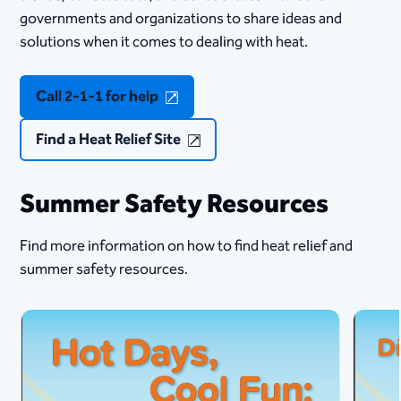
governments and organizations to share ideas and
solutions when it comes to dealing with heat.​​
Call 2-1-1 for help
Find a Heat Relief Site
Summer Safety Resources
Find more information on how to find heat relief and
summer safety resources.