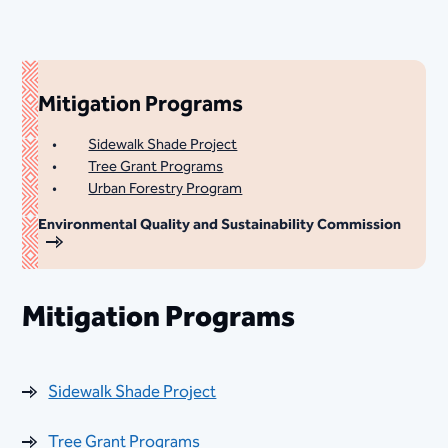
Mitigation Programs
Sidewalk Shade Project
Tree Grant Programs
Urban Forestry Program
Environmental Quality and Sustainability Commission
Mitigation Programs
Sidewalk Shade Project
Tree Grant Programs