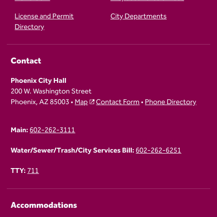
License and Permit
City Departments
Directory
Contact
Phoenix City Hall
200 W. Washington Street
Phoenix, AZ 85003 •
Map
Contact Form
•
Phone Directory
Main:
602-262-3111
Water/Sewer/Trash/City Services Bill:
602-262-6251
TTY:
711
Accommodations