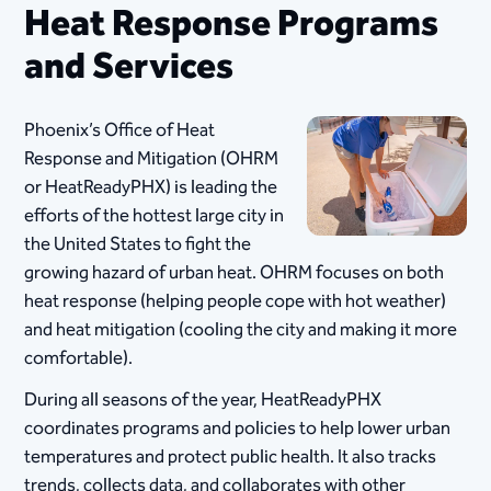
Heat Response Programs
and Services
Phoenix’s Office of Heat
Response and Mitigation (OHRM
or HeatReadyPHX) is leading the
efforts of the hottest large city in
the United States to fight the
growing hazard of urban heat. ​OHRM focuses on both
heat response (helping people cope with hot weather)
and heat mitigation (cooling the city and making it more
comfortable).
During all seasons of the year, HeatReadyPHX
coordinates programs and policies to help lower urban
temperatures and protect public health. It also tracks
trends, collects data, and collaborates with other