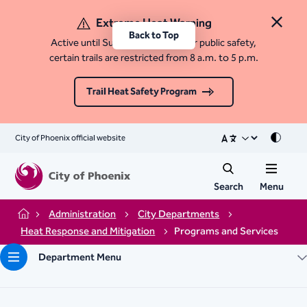
Extreme Heat Warning
Close 
Back to Top
Active until Sunday, August 9. For public safety,
certain trails are restricted from 8 a.m. to 5 p.m.
Trail Heat Safety Program
City of Phoenix official website
Mode
Search
Menu
Administration
City Departments
Home
Heat Response and Mitigation
Programs and Services
Department Menu