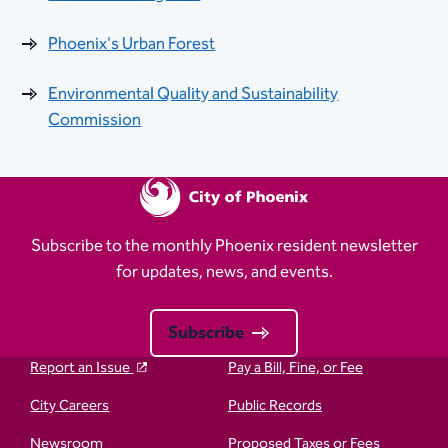
Phoenix's Urban Forest
Environmental Quality and Sustainability
Commission
Subscribe to the monthly Phoenix resident newsletter
for updates, news, and events.
Subscribe
Report an Issue
Pay a Bill, Fine, or Fee
City Careers
Public Records
Newsroom
Proposed Taxes or Fees