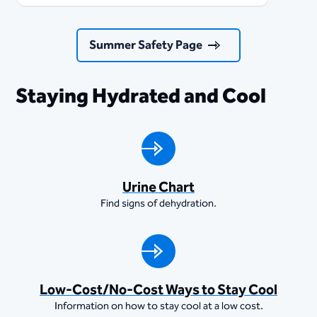
Summer Safety Page
Staying Hydrated and Cool
Urine Chart
Find signs of dehydration.
Low-Cost/No-Cost Ways to Stay Cool
Information on how to stay cool at a low cost.