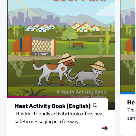
Hea
Heat Activity Book (English)
This
This kid-friendly activity book offers heat
safe
safety messaging in a fun way.