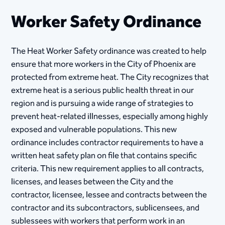
Worker Safety Ordinance
The Heat Worker Safety ordinance was created to help
ensure that more workers in the City of Phoenix are
protected from extreme heat. The City recognizes that
extreme heat is a serious public health threat in our
region and is pursuing a wide range of strategies to
prevent heat-related illnesses, especially among highly
exposed and vulnerable populations. This new
ordinance includes contractor requirements to have a
written heat safety plan on file that contains specific
criteria. This new requirement applies to all contracts,
licenses, and leases between the City and the
contractor, licensee, lessee and contracts between the
contractor and its subcontractors, sublicensees, and
sublessees with workers that perform work in an