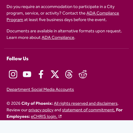
Do you require an accommodation to participate in a City
program, service, or activity? Contact the
ADA Compliance
Program
at least five business days before the event.
Documents are available in alternative formats upon request.
Learn more about
ADA Compliance
.
Follow Us
Department Social Media Accounts
© 2026
City of Phoenix:
All rights reserved and disclaimers
.
Review our
privacy policy
and
statement of commitment.
For
Employees:
eCHRIS login.