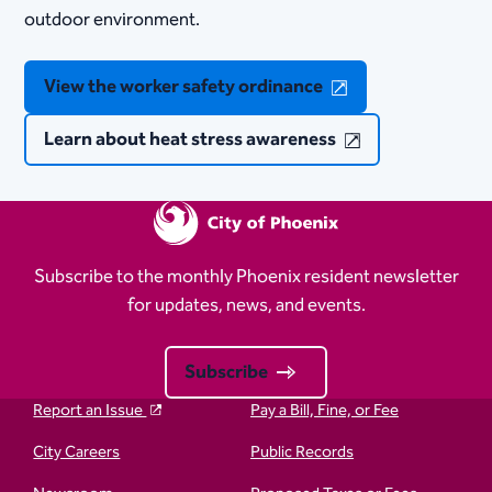
outdoor environment.
View the worker safety ordinance
Learn about heat stress awareness
Subscribe to the monthly Phoenix resident newsletter
for updates, news, and events.
Subscribe
Report an Issue
Pay a Bill, Fine, or Fee
City Careers
Public Records