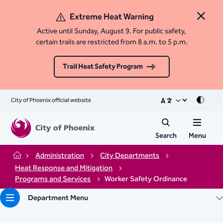
Extreme Heat Warning
Close 
Active until Sunday, August 9. For public safety,
certain trails are restricted from 8 a.m. to 5 p.m.
Trail Heat Safety Program
City of Phoenix official website
Mode
Search
Menu
Administration
City Departments
Home
Heat Response and Mitigation
Programs and Services
Worker Safety Ordinance
Department Menu