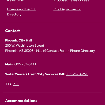
Newsroom
Proposed Taxes or Fees
License and Permit
City Departments
Directory
Contact
Phoenix City Hall
200 W. Washington Street
Phoenix, AZ 85003 •
Map
Contact Form
•
Phone Directory
Main:
602-262-3111
Water/Sewer/Trash/City Services Bill:
602-262-6251
TTY:
711
Accommodations