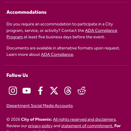
Accommodations
Do you require an accommodation to participate in a City
program, service, or activity? Contact the
ADA Compliance
Program
at least five business days before the event.
Documents are available in alternative formats upon request.
Learn more about
ADA Compliance
.
Follow Us
Department Social Media Accounts
© 2026
City of Phoenix:
All rights reserved and disclaimers
.
Review our
privacy policy
and
statement of commitment.
For