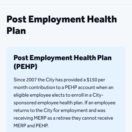
Post Employment Health
Plan
Post Employment Health Plan
(PEHP)
Since 2007 the City has provided a $150 per
month contribution to a PEHP account when an
eligible employee elects to enroll in a City-
sponsored employee health plan. If an employee
returns to the City for employment and was
receiving MERP as a retiree they cannot receive
MERP and PEHP.