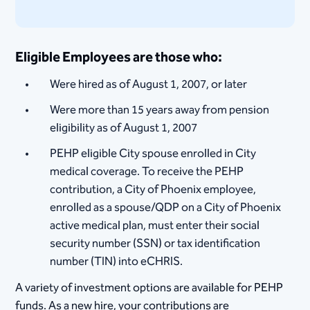
Eligible Employees are those who:
Were hired as of August 1, 2007, or later
Were more than 15 years away from pension
eligibility as of August 1, 2007
PEHP eligible City spouse enrolled in City
medical coverage. To receive the PEHP
contribution, a City of Phoenix employee,
enrolled as a spouse/QDP on a City of Phoenix
active medical plan, must enter their social
security number (SSN) or tax identification
number (TIN) into eCHRIS.
A variety of investment options are available for PEHP
funds. As a new hire, your contributions are