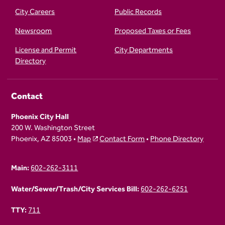
City Careers
Public Records
Newsroom
Proposed Taxes or Fees
License and Permit
City Departments
Directory
Contact
Phoenix City Hall
200 W. Washington Street
Phoenix, AZ 85003 •
Map
Contact Form
•
Phone Directory
Main:
602-262-3111
Water/Sewer/Trash/City Services Bill:
602-262-6251
TTY:
711