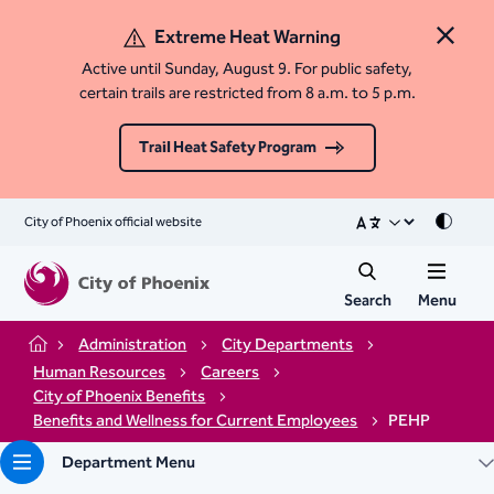
Extreme Heat Warning
Close 
Active until Sunday, August 9. For public safety,
certain trails are restricted from 8 a.m. to 5 p.m.
Trail Heat Safety Program
City of Phoenix official website
Mode
Search
Menu
Administration
City Departments
Home
Human Resources
Careers
City of Phoenix Benefits
Benefits and Wellness for Current Employees
PEHP
Department Menu