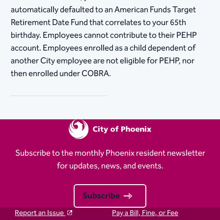
automatically defaulted to an American Funds Target
Retirement Date Fund that correlates to your 65th
birthday. Employees cannot contribute to their PEHP
account. Employees enrolled as a child dependent of
another City employee are not eligible for PEHP, nor
then enrolled under COBRA.
Subscribe to the monthly Phoenix resident newsletter
for updates, news, and events.
Subscribe
Report an Issue
Pay a Bill, Fine, or Fee