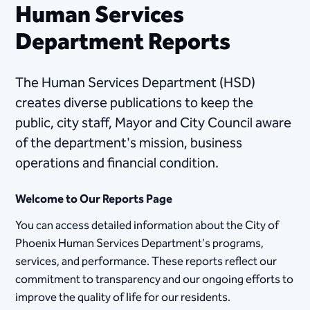
Human Services
Department Reports
The Human Services Department (HSD)
creates diverse publications t​o keep the
public, city staff, Mayor and City Council aware
of the department's mission, business
operations and financial condition.
Welcome to Our Reports Page
You can access detailed information about the City of
Phoenix Human Services Department's programs,
services, and performance. These reports reflect our
commitment to transparency and our ongoing efforts to
improve the quality of life for our residents.