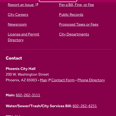
Report an Issue
Pay a Bill, Fine, or Fee
City Careers
Public Records
Newsroom
Proposed Taxes or Fees
License and Permit
City Departments
Directory
Contact
Phoenix City Hall
200 W. Washington Street
Phoenix, AZ 85003 •
Map
Contact Form
•
Phone Directory
Main:
602-262-3111
Water/Sewer/Trash/City Services Bill:
602-262-6251