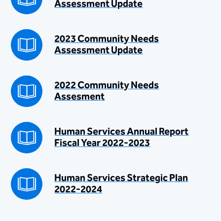
Assessment Update
2023 Community Needs
Assessment Update
2022 Community Needs
Assesment
Human Services Annual Report
Fiscal Year 2022-2023
Human Services Strategic Plan
2022-2024