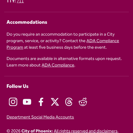
TTY:
711
Accommodations
Do you require an accommodation to participate in a City
program, service, or activity? Contact the
ADA Compliance
Program
at least five business days before the event.
Documents are available in alternative formats upon request.
Learn more about
ADA Compliance
.
Follow Us
Department Social Media Accounts
© 2026
City of Phoenix:
All rights reserved and disclaimers
.