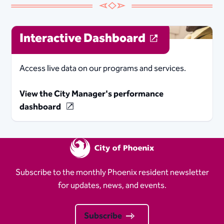
Interactive Dashboard
Access live data on our programs and services.
View the City Manager's performance
dashboard
Subscribe to the monthly Phoenix resident newsletter
for updates, news, and events.
Subscribe