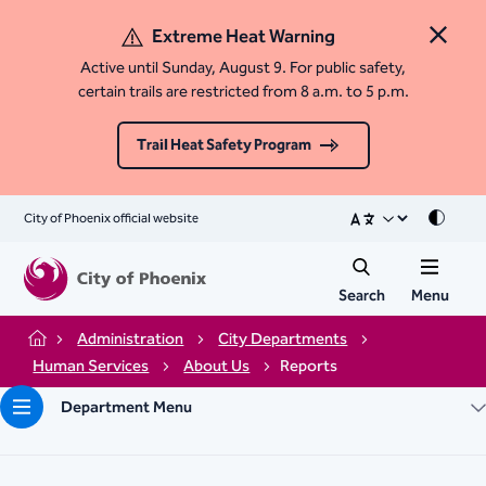
Extreme Heat Warning
Close 
Active until Sunday, August 9. For public safety,
certain trails are restricted from 8 a.m. to 5 p.m.
Trail Heat Safety Program
City of Phoenix official website
Mode
Search
Menu
Administration
City Departments
Home
Human Services
About Us
Reports
Department Menu