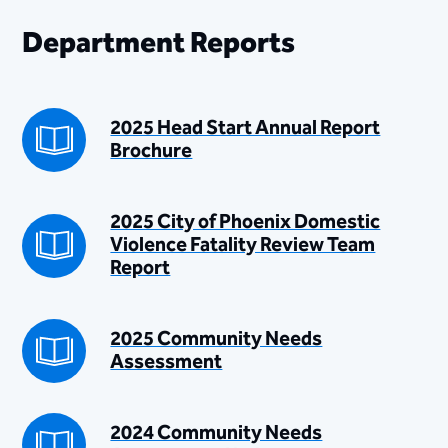
Department Reports
2025 Head Start Annual Report
Brochure
2025 City of Phoenix Domestic
Violence Fatality Review Team
Report
2025 Community Needs
Assessment
2024 Community Needs