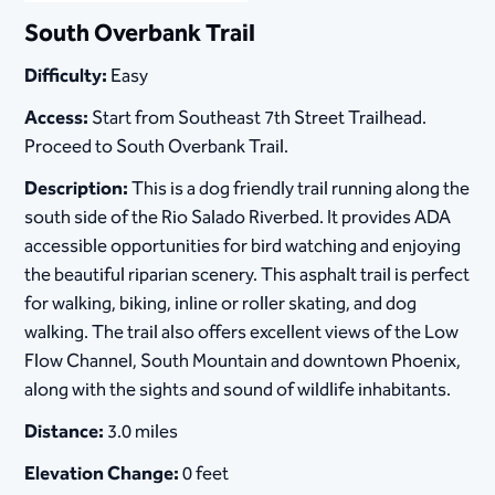
South Overbank Trail
Difficulty:
Easy
Access:
Start from Southeast 7th Street Trailhead.
Proceed to South Overbank Trail.
Description:
This is a dog friendly trail running along the
south side of the Rio Salado Riverbed. It provides ADA
accessible opportunities for bird watching and enjoying
the beautiful riparian scenery. This asphalt trail is perfect
for walking, biking, inline or roller skating, and dog
walking. The trail also offers excellent views of the Low
Flow Channel, South Mountain and downtown Phoenix,
along with the sights and sound of wildlife inhabitants.
Distance:
3.0 miles
Elevation Change:
0 feet