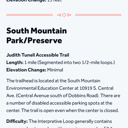
South Mountain
Park/Preserve
Judith Tunell Accessible Trail
Length:
1 mile (Segmented into two 1/2-mile loops.)
Elevation Change:
Minimal
The trailhead is located at the South Mountain
Environmental Education Center at 10919 S. Central
Ave. (Central Avenue south of Dobbins Road). There are
a number of disabled accessible parking spots at the
center. The trail is open even when the center is closed.
Difficulty:
The Interpretive Loop generally contains