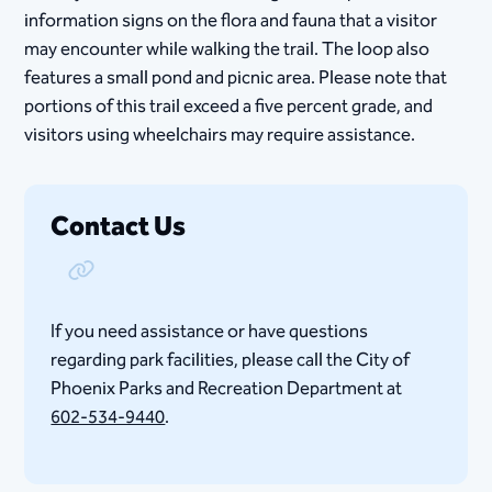
information signs on the flora and fauna that a visitor
may encounter while walking the trail. The loop also
features a small pond and picnic area. Please note that
portions of this trail exceed a five percent grade, and
visitors using wheelchairs may require assistance.
Contact Us
Copy Link
If you need assistance or have questions
regarding park facilities, please call the City of
Phoenix Parks and Recreation Department at
602-534-9440
.