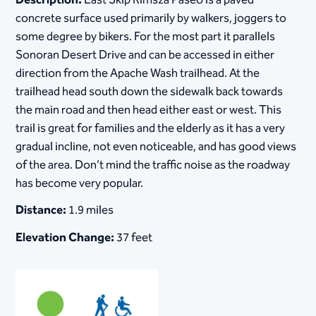
Description:
East Skip Rimsza Paseo is a paved
concrete surface used primarily by walkers, joggers to
some degree by bikers. For the most part it parallels
Sonoran Desert Drive and can be accessed in either
direction from the Apache Wash trailhead. At the
trailhead head south down the sidewalk back towards
the main road and then head either east or west. This
trail is great for families and the elderly as it has a very
gradual incline, not even noticeable, and has good views
of the area. Don’t mind the traffic noise as the roadway
has become very popular.
Distance:
1.9 miles
Elevation Change:
37 feet