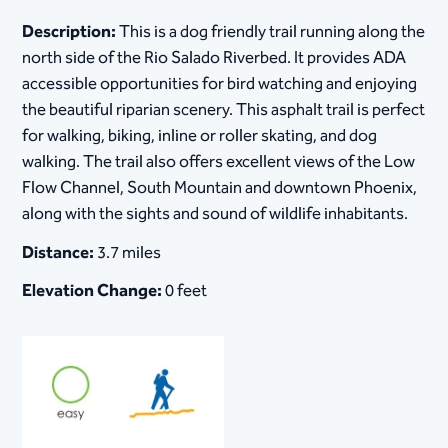
Description:
This is a dog friendly trail running along the
north side of the Rio Salado Riverbed. It provides ADA
accessible opportunities for bird watching and enjoying
the beautiful riparian scenery. This asphalt trail is perfect
for walking, biking, inline or roller skating, and dog
walking. The trail also offers excellent views of the Low
Flow Channel, South Mountain and downtown Phoenix,
along with the sights and sound of wildlife inhabitants.
Distance:
3.7 miles
Elevation Change:
0 feet