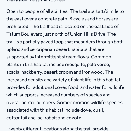
Elevation:
Less than 50 feet
Open to people of all abilities. The trail starts 1/2 mile to
the east over a concrete path. Bicycles and horses are
prohibited. The trailhead is located on the east side of
Tatum Boulevard just north of Union Hills Drive. The
trail is a partially paved loop that meanders through both
upland and xeroriparian desert habitats that are
supported by intermittent stream flows. Common
plants in this habitat include mesquite, palo verde,
acacia, hackberry, desert broom and ironwood. The
increased density and variety of plant life in this habitat
provides for additional cover, food, and water for wildlife
which supports increased numbers of species and
overall animal numbers. Some common wildlife species
associated with this habitat include dove, quail,
cottontail and jackrabbit and coyote.
Twenty different locations along the trail provide