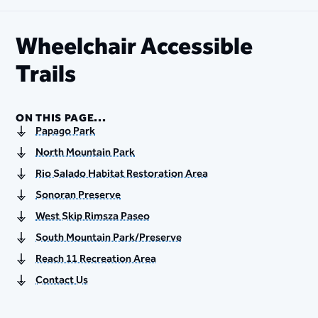
Wheelchair Accessible
Trails
ON THIS PAGE...
Papago Park
North Mountain Park
Rio Salado Habitat Restoration Area
Sonoran Preserve
West Skip Rimsza Paseo
South Mountain Park/Preserve
Reach 11 Recreation Area
Contact Us