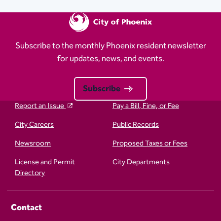
Subscribe to the monthly Phoenix resident newsletter
for updates, news, and events.
Subscribe
Report an Issue
Pay a Bill, Fine, or Fee
City Careers
Public Records
Newsroom
Proposed Taxes or Fees
License and Permit
City Departments
Directory
Contact