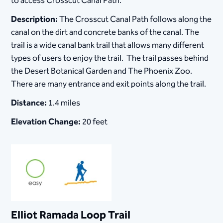
to access Crosscut Canal Path.
Description:
The Crosscut Canal Path follows along the
canal on the dirt and concrete banks of the canal. The
trail is a wide canal bank trail that allows many different
types of users to enjoy the trail. The trail passes behind
the Desert Botanical Garden and The Phoenix Zoo.
There are many entrance and exit points along the trail.
Distance:
1.4 miles
Elevation Change:
20 feet
Elliot Ramada Loop Trail