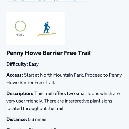
Penny Howe Barrier Free Trail
Difficulty:
Easy
Access:
Start at North Mountain Park. Proceed to Penny
Howe Barrier Free Trail.
Description:
This trail offers two small loops which are
very user friendly. There are interpretive plant signs
located throughout the trail.
Distance:
0.3 miles