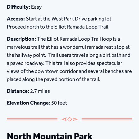
Difficulty:
Easy
Access:
Start at the West Park Drive parking lot.
Proceed north to the Elliot Ramada Loop Trail.
Description:
The Elliot Ramada Loop Trail loop is a
marvelous trail that has a wonderful ramada rest stop at
the halfway point. Trail users travel along a dirt path and
a paved roadway. This trail also provides spectacular
views of the downtown corridor and several benches are
placed along the paved portion of the trail.
Distance:
2.7 miles
Elevation Change:
50 feet
​​​​​​​​North Mountain Park​