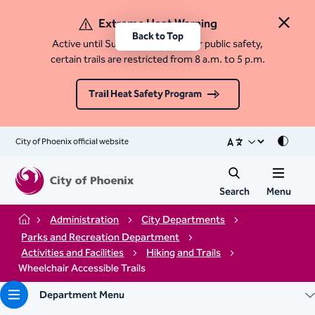
Extreme Heat Warning
Close 
Back to Top
Active until Sunday, August 9. For public safety,
certain trails are restricted from 8 a.m. to 5 p.m.
Trail Heat Safety Program
City of Phoenix official website
Mode
Search
Menu
Administration
City Departments
Home
Parks and Recreation Department
Activities and Facilities
Hiking and Trails
Wheelchair Accessible Trails
Department Menu