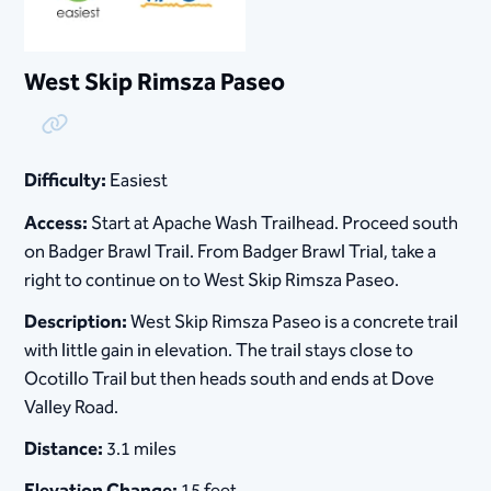
West Skip Rimsza Paseo
Copy Link
Difficulty:
Easiest
Access:
Start at Apache Wash Trailhead. Proceed south
on Badger Brawl Trail. From Badger Brawl Trial, take a
right to continue on to West Skip Rimsza Paseo.
Description:
West Skip Rimsza Paseo is a concrete trail
with little gain in elevation. The trail stays close to
Ocotillo Trail but then heads south and ends at Dove
Valley Road.
Distance:
3.1 miles
Elevation Change:
15 feet