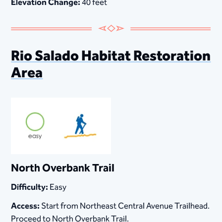
Elevation Change:
40 feet
Rio Salado Habitat Restoration
Area
North Overbank Trail
Difficulty:
Easy
Access:
Start from Northeast Central Avenue Trailhead.
Proceed to North Overbank Trail.