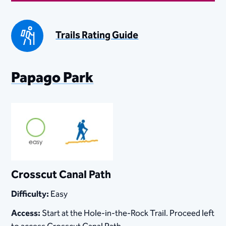
Trails Rating Guide
​​​​​​​​Papago Park​
Crosscut Canal Path
Difficulty:
Easy
Access:
Start at the Hole-in-the-Rock Trail. Proceed left