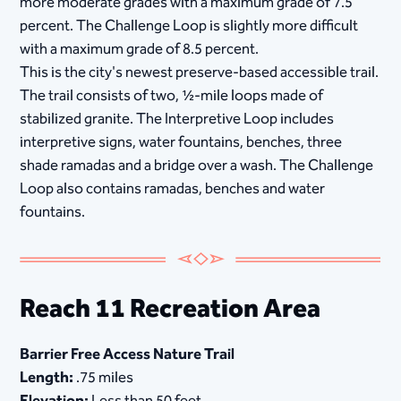
more moderate grades with a maximum grade of 7.5
percent. The Challenge Loop is slightly more difficult
with a maximum grade of 8.5 percent.
This is the city's newest preserve-based accessible trail.
The trail consists of two, ½-mile loops made of
stabilized granite. The Interpretive Loop includes
interpretive signs, water fountains, benches, three
shade ramadas and a bridge over a wash. The Challenge
Loop also contains ramadas, benches and water
fountains.
Reach 11 Recreation Area
Barrier Free Access Nature Trail
Length:
.75 miles