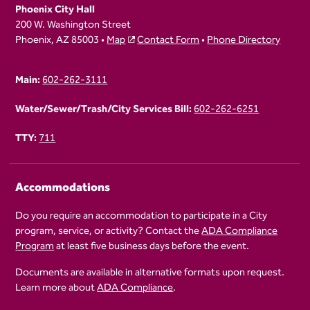
Phoenix City Hall
200 W. Washington Street
Phoenix, AZ 85003 •
Map
Contact Form
•
Phone Directory
Main:
602-262-3111
Water/Sewer/Trash/City Services Bill:
602-262-6251
TTY:
711
Accommodations
Do you require an accommodation to participate in a City
program, service, or activity? Contact the
ADA Compliance
Program
at least five business days before the event.
Documents are available in alternative formats upon request.
Learn more about
ADA Compliance
.