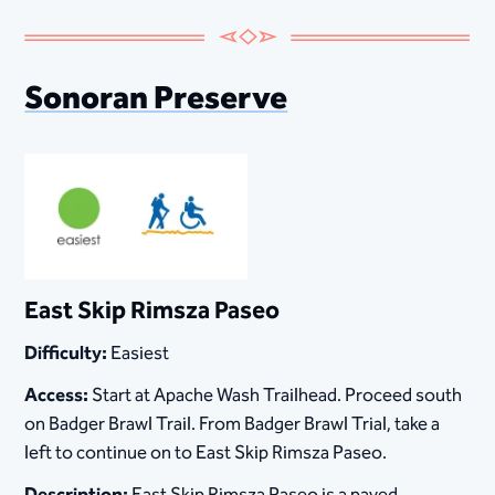
Sonoran Preserve
East Skip Rimsza Paseo
Difficulty:
Easiest
Access:
Start at Apache Wash Trailhead. Proceed south
on Badger Brawl Trail. From Badger Brawl Trial, take a
left to continue on to East Skip Rimsza Paseo.