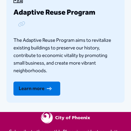
Adaptive Reuse Program
Copy Link
The Adaptive Reuse Program aims to revitalize
existing buildings to preserve our history,
contribute to economic vitality by promoting
small business, and create more vibrant
neighborhoods.
Learn more