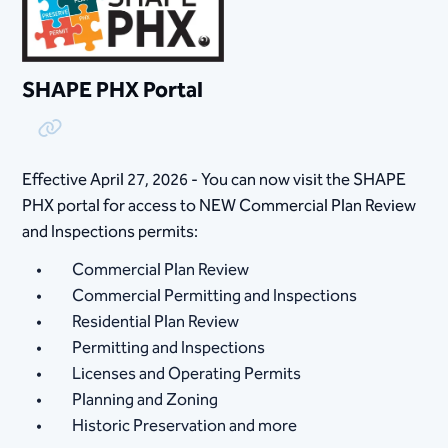
SHAPE PHX Portal
Copy Link
Effective April 27, 2026 - You can now visit the SHAPE
PHX portal for access to NEW Commercial Plan Review
and Inspections permits:
Commercial Plan Review
Commercial Permitting and Inspections
Residential Plan Review
Permitting and Inspections
Licenses and Operating Permits
Planning and Zoning
Historic Preservation and more