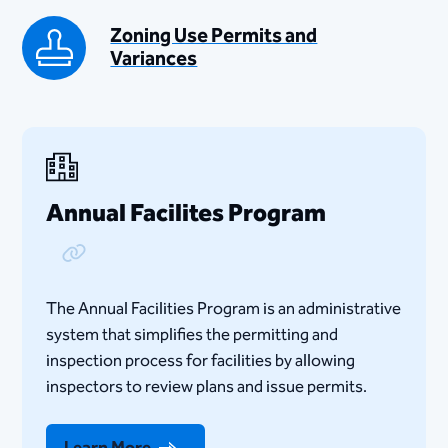
Zoning Use Permits and
Variances
Annual Facilites Program
Copy Link
​​​​The Annual Facilities Program is an administrative
system that simplifies the permitting and
inspection process for facilities by allowing
inspectors to review plans and issue permits.
Learn More