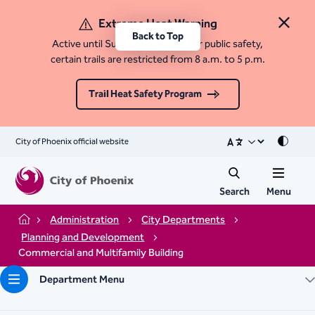
Extreme Heat Warning
Close 
Back to Top
Active until Sunday, August 9. For public safety,
certain trails are restricted from 8 a.m. to 5 p.m.
Trail Heat Safety Program
City of Phoenix official website
Mode
Search
Menu
Administration
City Departments
Home
Planning and Development
Commercial and Multifamily Building
Department Menu