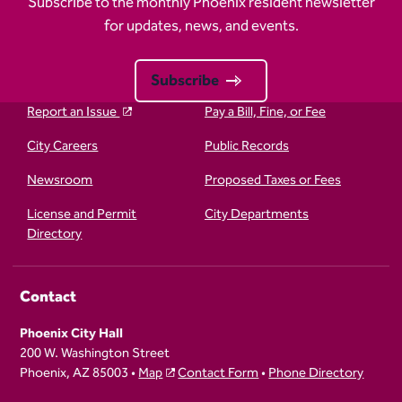
Subscribe to the monthly Phoenix resident newsletter
for updates, news, and events.
Subscribe
Report an Issue
Pay a Bill, Fine, or Fee
City Careers
Public Records
Newsroom
Proposed Taxes or Fees
License and Permit
City Departments
Directory
Contact
Phoenix City Hall
200 W. Washington Street
Phoenix, AZ 85003 •
Map
Contact Form
•
Phone Directory