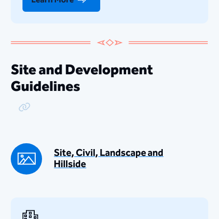
Site and Development
Guidelines
Copy Link
Site, Civil, Landscape and
Hillside