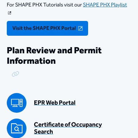
For SHAPE PHX Tutorials visit our
SHAPE PHX Playlist
Visit the SHAPE PHX Portal
Plan Review and Permit
Information
Copy Link
EPR Web Portal
Certificate of Occupancy
Search