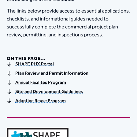
The links below provide access to essential applications,
checklists, and informational guides needed to
successfully complete the commercial project plan
review, permitting, and inspections process.
ON THIS PAGE...
SHAPE PHX Portal
Plan Review and Permit Information
Annual Facilites Program
Site and Development Guidelines
Adaptive Reuse Program