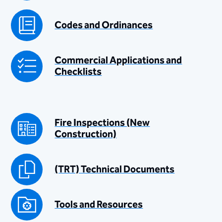
Codes and Ordinances
Commercial Applications and
Checklists
Fire Inspections (New
Construction)
(TRT) Technical Documents
Tools and Resources