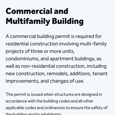
Commercial and
Multifamily Building
A commercial building permit is required for
residential construction involving multi-family
projects of three or more units,
condominiums, and apartment buildings, as
well as non-residential construction, including
new construction, remodels, additions, tenant
improvements, and changes of use.
The permit is issued when structures are designed in
accordance with the building codes and all other
applicable codes and ordinances to ensure the safety of
the building and its inhabitants.