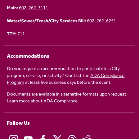
Main:
602-262-3111
Water/Sewer/Trash/City Services Bill:
602-262-6251
TTY:
711
Accommodations
Do you require an accommodation to participate in a City
program, service, or activity? Contact the
ADA Compliance
Program
at least five business days before the event.
Documents are available in alternative formats upon request.
Learn more about
ADA Compliance
.
Follow Us