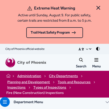
Extreme Heat Warning
Close 
Active until Sunday, August 9. For public safety,
certain trails are restricted from 8 a.m. to 5 p.m.
Trail Heat Safety Program
City of Phoenix official website
Mode
Search
Menu
Administration
City Departments
Home
Planning and Development
Tools and Resources
Inspections
Types of Inspections
Fire (New Construction) Inspections
Department Menu