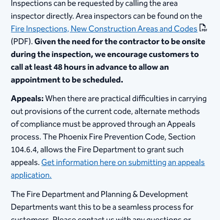
Inspections can be requested by calling the area
inspector directly. Area inspectors can be found on the
Fire Inspections, New Construction Areas and Codes
(PDF).
Given the need for the contractor to be onsite
during the inspection, we encourage customers to
call at least 48 hours in advance to allow an
appointment to be scheduled.
Appeals:
When there are practical difficulties in carrying
out provisions of the current code, alternate methods
of compliance must be approved through an Appeals
process. The Phoenix Fire Prevention Code, Section
104.6.4, allows the Fire Department to grant such
appeals.
Get information here on submitting an appeals
application.
The Fire Department and Planning & Development
Departments want this to be a seamless process for
customers. Please contact us with any questions or