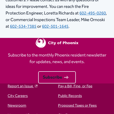
ideas for improvement. You can reach the Fire
Protection Engineer, Loretta Richards at
602-495-0260
,
or Commercial Inspections Team Leader, Mike Ornoski
at
602-534-7385
or
602-501-1645
.
Subscribe to the monthly Phoenix resident newsletter
for updates, news, and events.
Subscribe
Report an Issue
Pay a Bill, Fine, or Fee
City Careers
Public Records
Newsroom
Proposed Taxes or Fees