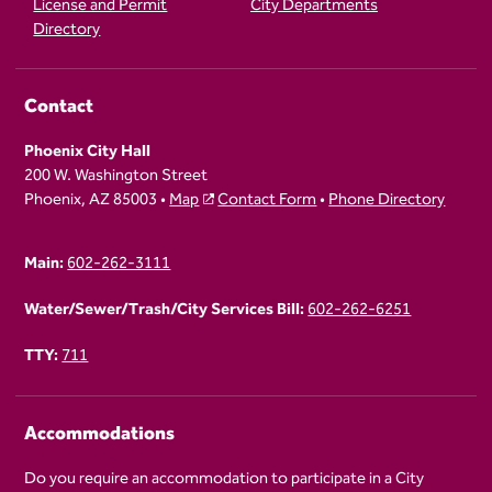
License and Permit
City Departments
Directory
Contact
Phoenix City Hall
200 W. Washington Street
Phoenix, AZ 85003 •
Map
Contact Form
•
Phone Directory
Main:
602-262-3111
Water/Sewer/Trash/City Services Bill:
602-262-6251
TTY:
711
Accommodations
Do you require an accommodation to participate in a City