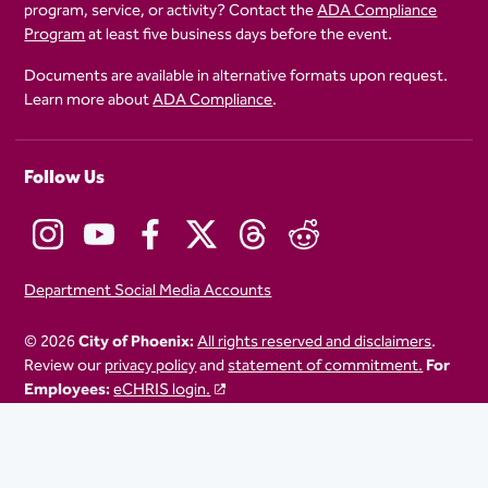
program, service, or activity? Contact the
ADA Compliance
Program
at least five business days before the event.
Documents are available in alternative formats upon request.
Learn more about
ADA Compliance
.
Follow Us
Department Social Media Accounts
© 2026
City of Phoenix:
All rights reserved and disclaimers
.
Review our
privacy policy
and
statement of commitment.
For
Employees:
eCHRIS login.