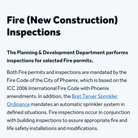
Fire (New Construction)
Inspections
The Planning & Development Department performs
inspections for selected Fire permits.
Both Fire permits and inspections are mandated by the
Fire Code of the City of Phoenix, which is based on the
ICC 2006 International Fire Code with Phoenix
amendments. In addition, the
Bret Tarver Sprinkler
Ordinance
mandates an automatic sprinkler system in
defined situations. Fire inspections occur in conjunction
with building inspections to assure appropriate fire and
life safety installations and modifications.